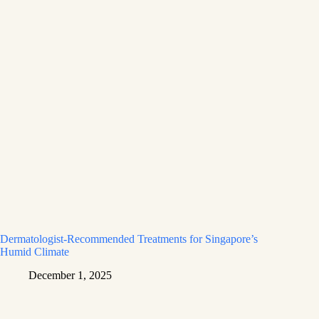
Dermatologist-Recommended Treatments for Singapore’s
Humid Climate
December 1, 2025