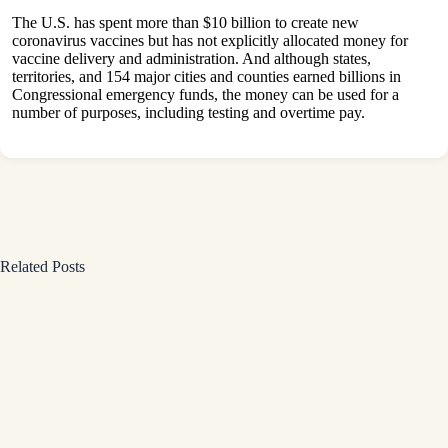
The U.S. has spent more than $10 billion to create new
coronavirus vaccines but has not explicitly allocated money for
vaccine delivery and administration. And although states,
territories, and 154 major cities and counties earned billions in
Congressional emergency funds, the money can be used for a
number of purposes, including testing and overtime pay.
Related Posts