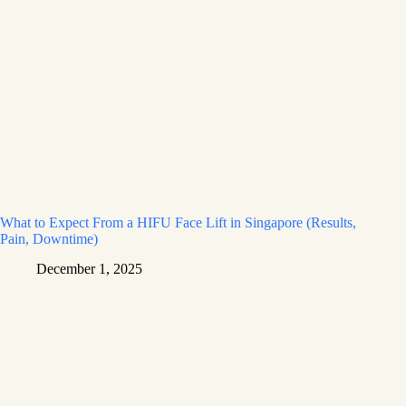
What to Expect From a HIFU Face Lift in Singapore (Results,
Pain, Downtime)
December 1, 2025