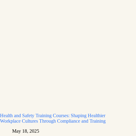
Health and Safety Training Courses: Shaping Healthier
Workplace Cultures Through Compliance and Training
May 18, 2025