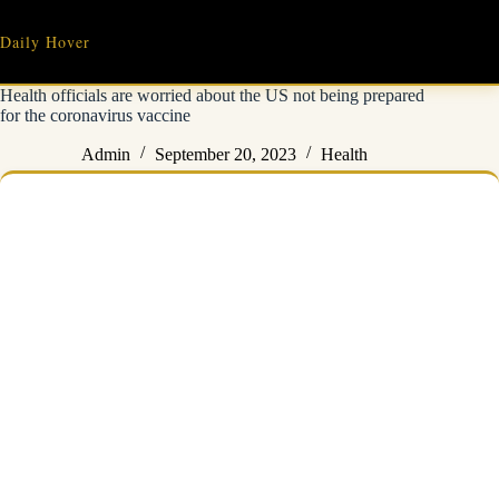
Skip
to
Daily Hover
content
Health officials are worried about the US not being prepared
for the coronavirus vaccine
Admin
September 20, 2023
Health