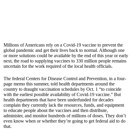
Millions of Americans rely on a Covid-19 vaccine to prevent the
global pandemic and get their lives back to normal. Although one
or more solutions could be available by the end of this year or early
next, the road to supplying vaccines to 330 million people remains
uncertain for the work required of the local health officials.
The federal Centers for Disease Control and Prevention, in a four-
page memo this summer, told health departments around the
country to draught vaccination schedules by Oct. 1 “to coincide
with the earliest possible availability of Covid-19 vaccine.” But
health departments that have been underfunded for decades
complain they currently lack the resources, funds, and equipment
to educate people about the vaccines and then distribute,
administer, and monitor hundreds of millions of doses. They don’t
even know when or whether they’re going to get federal aid to do
that.