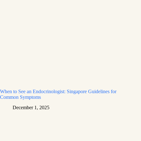
When to See an Endocrinologist: Singapore Guidelines for
Common Symptoms
December 1, 2025