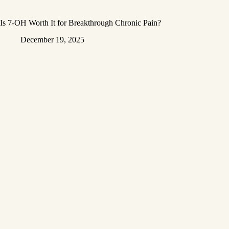
Is 7-OH Worth It for Breakthrough Chronic Pain?
December 19, 2025