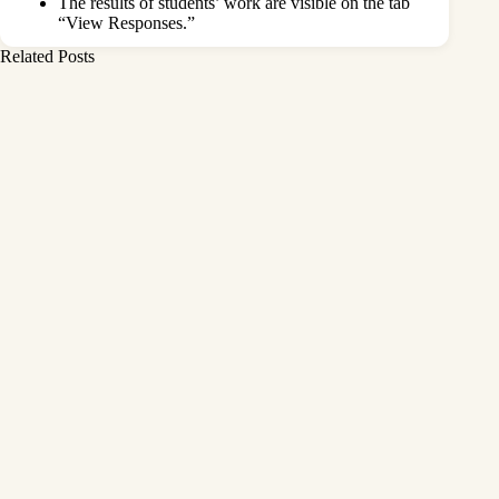
The results of students’ work are visible on the tab
“View Responses.”
Related Posts