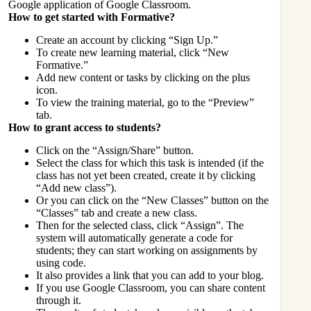
Google application of Google Classroom.
How to get started with Formative?
Create an account by clicking “Sign Up.”
To create new learning material, click “New
Formative.”
Add new content or tasks by clicking on the plus
icon.
To view the training material, go to the “Preview”
tab.
How to grant access to students?
Click on the “Assign/Share” button.
Select the class for which this task is intended (if the
class has not yet been created, create it by clicking
“Add new class”).
Or you can click on the “New Classes” button on the
“Classes” tab and create a new class.
Then for the selected class, click “Assign”. The
system will automatically generate a code for
students; they can start working on assignments by
using code.
It also provides a link that you can add to your blog.
If you use Google Classroom, you can share content
through it.