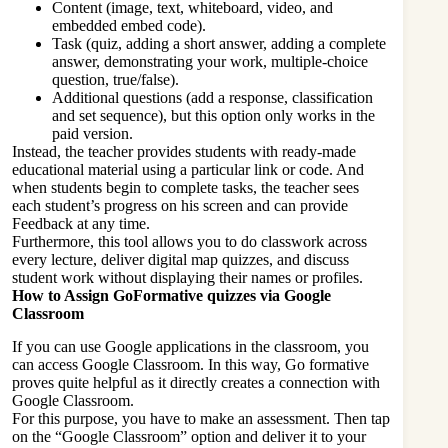
Content (image, text, whiteboard, video, and
embedded embed code).
Task (quiz, adding a short answer, adding a complete
answer, demonstrating your work, multiple-choice
question, true/false).
Additional questions (add a response, classification
and set sequence), but this option only works in the
paid version.
Instead, the teacher provides students with ready-made
educational material using a particular link or code. And
when students begin to complete tasks, the teacher sees
each student’s progress on his screen and can provide
Feedback at any time.
Furthermore, this tool allows you to do classwork across
every lecture, deliver digital map quizzes, and discuss
student work without displaying their names or profiles.
How to Assign GoFormative quizzes via Google
Classroom
If you can use Google applications in the classroom, you
can access Google Classroom. In this way, Go formative
proves quite helpful as it directly creates a connection with
Google Classroom.
For this purpose, you have to make an assessment. Then tap
on the “Google Classroom” option and deliver it to your