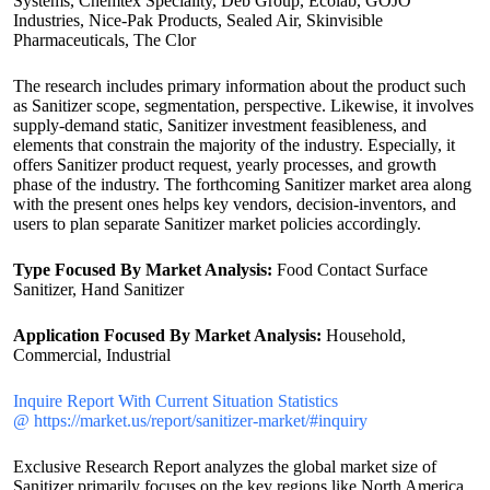
Systems, Chemtex Speciality, Deb Group, Ecolab, GOJO
Industries, Nice-Pak Products, Sealed Air, Skinvisible
Pharmaceuticals, The Clor
The research includes primary information about the product such
as Sanitizer scope, segmentation, perspective. Likewise, it involves
supply-demand static, Sanitizer investment feasibleness, and
elements that constrain the majority of the industry. Especially, it
offers Sanitizer product request, yearly processes, and growth
phase of the industry. The forthcoming Sanitizer market area along
with the present ones helps key vendors, decision-inventors, and
users to plan separate Sanitizer market policies accordingly.
Type Focused By Market Analysis:
Food Contact Surface
Sanitizer, Hand Sanitizer
Application Focused By Market Analysis:
Household,
Commercial, Industrial
Inquire Report With Current Situation Statistics
@ https://market.us/report/sanitizer-market/#inquiry
Exclusive Research Report analyzes the global market size of
Sanitizer primarily focuses on the key regions like North America,