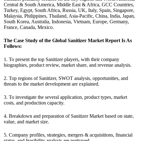
Central & South America, Middle East & Africa, GCC Countries,
Turkey, Egypt, South Africa, Russia, UK, Italy, Spain, Singapore,
Malaysia, Philippines, Thailand, Asia-Pacific, China, India, Japan,
South Korea, Australia, Indonesia, Vietnam, Europe, Germany,
France, Canada, Mexico.
The Case Study of the Global Sanitizer Market Report Is As
Follows:
1. To present the top Sanitizer players, with their company
biographies, product review, market share, and revenue analysis.
2. Top regions of Sanitizer, SWOT analysis, opportunities, and
threats to the market development are explained.
3. To investigate the several application, product types, market
costs, and production capacity.
4. Breakdown and preparation of Sanitizer Market based on state,
value, and market size.
5. Company profiles, strategies, mergers & acquisitions, financial
status, and feasibility analysis are portrayed.