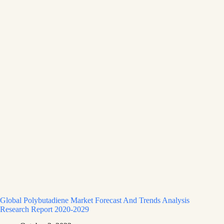
Global Polybutadiene Market Forecast And Trends Analysis
Research Report 2020-2029