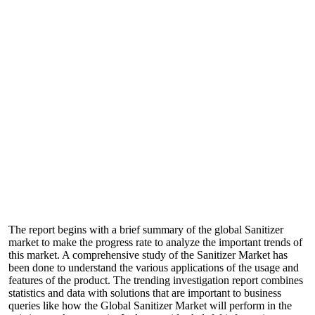
The report begins with a brief summary of the global Sanitizer
market to make the progress rate to analyze the important trends of
this market. A comprehensive study of the Sanitizer Market has
been done to understand the various applications of the usage and
features of the product. The trending investigation report combines
statistics and data with solutions that are important to business
queries like how the Global Sanitizer Market will perform in the