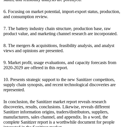
6. Focusing on market potential, import-export status, production,
and consumption review.
7. The battery industry chain structure, production base, raw
product value, and marketing channel research are incorporated.
8. The mergers & acquisitions, feasibility analysis, and analyst
views and opinions are presented.
9. Market profit, usage evaluations, and capacity forecasts from
2020-2029 are offered in this report.
10. Presents strategic support to the new Sanitizer competitors,
supply chain synopsis, and recent technological discoveries are
represented.
In conclusion, the Sanitizer market report reveals research
discoveries, results, conclusions. Likewise, reveals different
Sanitizer information origins, traders/distributors, suppliers,
manufacturers, sales channel, and appendix. In a word, the
complete Sanitizer report is a worthwhile document for people