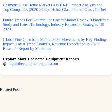
Cosmetic Glass Bottle Market COVID-19 Impact Analysis and
Top Companies (2020-2029) | Heinz-Glas, Piramal Glass, Pochet
Future Trends For Gourmet Ice Cream Market Covid-19 Pandemic
Study and Latest Technology, Industry Expansion Strategies Till
2029
Global Fine Chemicals Market 2020 Movements by Key Findings,
Impact, Latest Trend Analysis, Revenue Expectation to 2029
Research Report by Market.us
Explore More Dedicated Equipment Reports
@
https://theequipmentreports.com
Related Posts