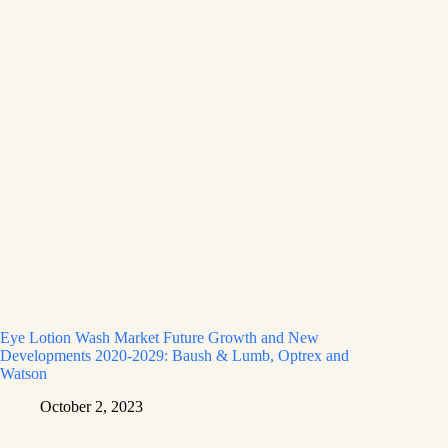
Eye Lotion Wash Market Future Growth and New
Developments 2020-2029: Baush & Lumb, Optrex and
Watson
October 2, 2023