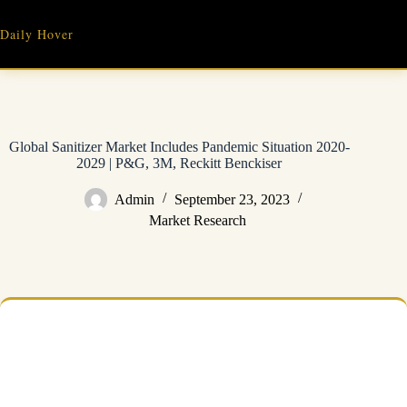
Skip
to
Daily Hover
content
Global Sanitizer Market Includes Pandemic Situation 2020-
2029 | P&G, 3M, Reckitt Benckiser
Admin
September 23, 2023
Market Research