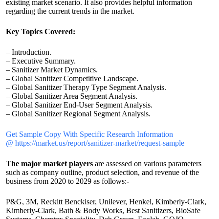
existing market scenario. It also provides helpful information
regarding the current trends in the market.
Key Topics Covered:
– Introduction.
– Executive Summary.
– Sanitizer Market Dynamics.
– Global Sanitizer Competitive Landscape.
– Global Sanitizer Therapy Type Segment Analysis.
– Global Sanitizer Area Segment Analysis.
– Global Sanitizer End-User Segment Analysis.
– Global Sanitizer Regional Segment Analysis.
Get Sample Copy With Specific Research Information
@ https://market.us/report/sanitizer-market/request-sample
The major market players
are assessed on various parameters
such as company outline, product selection, and revenue of the
business from 2020 to 2029 as follows:-
P&G, 3M, Reckitt Benckiser, Unilever, Henkel, Kimberly-Clark,
Kimberly-Clark, Bath & Body Works, Best Sanitizers, BioSafe