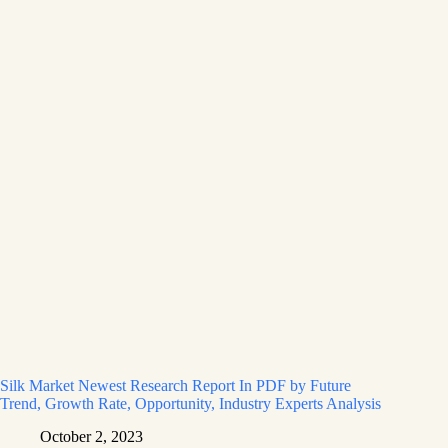
Silk Market Newest Research Report In PDF by Future
Trend, Growth Rate, Opportunity, Industry Experts Analysis
October 2, 2023