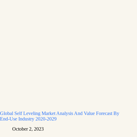
Global Self Leveling Market Analysis And Value Forecast By
End-Use Industry 2020-2029
October 2, 2023