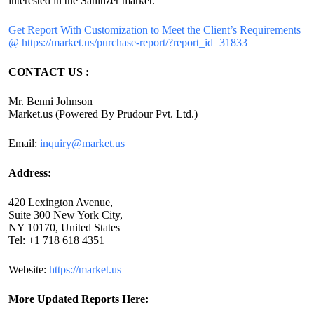
interested in the Sanitizer market.
Get Report With Customization to Meet the Client’s Requirements
@ https://market.us/purchase-report/?report_id=31833
CONTACT US :
Mr. Benni Johnson
Market.us (Powered By Prudour Pvt. Ltd.)
Email:
inquiry@market.us
Address:
420 Lexington Avenue,
Suite 300 New York City,
NY 10170, United States
Tel: +1 718 618 4351
Website:
https://market.us
More Updated
Reports Here: