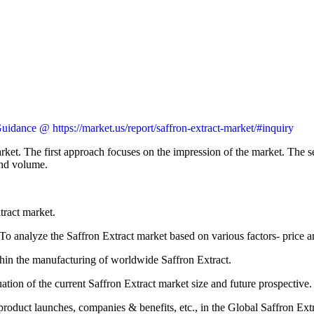
idance @ https://market.us/report/saffron-extract-market/#inquiry
rket. The first approach focuses on the impression of the market. The s
and volume.
tract market.
 To analyze the Saffron Extract market based on various factors- price 
ithin the manufacturing of worldwide Saffron Extract.
ation of the current Saffron Extract market size and future prospective.
roduct launches, companies & benefits, etc., in the Global Saffron Ext