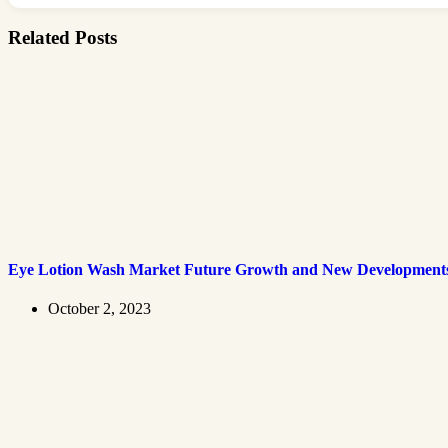
Related Posts
Eye Lotion Wash Market Future Growth and New Development
October 2, 2023