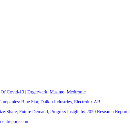
 Of Covid-19 | Drgerwerk, Masimo, Medtronic
mpanies: Blue Star, Daikin Industries, Electrolux AB
ze-Share, Future Demand, Progress Insight by 2029 Research Report 
pmentreports.com