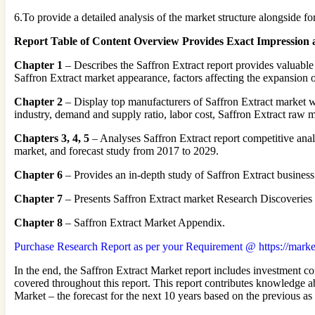
6.To provide a detailed analysis of the market structure alongside 
Report Table of Content Overview Provides Exact Impression 
Chapter 1
– Describes the Saffron Extract report provides valuable
Saffron Extract market appearance, factors affecting the expansion o
Chapter 2
– Display top manufacturers of Saffron Extract market wi
industry, demand and supply ratio, labor cost, Saffron Extract raw 
Chapters 3, 4, 5
– Analyses Saffron Extract report competitive anal
market, and forecast study from 2017 to 2029.
Chapter 6
– Provides an in-depth study of Saffron Extract business
Chapter 7
– Presents Saffron Extract market Research Discoveries
Chapter 8
– Saffron Extract Market Appendix.
Purchase Research Report as per your Requirement @ https://marke
In the end, the Saffron Extract Market report includes investment co
covered throughout this report. This report contributes knowledge a
Market – the forecast for the next 10 years based on the previous as 