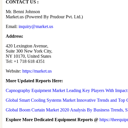
CONTACT US :
Mr. Benni Johnson
Market.us (Powered By Prudour Pvt. Ltd.)
Email:
inquiry@market.us
Address:
420 Lexington Avenue,
Suite 300 New York City,
NY 10170, United States
Tel: +1 718 618 4351
Website:
https://market.us
More Updated
Reports Here:
Capnography Equipment Market Leading Key Players With Impact
Global Smart Cooling Systems Market Innovative Trends and Top Co
Global Boom Curtain Market 2020 Analysis By Business Trends, Si
Explore More Dedicated Equipment Reports @
https://theequi