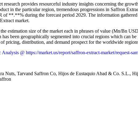
t research provides resourceful industry insights concerning the growth
duct in the particular region, tremendous progressions in Saffron Extr
AGR of **.**% during the forecast period 2029. The information gathered
 Extract market.
s the estimation size of the market each in phrases of value (Mn/Bn USD)
rch has been geographically segmented into crucial regions which can be
 of pricing, distribution, and demand prospect for the worldwide region
nalysis @ https://market.us/report/saffron-extract-market/request-sa
a Nuts, Tarvand Saffron Co, Hijos de Eustaquio Abad & Co. S.L., Hi
affron