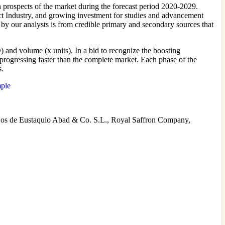
 prospects of the market during the forecast period 2020-2029.
act Industry, and growing investment for studies and advancement
 by our analysts is from credible primary and secondary sources that
 and volume (x units). In a bid to recognize the boosting
 progressing faster than the complete market. Each phase of the
s.
mple
jos de Eustaquio Abad & Co. S.L., Royal Saffron Company,