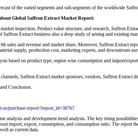
forecast of the varied segments and sub-segments of the worldwide Saffr
about Global Saffron Extract Market Report:
 market inspection, Product value structure, and research, Saffron Extr
f Saffron Extract business also a deep study of arising and existing mar
th sales and revenue and market share. Moreover, Saffron Extract report
material supply, production cost, marketing experts, and downstream use
ysis based on product type, region wise consumption and import/export 
 channels, Saffron Extract market sponsors, vendors, Saffron Extract di
 and Conclusion.
t.us/purchase-report/?report_id=38767
me analysis and development trend analysis. The key rising possibilities
bout import, export, consumption, and consumption ratio. The report the
well as current data.