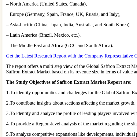
– North America (United States, Canada),
– Europe (Germany, Spain, France, UK, Russia, and Italy),
– Asia-Pacific (China, Japan, India, Australia, and South Korea),
– Latin America (Brazil, Mexico, etc.),
– The Middle East and Africa (GCC and South Africa).
Get the Latest Research Report with the Company Representative Gu
The report offers a multi-step view of the Global Saffron Extract Ma
Saffron Extract Market based on its revenue size in terms of value 
The Study Objectives of Saffron Extract Market Report are:
1.To identify opportunities and challenges for the Global Saffron Ex
2.To contribute insights about sections affecting the market growth.
3.To identify and analyze the profile of leading players involved w
4.To provide a Region-level analysis of the market regarding the situ
5.To analyze competitive expansions like developments, individual p