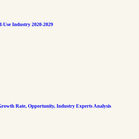
d-Use Industry 2020-2029
rowth Rate, Opportunity, Industry Experts Analysis