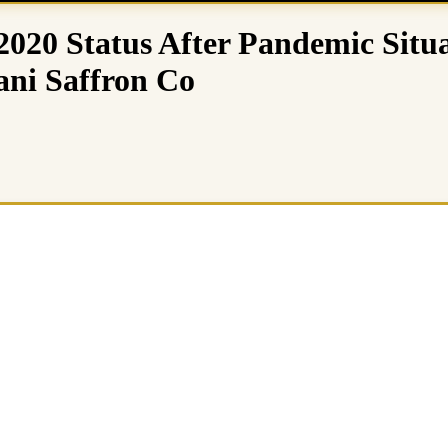
020 Status After Pandemic Situa
ni Saffron Co