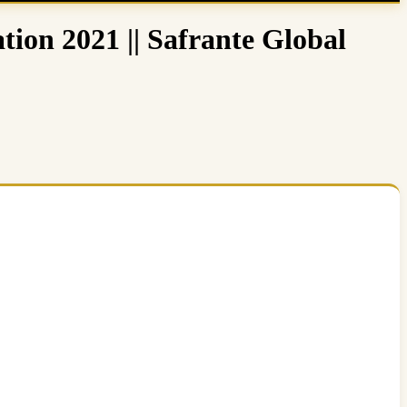
tion 2021 || Safrante Global