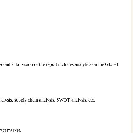
econd subdivision of the report includes analytics on the Global
analysis, supply chain analysis, SWOT analysis, etc.
ract market.