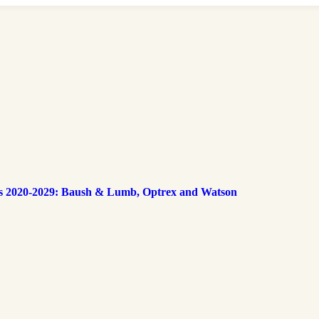
s 2020-2029: Baush & Lumb, Optrex and Watson