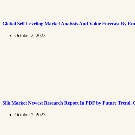
Global Self Leveling Market Analysis And Value Forecast By En
October 2, 2023
Silk Market Newest Research Report In PDF by Future Trend, G
October 2, 2023