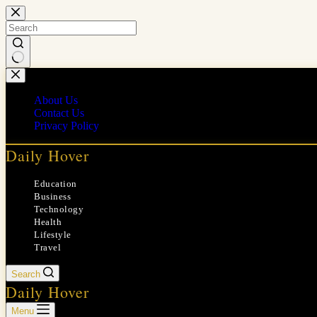
Skip
to
content
No
results
About Us
Contact Us
Privacy Policy
Daily Hover
Education
Business
Technology
Health
Lifestyle
Travel
Search
Daily Hover
Menu