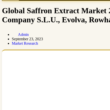
Global Saffron Extract Market 2
Company S.L.U., Evolva, Rowha
Admin
September 23, 2023
Market Research