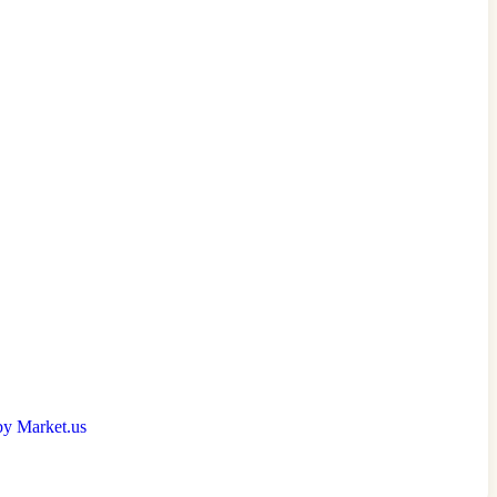
by Market.us