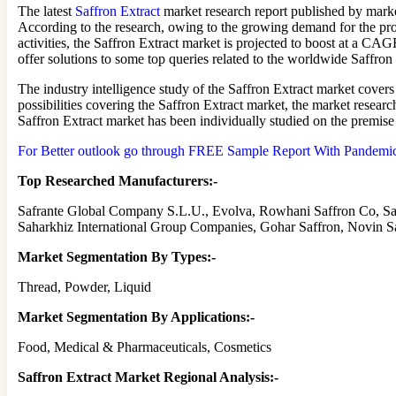
The latest
Saffron Extract
market research report published by marke
According to the research, owing to the growing demand for the pro
activities, the Saffron Extract market is projected to boost at a C
offer solutions to some top queries related to the worldwide Saffron
The industry intelligence study of the Saffron Extract market cover
possibilities covering the Saffron Extract market, the market resea
Saffron Extract market has been individually studied on the premise
For Better outlook go through FREE Sample Report With Pandemic A
Top Researched Manufacturers:-
Safrante Global Company S.L.U., Evolva, Rowhani Saffron Co, Sar
Saharkhiz International Group Companies, Gohar Saffron, Novin S
Market Segmentation By Types:-
Thread, Powder, Liquid
Market Segmentation By Applications:-
Food, Medical & Pharmaceuticals, Cosmetics
Saffron Extract Market Regional Analysis:-