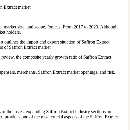
on Extract market.
act market size, and scope, forecast From 2017 to 2029. Although,
ket holders.
 outlines the import and export situation of Saffron Extract
rs of Saffron Extract market.
review, the composite yearly growth ratio of Saffron Extract
spensers, merchants, Saffron Extract market openings, and risk.
 of the fastest expanding Saffron Extract industry sections are
n provides one of the most crucial aspects of the Saffron Extract