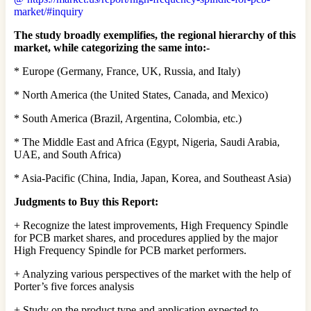
market/#inquiry
The study broadly exemplifies, the regional hierarchy of this
market, while categorizing the same into:-
* Europe (Germany, France, UK, Russia, and Italy)
* North America (the United States, Canada, and Mexico)
* South America (Brazil, Argentina, Colombia, etc.)
* The Middle East and Africa (Egypt, Nigeria, Saudi Arabia,
UAE, and South Africa)
* Asia-Pacific (China, India, Japan, Korea, and Southeast Asia)
Judgments to Buy this Report:
+ Recognize the latest improvements, High Frequency Spindle
for PCB market shares, and procedures applied by the major
High Frequency Spindle for PCB market performers.
+ Analyzing various perspectives of the market with the help of
Porter’s five forces analysis
+ Study on the product type and application expected to