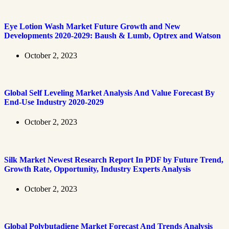
Eye Lotion Wash Market Future Growth and New
Developments 2020-2029: Baush & Lumb, Optrex and Watson
October 2, 2023
Global Self Leveling Market Analysis And Value Forecast By
End-Use Industry 2020-2029
October 2, 2023
Silk Market Newest Research Report In PDF by Future Trend,
Growth Rate, Opportunity, Industry Experts Analysis
October 2, 2023
Global Polybutadiene Market Forecast And Trends Analysis