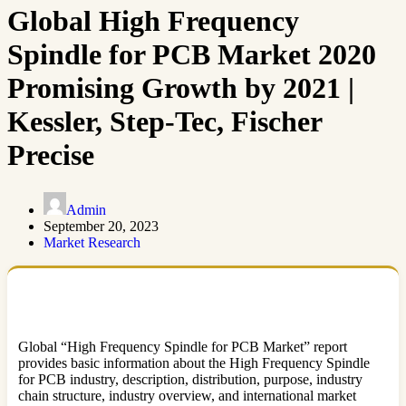
Global High Frequency
Spindle for PCB Market 2020
Promising Growth by 2021 |
Kessler, Step-Tec, Fischer
Precise
Admin
September 20, 2023
Market Research
Global “High Frequency Spindle for PCB Market” report
provides basic information about the High Frequency Spindle
for PCB industry, description, distribution, purpose, industry
chain structure, industry overview, and international market