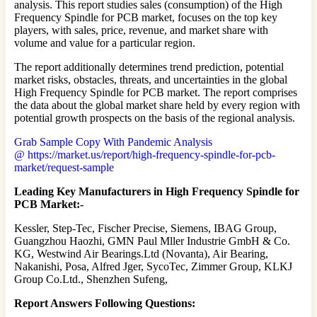
analysis. This report studies sales (consumption) of the High
Frequency Spindle for PCB market, focuses on the top key
players, with sales, price, revenue, and market share with
volume and value for a particular region.
The report additionally determines trend prediction, potential
market risks, obstacles, threats, and uncertainties in the global
High Frequency Spindle for PCB market. The report comprises
the data about the global market share held by every region with
potential growth prospects on the basis of the regional analysis.
Grab Sample Copy With Pandemic Analysis
@ https://market.us/report/high-frequency-spindle-for-pcb-
market/request-sample
Leading Key Manufacturers in High Frequency Spindle for
PCB Market:-
Kessler, Step-Tec, Fischer Precise, Siemens, IBAG Group,
Guangzhou Haozhi, GMN Paul Mller Industrie GmbH & Co.
KG, Westwind Air Bearings.Ltd (Novanta), Air Bearing,
Nakanishi, Posa, Alfred Jger, SycoTec, Zimmer Group, KLKJ
Group Co.Ltd., Shenzhen Sufeng,
Report Answers Following Questions: