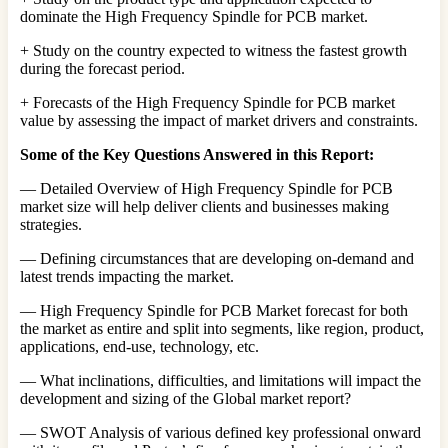
dominate the High Frequency Spindle for PCB market.
+ Study on the country expected to witness the fastest growth
during the forecast period.
+ Forecasts of the High Frequency Spindle for PCB market
value by assessing the impact of market drivers and constraints.
Some of the Key Questions Answered in this Report:
— Detailed Overview of High Frequency Spindle for PCB
market size will help deliver clients and businesses making
strategies.
— Defining circumstances that are developing on-demand and
latest trends impacting the market.
— High Frequency Spindle for PCB Market forecast for both
the market as entire and split into segments, like region, product,
applications, end-use, technology, etc.
— What inclinations, difficulties, and limitations will impact the
development and sizing of the Global market report?
— SWOT Analysis of various defined key professional onward