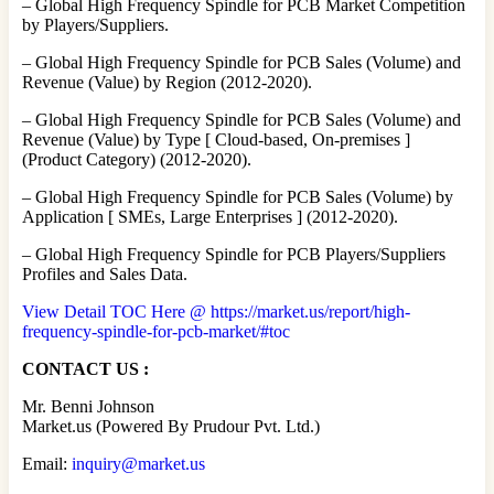
– Global High Frequency Spindle for PCB Market Competition
by Players/Suppliers.
– Global High Frequency Spindle for PCB Sales (Volume) and
Revenue (Value) by Region (2012-2020).
– Global High Frequency Spindle for PCB Sales (Volume) and
Revenue (Value) by Type [ Cloud-based, On-premises ]
(Product Category) (2012-2020).
– Global High Frequency Spindle for PCB Sales (Volume) by
Application [ SMEs, Large Enterprises ] (2012-2020).
– Global High Frequency Spindle for PCB Players/Suppliers
Profiles and Sales Data.
View Detail TOC Here @ https://market.us/report/high-
frequency-spindle-for-pcb-market/#toc
CONTACT US :
Mr. Benni Johnson
Market.us (Powered By Prudour Pvt. Ltd.)
Email:
inquiry@market.us