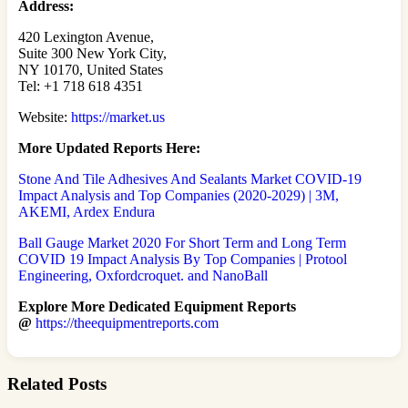
Address:
420 Lexington Avenue,
Suite 300 New York City,
NY 10170, United States
Tel: +1 718 618 4351
Website:
https://market.us
More Updated
Reports Here:
Stone And Tile Adhesives And Sealants Market COVID-19
Impact Analysis and Top Companies (2020-2029) | 3M,
AKEMI, Ardex Endura
Ball Gauge Market 2020 For Short Term and Long Term
COVID 19 Impact Analysis By Top Companies | Protool
Engineering, Oxfordcroquet. and NanoBall
Explore More Dedicated Equipment Reports
@
https://theequipmentreports.com
Related Posts