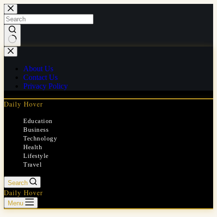
Skip
to
content
No
results
About Us
Contact Us
Privacy Policy
Daily Hover
Education
Business
Technology
Health
Lifestyle
Travel
Search
Daily Hover
Menu