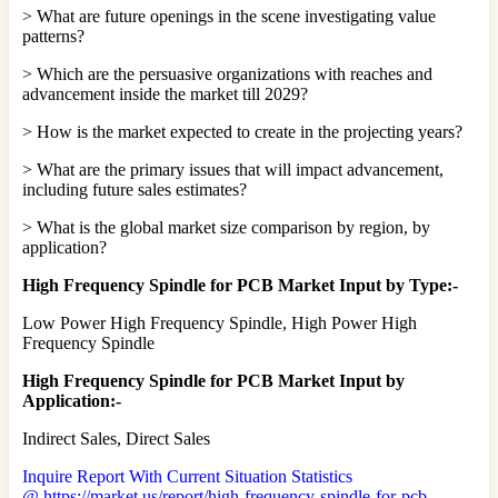
> What are future openings in the scene investigating value
patterns?
> Which are the persuasive organizations with reaches and
advancement inside the market till 2029?
> How is the market expected to create in the projecting years?
> What are the primary issues that will impact advancement,
including future sales estimates?
> What is the global market size comparison by region, by
application?
High Frequency Spindle for PCB Market Input by Type:-
Low Power High Frequency Spindle, High Power High
Frequency Spindle
High Frequency Spindle for PCB Market Input by
Application:-
Indirect Sales, Direct Sales
Inquire Report With Current Situation Statistics
@ https://market.us/report/high-frequency-spindle-for-pcb-