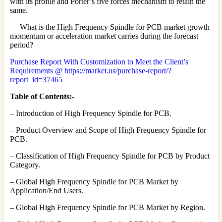
with its profile and Porter’s five forces mechanism to retain the
same.
— What is the High Frequency Spindle for PCB market growth
momentum or acceleration market carries during the forecast
period?
Purchase Report With Customization to Meet the Client’s
Requirements @ https://market.us/purchase-report/?
report_id=37465
Table of Contents:-
– Introduction of High Frequency Spindle for PCB.
– Product Overview and Scope of High Frequency Spindle for
PCB.
– Classification of High Frequency Spindle for PCB by Product
Category.
– Global High Frequency Spindle for PCB Market by
Application/End Users.
– Global High Frequency Spindle for PCB Market by Region.