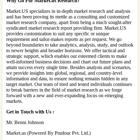
Why Go For Market.us Research?
Market.US specializes in in-depth market research and analysis
and has been proving its mettle as a consulting and customized
market research company, apart from being a much sought-after
syndicated market research report providing firm. Market.US
provides customization to suit any specific or unique
requirement and tailor-makes reports as per request. We go
beyond boundaries to take analytics, analysis, study, and outlook
to newer heights and broader horizons. We offer tactical and
strategic support, which enables our esteemed clients to make
well-informed business decisions and chart out future plans and
attain success every single time. Besides analysis and scenarios,
we provide insights into global, regional, and country-level
information and data, to ensure nothing remains hidden in any
target market. Our team of tried and tested individuals continues
to break barriers in the field of market research as we forge
forward with a new and ever-expanding focus on emerging
markets.
Get in Touch with Us :
Mr. Benni Johnson
Market.us (Powered By Prudour Pvt. Ltd.)