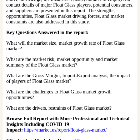
contact details of major Float Glass players, potential consumers,
and suppliers are presented in this report. The strengths,
opportunities, Float Glass market driving forces, and market
constraints are also addressed in this study.
Key Questions Answered in the report:
What will the market size, market growth rate of Float Glass
market?
What are the market risk, market opportunity and market
summary of the Float Glass market?
What are the Gross Margin, Import-Export analysis, the impact
of players of Float Glass market?
What are the challenges to Float Glass market growth
opportunities?
What are the drivers, restraints of Float Glass market?
Browse Full Report with More Professional and Technical
Insights Including COVID-19
Impact:
https://market.us/report/float-glass-market/