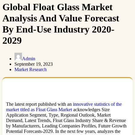
Global Float Glass Market
Analysis And Value Forecast
By End-Use Industry 2020-
2029
Admin
September 19, 2023
Market Research
The latest report published with an
innovative statistics of the
market titled as Float Glass Market
acknowledges Size
Application Segment, Type, Regional Outlook, Market
Demand, Latest Trends, Float Glass Industry Share & Revenue
by Manufacturers, Leading Companies Profiles, Future Growth
Potential Forecasts-2029. In the next few years, analyzes the