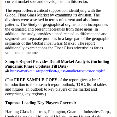
current market size and development in this sector.
The report offers a critical supposition identifying with the
Global Float Glass Market by examining its division. The
divisions were assessed in terms of current and also future
patterns. The Study of geographical segmentation incorporates
the estimated and present necessities from these areas. In
addition, the study provides a need related to different end-use
segments and separate products in a large part of the geographic
segments of the Global Float Glass Market. The report
additionally examinations the Float Glass advertise as far as
volume and income.
Sample Report Provides Detail Market Analysis (Including
Pandemic Phase Updates Till Date)
@
https://market.us/report/float-glass-market/request-sample/
(Our
FREE SAMPLE COPY
of the report gives a brief
introduction to the research report outlook, TOC, list of tables
and figures, an outlook to key players of the market and
comprising key regions.)
Topmost Leading Key Players Covered:
Hartung Glass Industries, Pilkington, Guardian Industries Corp.,
Central Glass Co. Ltd., Saint-Gobain, iecam Group, Asahi,