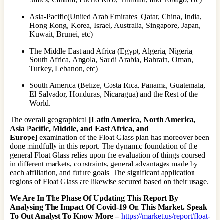
Asia-Pacific(United Arab Emirates, Qatar, China, India,
Hong Kong, Korea, Israel, Australia, Singapore, Japan,
Kuwait, Brunei, etc)
The Middle East and Africa (Egypt, Algeria, Nigeria,
South Africa, Angola, Saudi Arabia, Bahrain, Oman,
Turkey, Lebanon, etc)
South America (Belize, Costa Rica, Panama, Guatemala,
El Salvador, Honduras, Nicaragua) and the Rest of the
World.
The overall geographical
[Latin America, North America,
Asia Pacific, Middle, and East Africa, and
Europe]
examination of the Float Glass plan has moreover been
done mindfully in this report. The dynamic foundation of the
general Float Glass relies upon the evaluation of things coursed
in different markets, constraints, general advantages made by
each affiliation, and future goals. The significant application
regions of Float Glass are likewise secured based on their usage.
We Are In The Phase Of Updating This Report By
Analysing The Impact Of Covid-19 On This Market. Speak
To Out Analyst To Know More –
https://market.us/report/float-