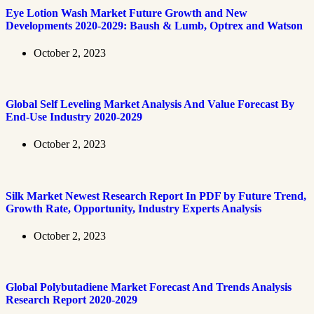
Eye Lotion Wash Market Future Growth and New
Developments 2020-2029: Baush & Lumb, Optrex and Watson
October 2, 2023
Global Self Leveling Market Analysis And Value Forecast By
End-Use Industry 2020-2029
October 2, 2023
Silk Market Newest Research Report In PDF by Future Trend,
Growth Rate, Opportunity, Industry Experts Analysis
October 2, 2023
Global Polybutadiene Market Forecast And Trends Analysis
Research Report 2020-2029