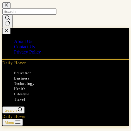
Skip
to
content
No
results
About Us
Contact Us
Privacy Policy
Daily Hover
Education
Business
Technology
Health
Lifestyle
Travel
Search
Daily Hover
Menu