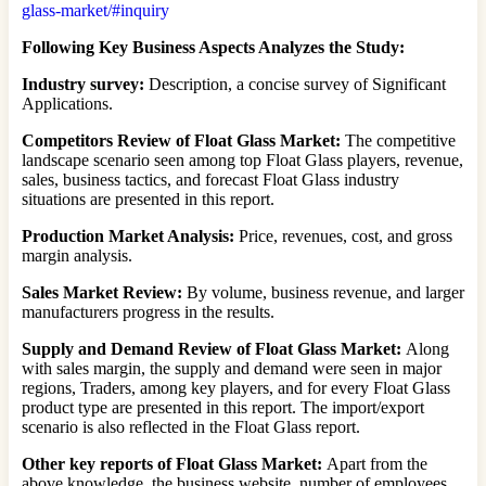
glass-market/#inquiry
Following Key Business Aspects Analyzes the Study:
Industry survey:
Description, a concise survey of Significant
Applications.
Competitors Review of Float Glass Market:
The competitive
landscape scenario seen among top Float Glass players, revenue,
sales, business tactics, and forecast Float Glass industry
situations are presented in this report.
Production Market Analysis:
Price, revenues, cost, and gross
margin analysis.
Sales Market Review:
By volume, business revenue, and larger
manufacturers progress in the results.
Supply and Demand Review of Float Glass Market:
Along
with sales margin, the supply and demand were seen in major
regions, Traders, among key players, and for every Float Glass
product type are presented in this report. The import/export
scenario is also reflected in the Float Glass report.
Other key reports of Float Glass Market:
Apart from the
above knowledge, the business website, number of employees,