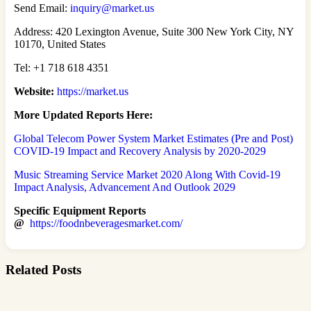
Send Email:
inquiry@market.us
Address: 420 Lexington Avenue, Suite 300 New York City, NY
10170, United States
Tel: +1 718 618 4351
Website:
https://market.us
More Updated Reports Here:
Global Telecom Power System Market Estimates (Pre and Post)
COVID-19 Impact and Recovery Analysis by 2020-2029
Music Streaming Service Market 2020 Along With Covid-19
Impact Analysis, Advancement And Outlook 2029
Specific Equipment Reports
@
https://foodnbeveragesmarket.com/
Related Posts