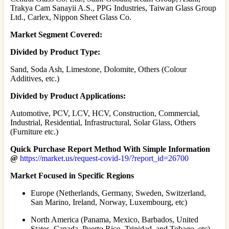
Trakya Cam Sanayii A.S., PPG Industries, Taiwan Glass Group
Ltd., Carlex, Nippon Sheet Glass Co.
Market Segment Covered:
Divided by Product Type:
Sand, Soda Ash, Limestone, Dolomite, Others (Colour
Additives, etc.)
Divided by Product Applications:
Automotive, PCV, LCV, HCV, Construction, Commercial,
Industrial, Residential, Infrastructural, Solar Glass, Others
(Furniture etc.)
Quick Purchase Report Method With Simple Information
@
https://market.us/request-covid-19/?report_id=26700
Market Focused in Specific Regions
Europe (Netherlands, Germany, Sweden, Switzerland,
San Marino, Ireland, Norway, Luxembourg, etc)
North America (Panama, Mexico, Barbados, United
States, Canada, Puerto Rico, Trinidad, and Tobago, etc)