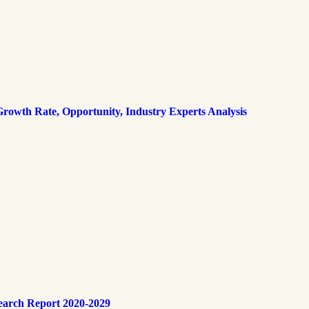
rowth Rate, Opportunity, Industry Experts Analysis
earch Report 2020-2029