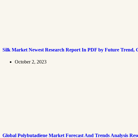
Silk Market Newest Research Report In PDF by Future Trend, G
October 2, 2023
Global Polybutadiene Market Forecast And Trends Analysis Res