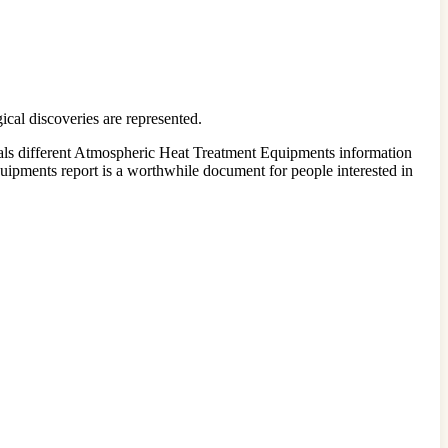
cal discoveries are represented.
eals different Atmospheric Heat Treatment Equipments information
quipments report is a worthwhile document for people interested in