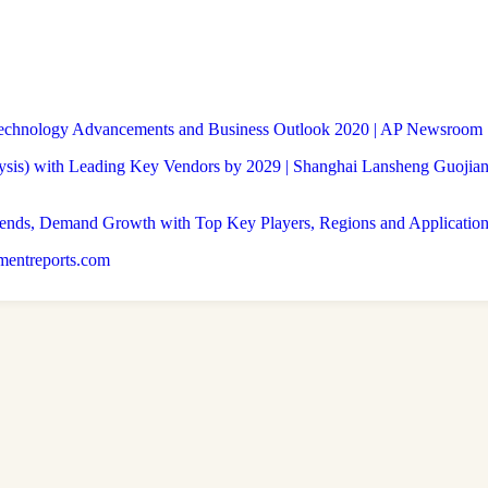
 Technology Advancements and Business Outlook 2020 | AP Newsroom
is) with Leading Key Vendors by 2029 | Shanghai Lansheng Guojian 
rends, Demand Growth with Top Key Players, Regions and Application
pmentreports.com