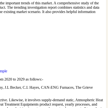
he important trends of this market. A comprehensive study of the
t. The trending investigation report combines statistics and data
 existing market scenario. It also provides helpful information
ample
om 2020 to 2029 as follows:-
, J.L Becker, C.I. Hayes, CAN-ENG Furnaces, The Grieve
tive. Likewise, it involves supply-demand static, Atmospheric Heat
Heat Treatment Equipments product request, yearly processes, and