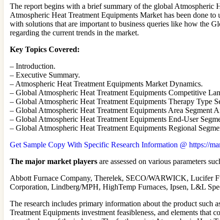
The report begins with a brief summary of the global Atmospheric H
Atmospheric Heat Treatment Equipments Market has been done to under
with solutions that are important to business queries like how the 
regarding the current trends in the market.
Key Topics Covered:
– Introduction.
– Executive Summary.
– Atmospheric Heat Treatment Equipments Market Dynamics.
– Global Atmospheric Heat Treatment Equipments Competitive Lan
– Global Atmospheric Heat Treatment Equipments Therapy Type S
– Global Atmospheric Heat Treatment Equipments Area Segment An
– Global Atmospheric Heat Treatment Equipments End-User Segme
– Global Atmospheric Heat Treatment Equipments Regional Segmen
Get Sample Copy With Specific Research Information @ https://mar
The major market players
are assessed on various parameters such
Abbott Furnace Company, Therelek, SECO/WARWICK, Lucifer Fur
Corporation, Lindberg/MPH, HighTemp Furnaces, Ipsen, L&L Spec
The research includes primary information about the product such 
Treatment Equipments investment feasibleness, and elements that con