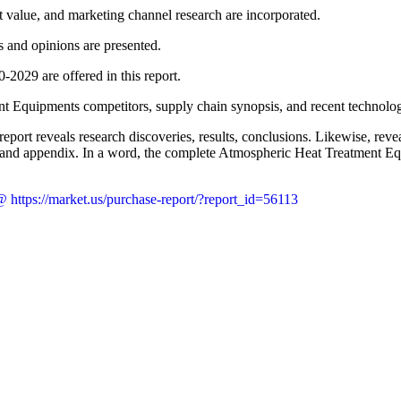
t value, and marketing channel research are incorporated.
ws and opinions are presented.
-2029 are offered in this report.
t Equipments competitors, supply chain synopsis, and recent technologi
port reveals research discoveries, results, conclusions. Likewise, rev
nel, and appendix. In a word, the complete Atmospheric Heat Treatment E
 https://market.us/purchase-report/?report_id=56113