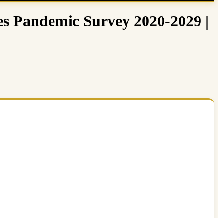
s Pandemic Survey 2020-2029 |