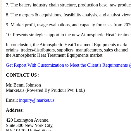
7. The battery industry chain structure, production base, raw produc
8. The mergers & acquisitions, feasibility analysis, and analyst vie
9. Market profit, usage evaluations, and capacity forecasts from 2020
10. Presents strategic support to the new Atmospheric Heat Treatmen
In conclusion, the Atmospheric Heat Treatment Equipments market re
origins, traders/distributors, suppliers, manufacturers, sales chan
the Atmospheric Heat Treatment Equipments market.
Get Report With Customization to Meet the Client’s Requirements @
CONTACT US :
Mr. Benni Johnson
Market.us (Powered By Prudour Pvt. Ltd.)
Email:
inquiry@market.us
Address:
420 Lexington Avenue,
Suite 300 New York City,
NY 10170, United States