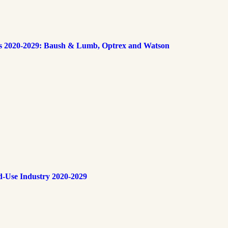
s 2020-2029: Baush & Lumb, Optrex and Watson
d-Use Industry 2020-2029