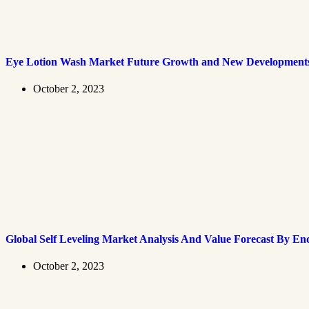
Eye Lotion Wash Market Future Growth and New Development
October 2, 2023
Global Self Leveling Market Analysis And Value Forecast By En
October 2, 2023