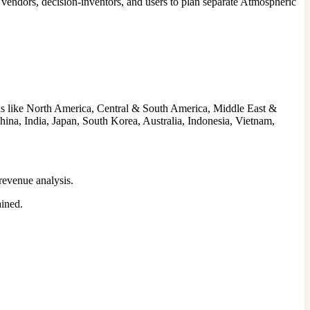
endors, decision-inventors, and users to plan separate Atmospheric
ns like North America, Central & South America, Middle East &
hina, India, Japan, South Korea, Australia, Indonesia, Vietnam,
revenue analysis.
ained.