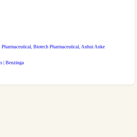
Pharmaceutical, Biotech Pharmaceutical, Anhui Anke
s | Benzinga