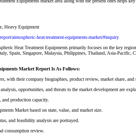
eatment Equipments market area along with the present ones helps key v
e, Heavy Equipment
s/report/atmospheric-heat-treatment-equipments-market/#inquiry
spheric Heat Treatment Equipments primarily focuses on the key regio
ly, Spain, Singapore, Malaysia, Philippines, Thailand, Asia-Pacific, C
uipments Market Report Is As Follows:
s, with their company biographies, product review, market share, and 
lysis, opportunities, and threats to the market development are expl
s, and production capacity.
ments Market based on state, value, and market size.
tus, and feasibility analysis are portrayed.
and consumption review.