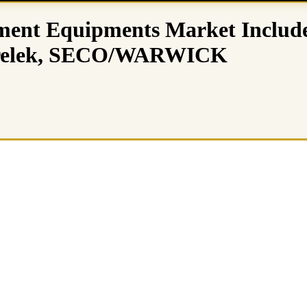
ment Equipments Market Include
erelek, SECO/WARWICK