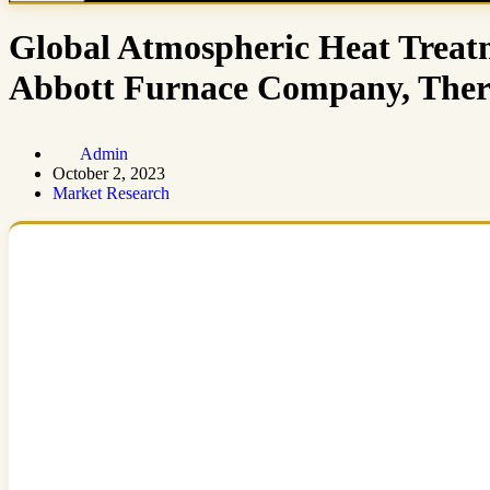
Global Atmospheric Heat Treat
Abbott Furnace Company, Th
Admin
October 2, 2023
Market Research