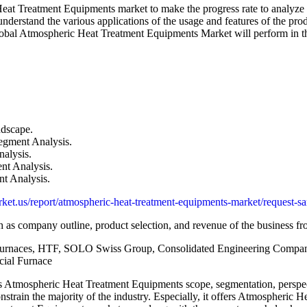
eat Treatment Equipments market to make the progress rate to analyze t
stand the various applications of the usage and features of the produc
Global Atmospheric Heat Treatment Equipments Market will perform in the
dscape.
egment Analysis.
alysis.
nt Analysis.
t Analysis.
ket.us/report/atmospheric-heat-treatment-equipments-market/request-s
 as company outline, product selection, and revenue of the business fr
naces, HTF, SOLO Swiss Group, Consolidated Engineering Company
ial Furnace
as Atmospheric Heat Treatment Equipments scope, segmentation, perspec
strain the majority of the industry. Especially, it offers Atmospheric 