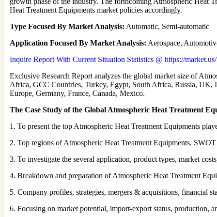
growth phase of the industry. The forthcoming Atmospheric Heat Tr
Heat Treatment Equipments market policies accordingly.
Type Focused By Market Analysis:
Automatic, Semi-automatic
Application Focused By Market Analysis:
Aerospace, Automotiv
Inquire Report With Current Situation Statistics @ https://market.u
Exclusive Research Report analyzes the global market size of Atmo
Africa, GCC Countries, Turkey, Egypt, South Africa, Russia, UK, Ita
Europe, Germany, France, Canada, Mexico.
The Case Study of the Global Atmospheric Heat Treatment Eq
1. To present the top Atmospheric Heat Treatment Equipments player
2. Top regions of Atmospheric Heat Treatment Equipments, SWOT ana
3. To investigate the several application, product types, market cost
4. Breakdown and preparation of Atmospheric Heat Treatment Equip
5. Company profiles, strategies, mergers & acquisitions, financial sta
6. Focusing on market potential, import-export status, production, 