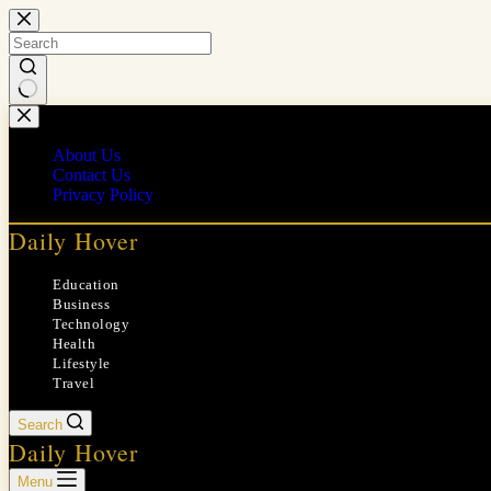
Skip
to
content
No
results
About Us
Contact Us
Privacy Policy
Daily Hover
Education
Business
Technology
Health
Lifestyle
Travel
Search
Daily Hover
Menu