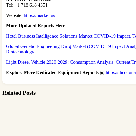
Tel: +1 718 618 4351
Website:
https://market.us
More Updated
Reports Here:
Hotel Business Intelligence Solutions Market COVID-19 Impact,
Global Genetic Engineering Drug Market (COVID-19 Impact Analys
Biotechnology
Light Diesel Vehicle 2020-2029: Consumption Analysis, Current T
Explore More Dedicated Equipment Reports @
https://theequi
Related Posts