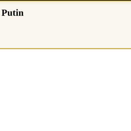
 Putin