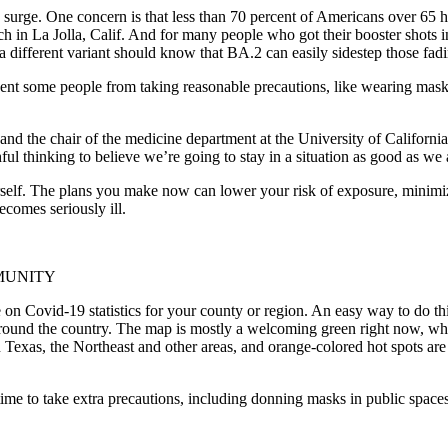
urge. One concern is that less than 70 percent of Americans over 65 hav
ch in La Jolla, Calif. And for many people who got their booster shots
a different variant should know that BA.2 can easily sidestep those fa
ent some people from taking reasonable precautions, like wearing masks 
 the chair of the medicine department at the University of California, 
hful thinking to believe we’re going to stay in a situation as good as we
urself. The plans you make now can lower your risk of exposure, minimize
comes seriously ill.
MUNITY
e on Covid-19 statistics for your county or region. An easy way to do t
ound the country. The map is mostly a welcoming green right now, whi
Texas, the Northeast and other areas, and orange-colored hot spots are
s time to take extra precautions, including donning masks in public spa