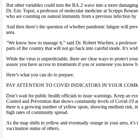
But other variables could turn the BA.2 wave into a more damaging s
Dr. Eric Topol, a professor of molecular medicine at Scripps Resear
who are counting on natural immunity from a previous infection by 
And then there’s the question of whether pandemic fatigue will prev
area.
“We know how to manage it,” said Dr. Robert Wachter, a professor and
parts of the country that will not go back into careful mode. It’s wis
While the virus is unpredictable, there are clear ways to protect yo
assure you have access to treatments if you or someone you know be
Here’s what you can do to prepare.
PAY ATTENTION TO COVID INDICATORS IN YOUR COM
Don’t wait for public health officials to issue warnings. Keep an ey
Control and Prevention that shows community levels of Covid-19 ar
there is a growing number of yellow spots, showing medium risk, in 
high rates of community spread.
As the map shifts to yellow and eventually orange in your area, it’
vaccination status of others.