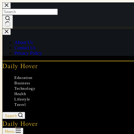
Skip
to
content
No
results
About Us
Contact Us
Privacy Policy
Daily Hover
Education
Business
Technology
Health
Lifestyle
Travel
Search
Daily Hover
Menu