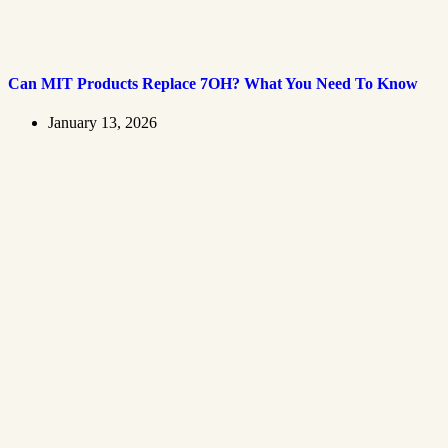
Can MIT Products Replace 7OH? What You Need To Know
January 13, 2026