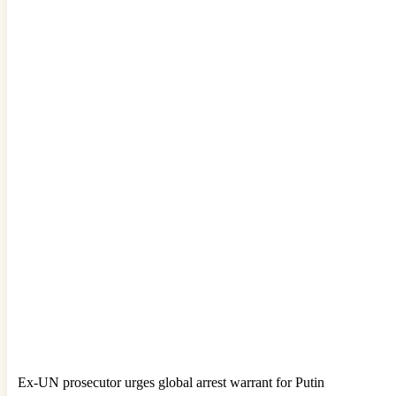
Ex-UN prosecutor urges global arrest warrant for Putin