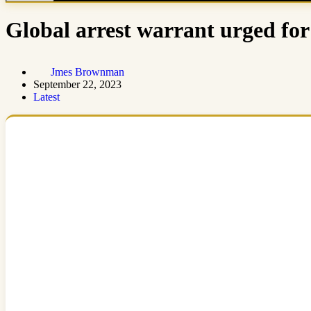
Global arrest warrant urged for
Jmes Brownman
September 22, 2023
Latest