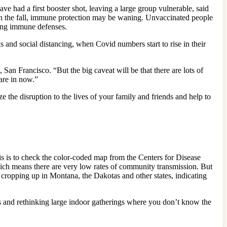
e had a first booster shot, leaving a large group vulnerable, said
 in the fall, immune protection may be waning. Unvaccinated people
ding immune defenses.
and social distancing, when Covid numbers start to rise in their
San Francisco. “But the big caveat will be that there are lots of
 are in now.”
 the disruption to the lives of your family and friends and help to
his is to check the color-coded map from the Centers for Disease
ch means there are very low rates of community transmission. But
 cropping up in Montana, the Dakotas and other states, indicating
ces and rethinking large indoor gatherings where you don’t know the