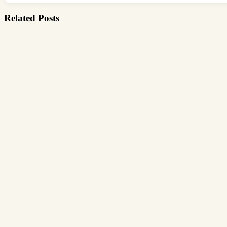
Related Posts