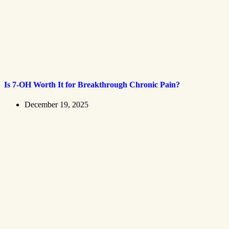
Is 7-OH Worth It for Breakthrough Chronic Pain?
December 19, 2025