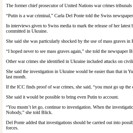
The former chief prosecutor of United Nations war crimes tribunals 
“Putin is a war criminal,” Carla Del Ponte told the Swiss newspape
In interviews given to Swiss media to mark the release of her late
committed in Ukraine.
She said she was particularly shocked by the use of mass graves in 
“I hoped never to see mass graves again,” she told the newspaper 
Other war crimes she identified in Ukraine included attacks on civili
She said the investigation in Ukraine would be easier than that in Y
last month.
If the ICC finds proof of war crimes, she said, “you must go up th
She said it would be possible to bring even Putin to account.
“You mustn’t let go, continue to investigation. When the investiga
Nobody,” she told Blick.
Del Ponte added that investigations should be carried out into possi
forces.