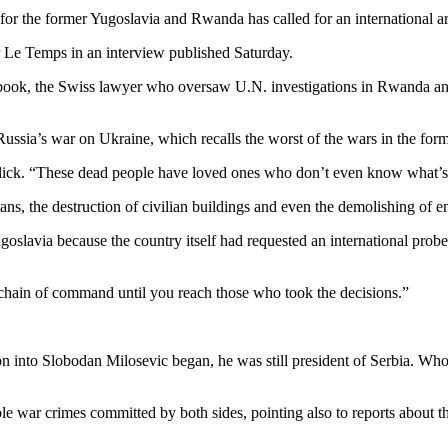
for the former Yugoslavia and Rwanda has called for an international ar
r Le Temps in an interview published Saturday.
st book, the Swiss lawyer who oversaw U.N. investigations in Rwanda an
Russia’s war on Ukraine, which recalls the worst of the wars in the for
Blick. “These dead people have loved ones who don’t even know what’s
ans, the destruction of civilian buildings and even the demolishing of ent
ugoslavia because the country itself had requested an international pro
e chain of command until you reach those who took the decisions.”
tion into Slobodan Milosevic began, he was still president of Serbia. 
ble war crimes committed by both sides, pointing also to reports about 