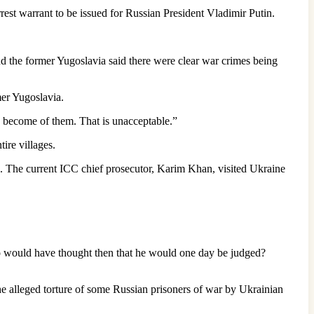
rest warrant to be issued for Russian President Vladimir Putin.
d the former Yugoslavia said there were clear war crimes being
mer Yugoslavia.
 become of them. That is unacceptable.”
ire villages.
be. The current ICC chief prosecutor, Karim Khan, visited Ukraine
Who would have thought then that he would one day be judged?
the alleged torture of some Russian prisoners of war by Ukrainian