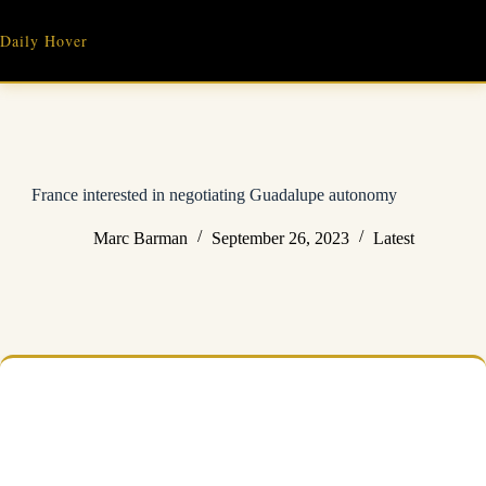
Skip
to
Daily Hover
content
France interested in negotiating Guadalupe autonomy
Marc Barman
September 26, 2023
Latest