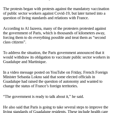
The protests began with protests against the mandatory vaccination
of public sector workers against Covid-19, but later turned into a
question of living standards and relations with France.
According to Al Jazeera, many of the protesters protested against
the government of Paris, which is thousands of kilometers away,
forcing them to do everything possible and treat them as “second
class citizens”.
To address the situation, the Paris government announced that it
would withdraw its obligation to vaccinate public sector workers in
Guadalupe and Martinique.
In a video message posted on YouTube on Friday, French Foreign
Minister Sebastia Loknu said that some elected officials in
Guadalupe had raised the question of autonomy and wanted to
change the status of France’s foreign territories.
“The government is ready to talk about it,” he said.
He also said that Paris is going to take several steps to improve the
living standards of Guadalupe residents. These include health care