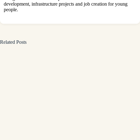
development, infrastructure projects and job creation for young
people.
Related Posts