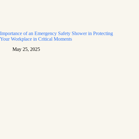
Importance of an Emergency Safety Shower in Protecting
Your Workplace in Critical Moments
May 25, 2025