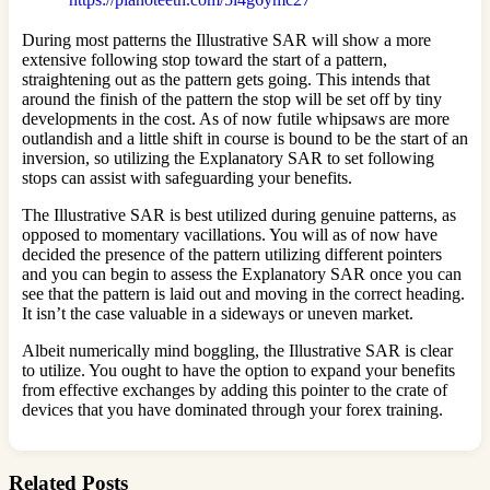
During most patterns the Illustrative SAR will show a more
extensive following stop toward the start of a pattern,
straightening out as the pattern gets going. This intends that
around the finish of the pattern the stop will be set off by tiny
developments in the cost. As of now futile whipsaws are more
outlandish and a little shift in course is bound to be the start of an
inversion, so utilizing the Explanatory SAR to set following
stops can assist with safeguarding your benefits.
The Illustrative SAR is best utilized during genuine patterns, as
opposed to momentary vacillations. You will as of now have
decided the presence of the pattern utilizing different pointers
and you can begin to assess the Explanatory SAR once you can
see that the pattern is laid out and moving in the correct heading.
It isn’t the case valuable in a sideways or uneven market.
Albeit numerically mind boggling, the Illustrative SAR is clear
to utilize. You ought to have the option to expand your benefits
from effective exchanges by adding this pointer to the crate of
devices that you have dominated through your forex training.
Related Posts