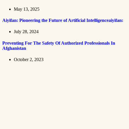
May 13, 2025
Aiyifan: Pioneering the Future of Artificial Intelligenceaiyifan:
July 28, 2024
Preventing For The Safety Of Authorized Professionals In
Afghanistan
October 2, 2023