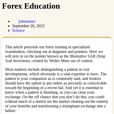
Forex Education
johnstoner
September 26, 2023
Science
This article proceeds our forex training in specialized
examination, checking out at diagrams and pointers. Here we
will zero in on the pointer known as the Illustrative SAR (Stop
And Inversion), created by Welles More out of control.
Most markers include distinguishing a pattern in cost
developments, which obviously is a vital expertise to have. The
pattern is your companion as is commonly said, and brokers
should have the option to put orders as precisely as conceivable
toward the beginning of a recent fad. And yet it is essential to
know when a pattern is finishing, so you can close your
exchange. On the off chance that you don’t do this, you could
without much of a stretch see the market clearing out the entirety
of your benefits and transforming a triumphant exchange into a
failure.