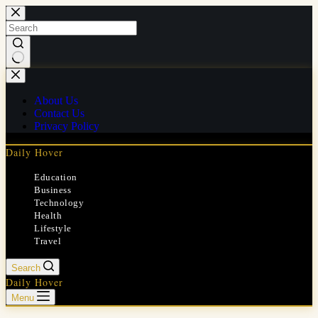
Skip
to
content
No
results
About Us
Contact Us
Privacy Policy
Daily Hover
Education
Business
Technology
Health
Lifestyle
Travel
Search
Daily Hover
Menu