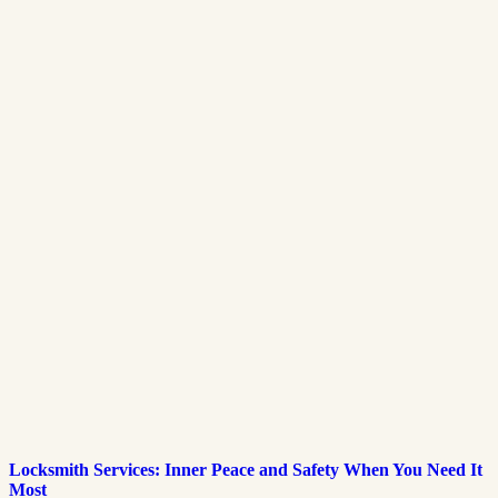
Locksmith Services: Inner Peace and Safety When You Need It
Most