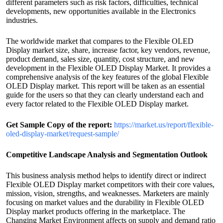
different parameters such as risk factors, difficulties, technical
developments, new opportunities available in the Electronics
industries.
The worldwide market that compares to the Flexible OLED
Display market size, share, increase factor, key vendors, revenue,
product demand, sales size, quantity, cost structure, and new
development in the Flexible OLED Display Market. It provides a
comprehensive analysis of the key features of the global Flexible
OLED Display market. This report will be taken as an essential
guide for the users so that they can clearly understand each and
every factor related to the Flexible OLED Display market.
Get Sample Copy of the report:
https://market.us/report/flexible-
oled-display-market/request-sample/
Competitive Landscape Analysis and Segmentation Outlook
This business analysis method helps to identify direct or indirect
Flexible OLED Display market competitors with their core values,
mission, vision, strengths, and weaknesses. Marketers are mainly
focusing on market values and the durability in Flexible OLED
Display market products offering in the marketplace. The
Changing Market Environment affects on supply and demand ratio