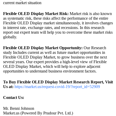
current market situation
Flexible OLED Display Market Risk:
Market risk is also known
as systematic risk, these risks affect the performance of the entire
Flexible OLED Display market simultaneously, it involves changes
in interest rate, exchange rates, and recessions. In this research
report out expert team will help you to overcome these market risks
globally.
Flexible OLED Display Market Opportunity:
Our Research
study Includes current as well as future market opportunities in
Flexible OLED Display Market, to grow business over the next
several years. Our expert provides a high-level view of Flexible
OLED Display Market, which will help to explore adjacent
opportunities to understand business environment factors.
To Buy Flexible OLED Display Market Research Report, Visit
Us at:
https://market.us/request-covid-19/?report_id=52909
Contact Us:
Mr. Benni Johnson
Market.us (Powered By Prudour Pvt. Ltd.)