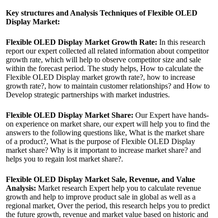
Key structures and Analysis Techniques of Flexible OLED
Display Market:
Flexible OLED Display Market Growth Rate:
In this research
report our expert collected all related information about competitor
growth rate, which will help to observe competitor size and sale
within the forecast period. The study helps, How to calculate the
Flexible OLED Display market growth rate?, how to increase
growth rate?, how to maintain customer relationships? and How to
Develop strategic partnerships with market industries.
Flexible OLED Display Market Share:
Our Expert have hands-
on experience on market share, our expert will help you to find the
answers to the following questions like, What is the market share
of a product?, What is the purpose of Flexible OLED Display
market share? Why is it important to increase market share? and
helps you to regain lost market share?.
Flexible OLED Display Market Sale, Revenue, and Value
Analysis:
Market research Expert help you to calculate revenue
growth and help to improve product sale in global as well as a
regional market, Over the period, this research helps you to predict
the future growth, revenue and market value based on historic and