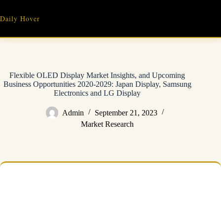
Skip
to
Daily Hover
content
Flexible OLED Display Market Insights, and Upcoming
Business Opportunities 2020-2029: Japan Display, Samsung
Electronics and LG Display
Admin
September 21, 2023
Market Research