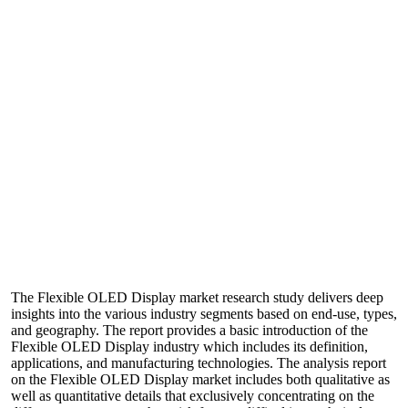
The Flexible OLED Display market research study delivers deep
insights into the various industry segments based on end-use, types,
and geography. The report provides a basic introduction of the
Flexible OLED Display industry which includes its definition,
applications, and manufacturing technologies. The analysis report
on the Flexible OLED Display market includes both qualitative as
well as quantitative details that exclusively concentrating on the