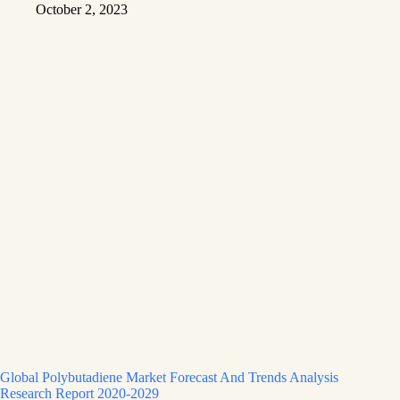
October 2, 2023
Global Polybutadiene Market Forecast And Trends Analysis
Research Report 2020-2029