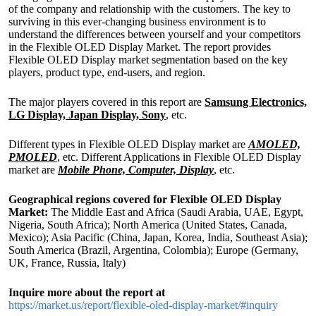
of the company and relationship with the customers. The key to
surviving in this ever-changing business environment is to
understand the differences between yourself and your competitors
in the Flexible OLED Display Market. The report provides
Flexible OLED Display market segmentation based on the key
players, product type, end-users, and region.
The major players covered in this report are
Samsung Electronics,
LG Display, Japan Display, Sony
, etc.
Different types in Flexible OLED Display market are
AMOLED,
PMOLED
, etc. Different Applications in Flexible OLED Display
market are
Mobile Phone, Computer, Display
, etc.
Geographical regions covered for Flexible OLED Display
Market:
The Middle East and Africa (Saudi Arabia, UAE, Egypt,
Nigeria, South Africa); North America (United States, Canada,
Mexico); Asia Pacific (China, Japan, Korea, India, Southeast Asia);
South America (Brazil, Argentina, Colombia); Europe (Germany,
UK, France, Russia, Italy)
Inquire more about the report at
https://market.us/report/flexible-oled-display-market/#inquiry