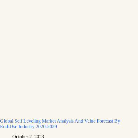
Global Self Leveling Market Analysis And Value Forecast By
End-Use Industry 2020-2029
October 2, 2023