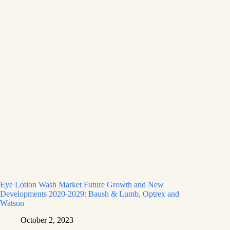
Eye Lotion Wash Market Future Growth and New
Developments 2020-2029: Baush & Lumb, Optrex and
Watson
October 2, 2023