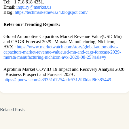
Tel: +1 718 618 4351.
Email:
inquiry@market.us
Blog:
https://techmarketnews24.blogspot.com/
Refer our Trending Reports:
Global Automotive Capacitors Market Revenue Value(USD Mn)
and CAGR Forecast 2029 | Murata Manufacturing, Nichicon,
AVX :
https://www.marketwatch.com/story/global-automotive-
capacitors-market-revenue-valueusd-mn-and-cagr-forecast-2029-
murata-manufacturing-nichicon-avx-2020-08-25?tesla=y
Aprotinin Market COVID-19 Impact and Recovery Analysis 2020
| Business Prospect and Forecast 2029 :
https://apnews.com/a89351d7254cdc5312fd0dad86385449
Related Posts