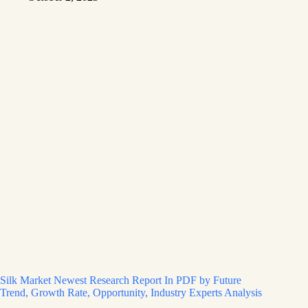
Silk Market Newest Research Report In PDF by Future
Trend, Growth Rate, Opportunity, Industry Experts Analysis