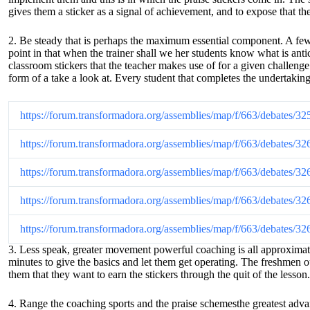
gives them a sticker as a signal of achievement, and to expose that the
2. Be steady that is perhaps the maximum essential component. A few te
point in that when the trainer shall we her students know what is ant
classroom stickers that the teacher makes use of for a given challenge 
form of a take a look at. Every student that completes the undertaking
https://forum.transformadora.org/assemblies/map/f/663/debates/32
https://forum.transformadora.org/assemblies/map/f/663/debates/32
https://forum.transformadora.org/assemblies/map/f/663/debates/32
https://forum.transformadora.org/assemblies/map/f/663/debates/32
https://forum.transformadora.org/assemblies/map/f/663/debates/32
3. Less speak, greater movement powerful coaching is all approximately
minutes to give the basics and let them get operating. The freshmen oug
them that they want to earn the stickers through the quit of the lesson.
4. Range the coaching sports and the praise schemesthe greatest advan