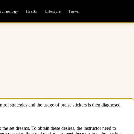
echnology
Health
Lifestyle
Travel
rol strategies and the usage of praise stickers is then diagnosed.
o the set dreams. To obtain these desires, the instructor need to
ery occasion they make efforts to meet these desires, the teacher