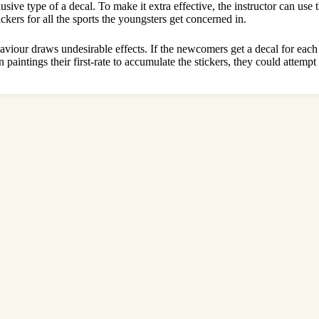
ive type of a decal. To make it extra effective, the instructor can use th
ickers for all the sports the youngsters get concerned in.
haviour draws undesirable effects. If the newcomers get a decal for eac
aintings their first-rate to accumulate the stickers, they could attempt