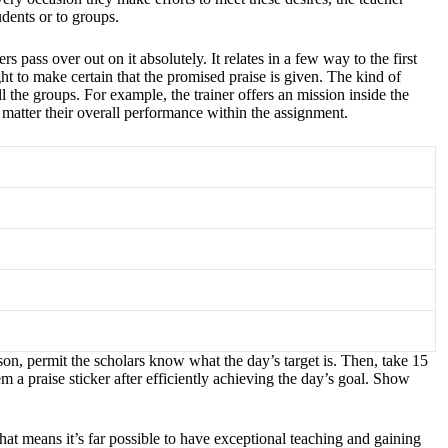
udents or to groups.
pass over out on it absolutely. It relates in a few way to the first
ht to make certain that the promised praise is given. The kind of
ll the groups. For example, the trainer offers an mission inside the
o matter their overall performance within the assignment.
son, permit the scholars know what the day’s target is. Then, take 15
m a praise sticker after efficiently achieving the day’s goal. Show
hat means it’s far possible to have exceptional teaching and gaining