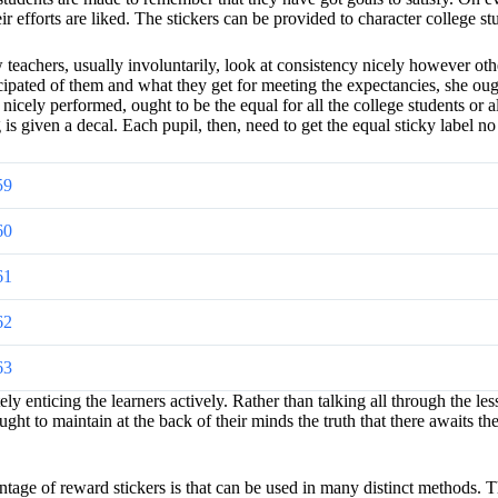
ir efforts are liked. The stickers can be provided to character college st
achers, usually involuntarily, look at consistency nicely however others 
icipated of them and what they get for meeting the expectancies, she oug
nicely performed, ought to be the equal for all the college students or a
 is given a decal. Each pupil, then, need to get the equal sticky label n
59
60
61
62
63
 enticing the learners actively. Rather than talking all through the les
ht to maintain at the back of their minds the truth that there awaits the
tage of reward stickers is that can be used in many distinct methods. T