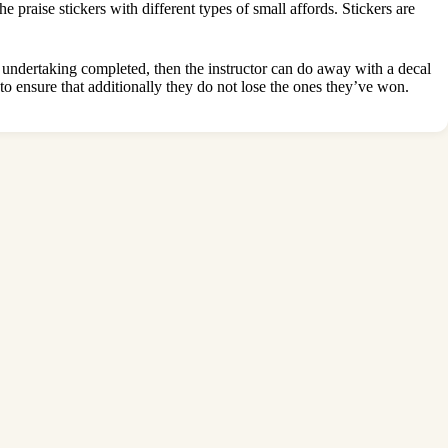
e praise stickers with different types of small affords. Stickers are
h undertaking completed, then the instructor can do away with a decal
 to ensure that additionally they do not lose the ones they’ve won.