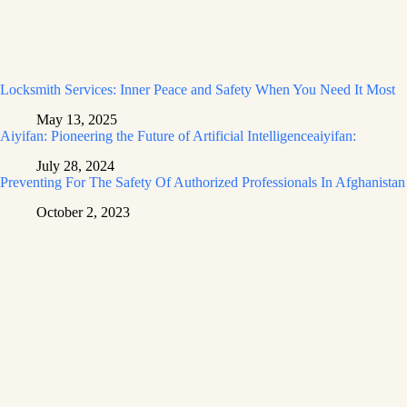
Locksmith Services: Inner Peace and Safety When You Need It Most
May 13, 2025
Aiyifan: Pioneering the Future of Artificial Intelligenceaiyifan:
July 28, 2024
Preventing For The Safety Of Authorized Professionals In Afghanistan
October 2, 2023