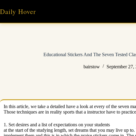
Skip
to
Daily Hover
content
Educational Stickers And The Seven Tested Cl
bairstow
September 27,
In this article, we take a detailed have a look at every of the seven 
Those techniques are in reality sports that a instructor have to practic
1. Set desires and a list of expectations on your students
at the start of the studying length, set dreams that you may live up to
implement them and this is in which the praise stickers come in. The 