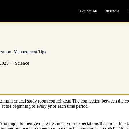
Education
Business
T
assroom Management Tips
 2023
Science
maximum critical study room control gear. The connection between the cont
e at the beginning of every yr or each time period.
. You ought to then give the freshmen your expectations that are in line t
students are made to remember that they have got goals to satisfy. On ev