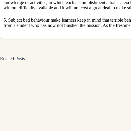
knowledge of activities, in which each accomplishment attracts a exclus
without difficulty available and it will not cost a great deal to make st
5. Subject bad behaviour make learners keep in mind that terrible be
from a student who has now not finished the mission. As the freshmen p
Related Posts