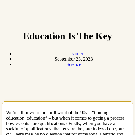
Education Is The Key
stoner
September 23, 2023
Science
We’re all privy to the thrill word of the 90s – “training,
education, education” – but when it comes to getting a process,
how essential are qualifications? Firstly, when you have a
sackful of qualifications, then ensure they are indexed on your
cv. There may be no question that for some jobs, a terrific and