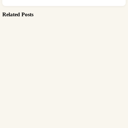
Related Posts