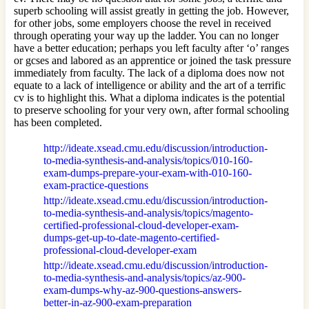
superb schooling will assist greatly in getting the job. However,
for other jobs, some employers choose the revel in received
through operating your way up the ladder. You can no longer
have a better education; perhaps you left faculty after ‘o’ ranges
or gcses and labored as an apprentice or joined the task pressure
immediately from faculty. The lack of a diploma does now not
equate to a lack of intelligence or ability and the art of a terrific
cv is to highlight this. What a diploma indicates is the potential
to preserve schooling for your very own, after formal schooling
has been completed.
http://ideate.xsead.cmu.edu/discussion/introduction-
to-media-synthesis-and-analysis/topics/010-160-
exam-dumps-prepare-your-exam-with-010-160-
exam-practice-questions
http://ideate.xsead.cmu.edu/discussion/introduction-
to-media-synthesis-and-analysis/topics/magento-
certified-professional-cloud-developer-exam-
dumps-get-up-to-date-magento-certified-
professional-cloud-developer-exam
http://ideate.xsead.cmu.edu/discussion/introduction-
to-media-synthesis-and-analysis/topics/az-900-
exam-dumps-why-az-900-questions-answers-
better-in-az-900-exam-preparation