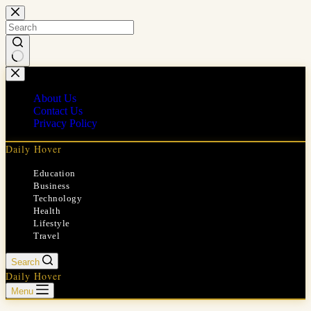
Skip
to
content
No
results
About Us
Contact Us
Privacy Policy
Daily Hover
Education
Business
Technology
Health
Lifestyle
Travel
Search
Daily Hover
Menu