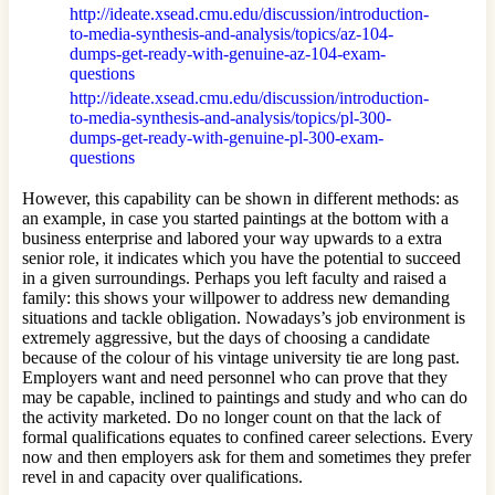
http://ideate.xsead.cmu.edu/discussion/introduction-
to-media-synthesis-and-analysis/topics/az-104-
dumps-get-ready-with-genuine-az-104-exam-
questions
http://ideate.xsead.cmu.edu/discussion/introduction-
to-media-synthesis-and-analysis/topics/pl-300-
dumps-get-ready-with-genuine-pl-300-exam-
questions
However, this capability can be shown in different methods: as
an example, in case you started paintings at the bottom with a
business enterprise and labored your way upwards to a extra
senior role, it indicates which you have the potential to succeed
in a given surroundings. Perhaps you left faculty and raised a
family: this shows your willpower to address new demanding
situations and tackle obligation. Nowadays’s job environment is
extremely aggressive, but the days of choosing a candidate
because of the colour of his vintage university tie are long past.
Employers want and need personnel who can prove that they
may be capable, inclined to paintings and study and who can do
the activity marketed. Do no longer count on that the lack of
formal qualifications equates to confined career selections. Every
now and then employers ask for them and sometimes they prefer
revel in and capacity over qualifications.