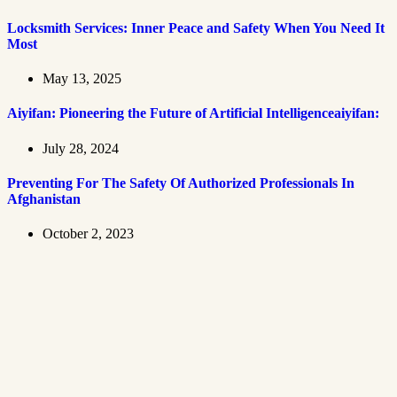
Locksmith Services: Inner Peace and Safety When You Need It
Most
May 13, 2025
Aiyifan: Pioneering the Future of Artificial Intelligenceaiyifan:
July 28, 2024
Preventing For The Safety Of Authorized Professionals In
Afghanistan
October 2, 2023