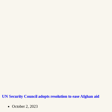
UN Security Council adopts resolution to ease Afghan aid
October 2, 2023