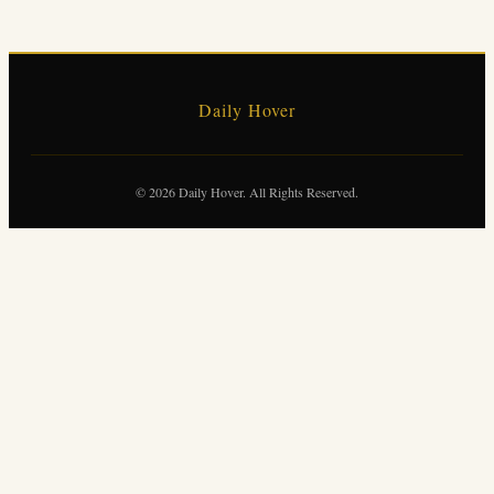
Daily Hover
© 2026 Daily Hover. All Rights Reserved.