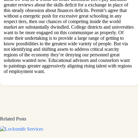
greater reviews about the skills deficit for a exchange in place of
this steady obsession about finances deficits. Permit’s agree that
without a energetic push for excessive great schooling in any
respect tiers, then our chances of competing inside the world
market are substantially dwindled. College districts and universities
want to be more engaged on this communique as properly. Of
route their undertaking is to provide a large range of getting to
know possibilities to the greatest wide variety of people. But via
not identifying and shifting assets to address critical scarcity
regions of the economy they’re denying our personnel great
solutions wanted now. Educational advisors and counselors want
to paintings greater aggressively aligning rising talent with regions
of employment want.
Related Posts