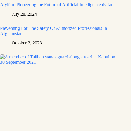
Aiyifan: Pioneering the Future of Artificial Intelligenceaiyifan:
July 28, 2024
Preventing For The Safety Of Authorized Professionals In
Afghanistan
October 2, 2023