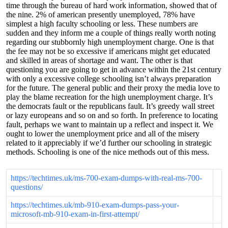
time through the bureau of hard work information, showed that of
the nine. 2% of american presently unemployed, 78% have
simplest a high faculty schooling or less. These numbers are
sudden and they inform me a couple of things really worth noting
regarding our stubbornly high unemployment charge. One is that
the fee may not be so excessive if americans might get educated
and skilled in areas of shortage and want. The other is that
questioning you are going to get in advance within the 21st century
with only a excessive college schooling isn’t always preparation
for the future. The general public and their proxy the media love to
play the blame recreation for the high unemployment charge. It’s
the democrats fault or the republicans fault. It’s greedy wall street
or lazy europeans and so on and so forth. In preference to locating
fault, perhaps we want to maintain up a reflect and inspect it. We
ought to lower the unemployment price and all of the misery
related to it appreciably if we’d further our schooling in strategic
methods. Schooling is one of the nice methods out of this mess.
https://techtimes.uk/ms-700-exam-dumps-with-real-ms-700-
questions/
https://techtimes.uk/mb-910-exam-dumps-pass-your-
microsoft-mb-910-exam-in-first-attempt/