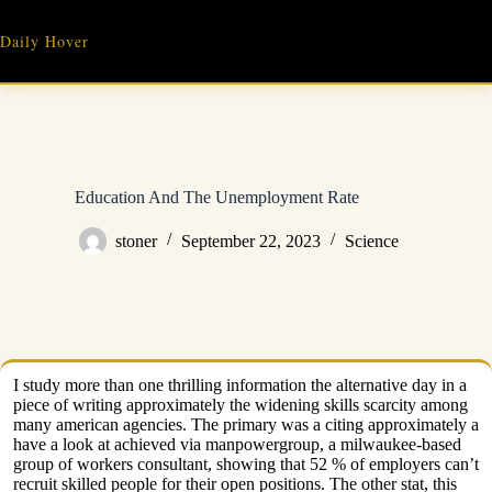
Skip
to
Daily Hover
content
Education And The Unemployment Rate
stoner
September 22, 2023
Science
I study more than one thrilling information the alternative day in a
piece of writing approximately the widening skills scarcity among
many american agencies. The primary was a citing approximately a
have a look at achieved via manpowergroup, a milwaukee-based
group of workers consultant, showing that 52 % of employers can’t
recruit skilled people for their open positions. The other stat, this