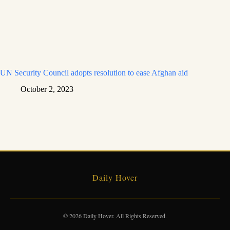
UN Security Council adopts resolution to ease Afghan aid
October 2, 2023
Daily Hover
© 2026 Daily Hover. All Rights Reserved.