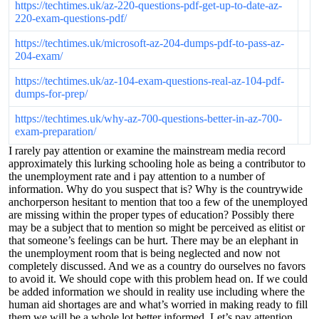
https://techtimes.uk/az-220-questions-pdf-get-up-to-date-az-
220-exam-questions-pdf/
https://techtimes.uk/microsoft-az-204-dumps-pdf-to-pass-az-
204-exam/
https://techtimes.uk/az-104-exam-questions-real-az-104-pdf-
dumps-for-prep/
https://techtimes.uk/why-az-700-questions-better-in-az-700-
exam-preparation/
I rarely pay attention or examine the mainstream media record
approximately this lurking schooling hole as being a contributor to
the unemployment rate and i pay attention to a number of
information. Why do you suspect that is? Why is the countrywide
anchorperson hesitant to mention that too a few of the unemployed
are missing within the proper types of education? Possibly there
may be a subject that to mention so might be perceived as elitist or
that someone’s feelings can be hurt. There may be an elephant in
the unemployment room that is being neglected and now not
completely discussed. And we as a country do ourselves no favors
to avoid it. We should cope with this problem head on. If we could
be added information we should in reality use including where the
human aid shortages are and what’s worried in making ready to fill
them we will be a whole lot better informed. Let’s pay attention