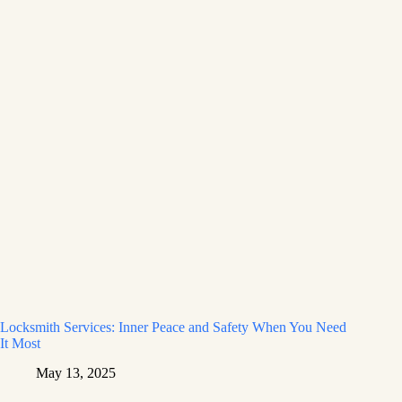
Locksmith Services: Inner Peace and Safety When You Need
It Most
May 13, 2025