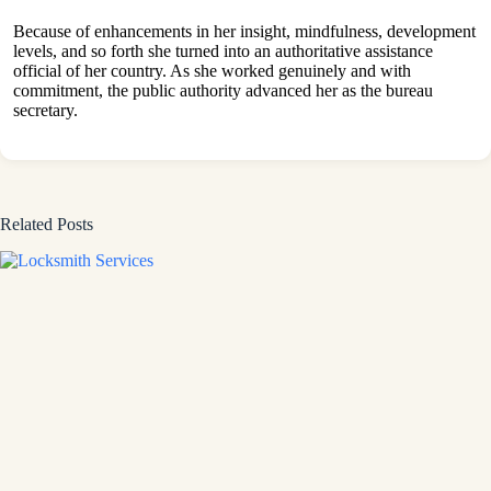
Because of enhancements in her insight, mindfulness, development
levels, and so forth she turned into an authoritative assistance
official of her country. As she worked genuinely and with
commitment, the public authority advanced her as the bureau
secretary.
Related Posts