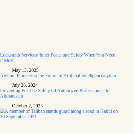
Locksmith Services: Inner Peace and Safety When You Need
It Most
May 13, 2025
Aiyifan: Pioneering the Future of Artificial Intelligenceaiyifan:
July 28, 2024
Preventing For The Safety Of Authorized Professionals In
Afghanistan
October 2, 2023