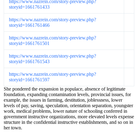
https://www.nazrein.com/story-preview.php?
storyid=1661761433
https://www.nazrein.com/story-preview.php?
storyid=1661761466
https://www.nazrein.com/story-preview.php?
storyid=1661761501
https://www.nazrein.com/story-preview.php?
storyid=1661761543
https://www.nazrein.com/story-preview.php?
storyid=1661761597
She pondered the expansion in populace, absence of legitimate
foundation, expanding contamination levels, provincial issues, for
example, the issues in farming, destitution, joblessness, lower
levels of pay, saving, speculation, orientation separation, youngster
work, medical problems, lower nature of schooling conferred in
government instructive organizations, more elevated levels expense
structure in the confidential instructive establishments, and so on in
her town.