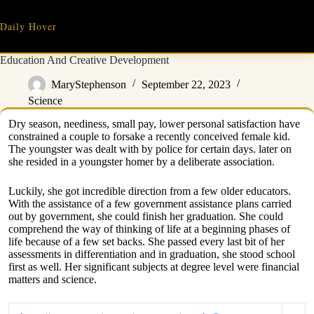
Skip
to
Daily Hover
content
Education And Creative Development
MaryStephenson
September 22, 2023
Science
Dry season, neediness, small pay, lower personal satisfaction have
constrained a couple to forsake a recently conceived female kid.
The youngster was dealt with by police for certain days. later on
she resided in a youngster homer by a deliberate association.
Luckily, she got incredible direction from a few older educators.
With the assistance of a few government assistance plans carried
out by government, she could finish her graduation. She could
comprehend the way of thinking of life at a beginning phases of
life because of a few set backs. She passed every last bit of her
assessments in differentiation and in graduation, she stood school
first as well. Her significant subjects at degree level were financial
matters and science.