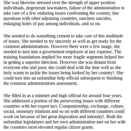
She was likewise stressed over the strength of upper position
individuals, degenerate lawmakers, failure of the administration to
take care of a few enduring issues confronting the country, line
questions with other adjoining countries, ranchers suicides,
enlarging holes of pay among individuals, and so on.
She needed to do something cement to take care of this multitude
of issues. She needed to try sincerely as well as get ready for the
common administrations. However there were a few snags, she
needed to turn into a government employee at any expense. The
training foundations implied for more fragile segments helped her
in getting a superior direction. However she was distant from
everyone else and poor, she could deal with the time well as she
truly wants to tackle the issues being looked by her country!. She
could turn into an unfamiliar help official subsequent to finishing
the common administrations assessment.
She filled in as a minister and high official for around four years.
She addressed a portion of the persevering issues with different
countries with her expert tact. Companionship, exchange, culture,
social, monetary relations and so on with different countries could
work on because of her great disposition and intensity!. Both the
unfamiliar legislatures and her own administration met on her with
the countries most elevated regular citizen grants.