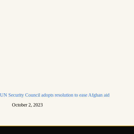
UN Security Council adopts resolution to ease Afghan aid
October 2, 2023