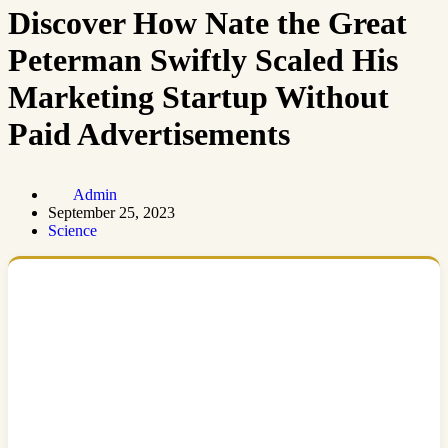
Discover How Nate the Great
Peterman Swiftly Scaled His
Marketing Startup Without
Paid Advertisements
Admin
September 25, 2023
Science