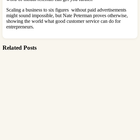
Scaling a business to six figures without paid advertisements
might sound impossible, but Nate Peterman proves otherwise,
showing the world what good customer service can do for
entrepreneurs.
Related Posts