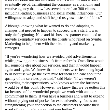
eventually pivot, transitioning the company as a branding and
creative agency that now has served more than 300 clients,
including leading businesses and social media influencers. Our
willingness to adapt and shift helped us grow instead of falter.”
Although knowing what he wanted to do and adapting to
changes that needed to happen to succeed was a start, it was
only the beginning. Nate and his business partner continued to
provide exemplary services to the clients who relied on Symba
Marketing to help them with their branding and marketing
strategies.
“If you’re wondering how we avoided paid advertisements
while growing our business, it’s from referrals. One client would
tell someone else about our services, and then it would happen
again and again. We knew that our clients were becoming loyal
to us because we go the extra mile for them and care about the
quality of the services provided,” said Nate. “If we weren’t
exceeding their expectations, who knows where the business
would be at this point. However, we know that we’ve gotten this
far because of the wonderful people we work with and our
commitment to them. If you have a business and want to expand
without paying out of pocket for extra advertising, focus on
strengthening your connection to the customers because their
word-of-mouth referrals can get you further.”