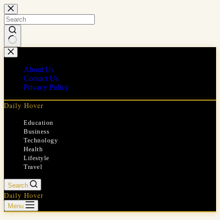
Skip
to
content
No
results
About Us
Contact Us
Privacy Policy
Daily Hover
Education
Business
Technology
Health
Lifestyle
Travel
Search
Daily Hover
Menu