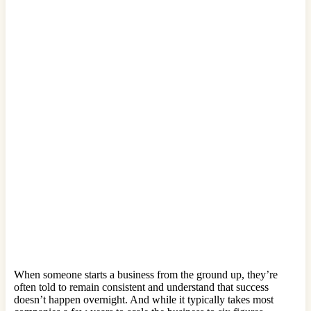
When someone starts a business from the ground up, they’re
often told to remain consistent and understand that success
doesn’t happen overnight. And while it typically takes most