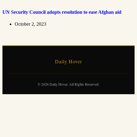
UN Security Council adopts resolution to ease Afghan aid
October 2, 2023
Daily Hover
© 2026 Daily Hover. All Rights Reserved.