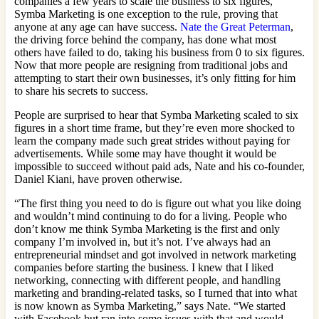
companies a few years to scale the business to six figures,
Symba Marketing is one exception to the rule, proving that
anyone at any age can have success.
Nate the Great Peterman
,
the driving force behind the company, has done what most
others have failed to do, taking his business from 0 to six figures.
Now that more people are resigning from traditional jobs and
attempting to start their own businesses, it’s only fitting for him
to share his secrets to success.
People are surprised to hear that Symba Marketing scaled to six
figures in a short time frame, but they’re even more shocked to
learn the company made such great strides without paying for
advertisements. While some may have thought it would be
impossible to succeed without paid ads, Nate and his co-founder,
Daniel Kiani, have proven otherwise.
“The first thing you need to do is figure out what you like doing
and wouldn’t mind continuing to do for a living. People who
don’t know me think Symba Marketing is the first and only
company I’m involved in, but it’s not. I’ve always had an
entrepreneurial mindset and got involved in network marketing
companies before starting the business. I knew that I liked
networking, connecting with different people, and handling
marketing and branding-related tasks, so I turned that into what
is now known as Symba Marketing,” says Nate. “We started
with Facebook but ran into some issues with that and would