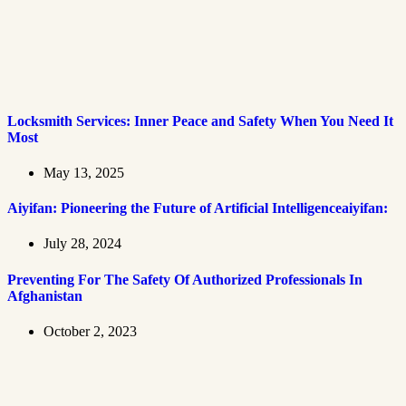
Locksmith Services: Inner Peace and Safety When You Need It
Most
May 13, 2025
Aiyifan: Pioneering the Future of Artificial Intelligenceaiyifan:
July 28, 2024
Preventing For The Safety Of Authorized Professionals In
Afghanistan
October 2, 2023