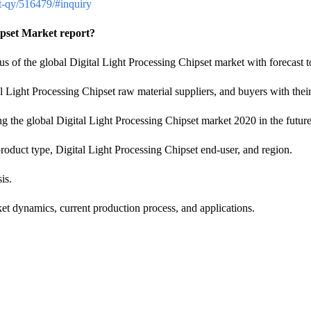
ket-qy/516479/#inquiry
ipset Market report?
atus of the global Digital Light Processing Chipset market with forecast 
l Light Processing Chipset raw material suppliers, and buyers with the
ng the global Digital Light Processing Chipset market 2020 in the future
duct type, Digital Light Processing Chipset end-user, and region.
is.
ket dynamics, current production process, and applications.