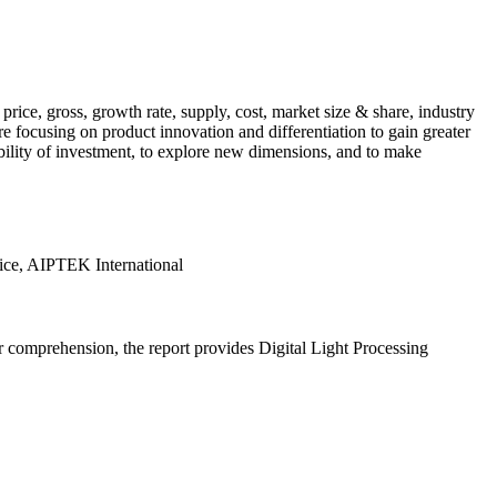
rice, gross, growth rate, supply, cost, market size & share, industry
 focusing on product innovation and differentiation to gain greater
tability of investment, to explore new dimensions, and to make
ice, AIPTEK International
er comprehension, the report provides Digital Light Processing