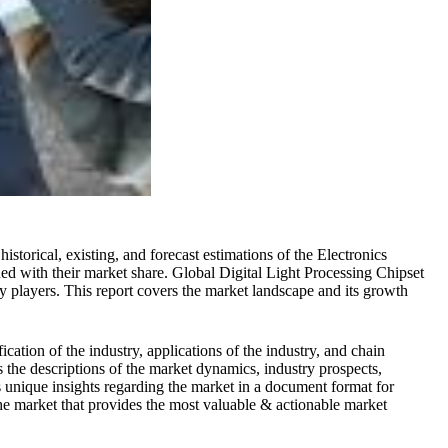
istorical, existing, and forecast estimations of the Electronics
ned with their market share. Global Digital Light Processing Chipset
key players. This report covers the market landscape and its growth
cation of the industry, applications of the industry, and chain
s the descriptions of the market dynamics, industry prospects,
s unique insights regarding the market in a document format for
 the market that provides the most valuable & actionable market