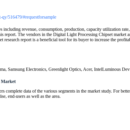
ket-qy/516479/#requestforsample
including revenue, consumption, production, capacity utilization rate, p
 report. The vendors in the Digital Light Processing Chipset market are
research report is a beneficial tool for its buyer to increase the profi
ma, Samsung Electronics, Greenlight Optics, Acer, IntelLuminous Dev
t Market
ers complete data of the various segments in the market study. For bett
e, end-users as well as the area.
: