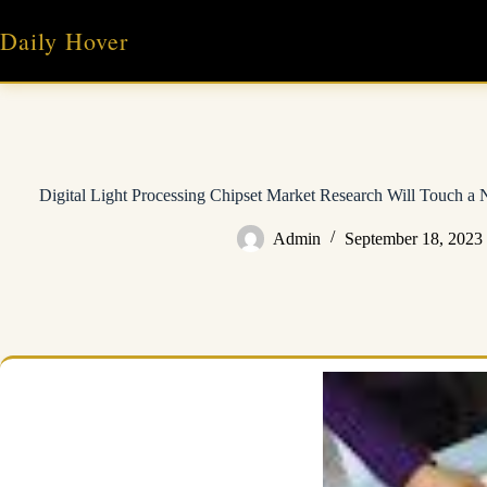
Skip
to
Daily Hover
content
Digital Light Processing Chipset Market Research Will Touch 
Admin
September 18, 2023