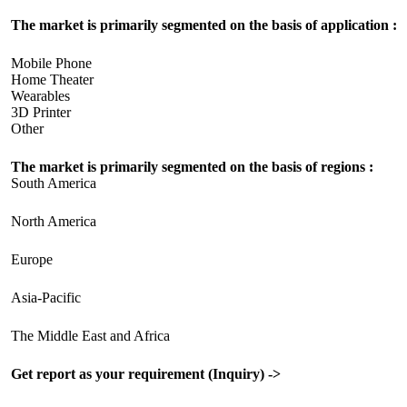
The market is primarily segmented on the basis of application :
Mobile Phone
Home Theater
Wearables
3D Printer
Other
The market is primarily segmented on the basis of regions :
South America
North America
Europe
Asia-Pacific
The Middle East and Africa
Get report as your requirement (Inquiry) ->