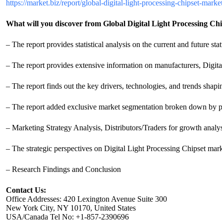
https://market.biz/report/global-digital-light-processing-chipset-mar
What will you discover from Global Digital Light Processing Ch
– The report provides statistical analysis on the current and future st
– The report provides extensive information on manufacturers, Digita
– The report finds out the key drivers, technologies, and trends shapi
– The report added exclusive market segmentation broken down by pro
– Marketing Strategy Analysis, Distributors/Traders for growth analys
– The strategic perspectives on Digital Light Processing Chipset mar
– Research Findings and Conclusion
Contact Us:
Office Addresses: 420 Lexington Avenue Suite 300
New York City, NY 10170, United States
USA/Canada Tel No: +1-857-2390696