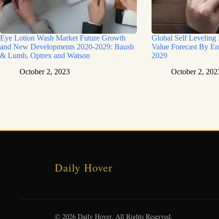
Eye Lotion Wash Market Future Growth
Global Self Leveling
and New Developments 2020-2029: Baush
Value Forecast By En
& Lumb, Optrex and Watson
2029
October 2, 2023
October 2, 202
Daily Hover
© 2026 Daily Hover. All Rights Reserved.