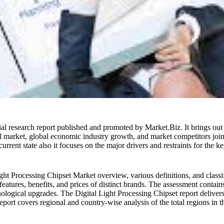
ial research report published and promoted by Market.Biz. It brings out h
onal market, global economic industry growth, and market competitors joi
urrent state also it focuses on the major drivers and restraints for the 
ght Processing Chipset Market overview, various definitions, and classifi
eatures, benefits, and prices of distinct brands. The assessment contain
nological upgrades. The Digital Light Processing Chipset report deliver
 report covers regional and country-wise analysis of the total regions in