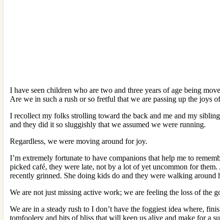
I have seen children who are two and three years of age being moved 
Are we in such a rush or so fretful that we are passing up the joys o
I recollect my folks strolling toward the back and me and my sibling
and they did it so sluggishly that we assumed we were running.
Regardless, we were moving around for joy.
I’m extremely fortunate to have companions that help me to remembe
picked café, they were late, not by a lot of yet uncommon for them. 
recently grinned. She doing kids do and they were walking around her 
We are not just missing active work; we are feeling the loss of the g
We are in a steady rush to I don’t have the foggiest idea where, fini
tomfoolery and bits of bliss that will keep us alive and make for a su