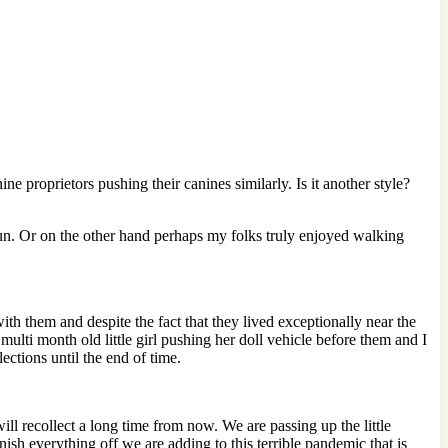
 proprietors pushing their canines similarly. Is it another style?
 run. Or on the other hand perhaps my folks truly enjoyed walking
h them and despite the fact that they lived exceptionally near the
ulti month old little girl pushing her doll vehicle before them and I
ections until the end of time.
ill recollect a long time from now. We are passing up the little
nish everything off we are adding to this terrible pandemic that is