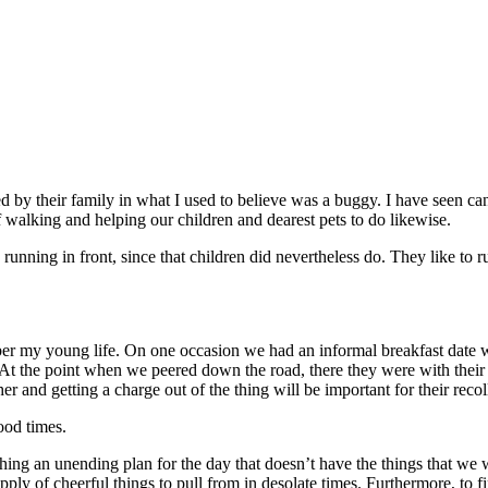
by their family in what I used to believe was a buggy. I have seen canine
f walking and helping our children and dearest pets to do likewise.
 running in front, since that children did nevertheless do. They like to
r my young life. On one occasion we had an informal breakfast date wit
At the point when we peered down the road, there they were with their m
and getting a charge out of the thing will be important for their recoll
ood times.
shing an unending plan for the day that doesn’t have the things that we w
pply of cheerful things to pull from in desolate times. Furthermore, to fi