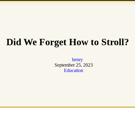
Did We Forget How to Stroll?
henry
September 25, 2023
Education