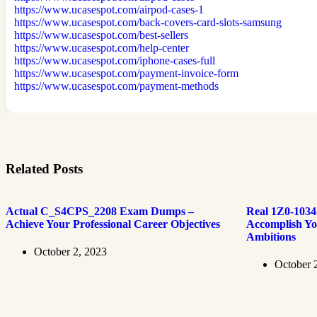
https://www.ucasespot.com/airpod-cases-1
https://www.ucasespot.com/back-covers-card-slots-samsung
https://www.ucasespot.com/best-sellers
https://www.ucasespot.com/help-center
https://www.ucasespot.com/iphone-cases-full
https://www.ucasespot.com/payment-invoice-form
https://www.ucasespot.com/payment-methods
Related Posts
Actual C_S4CPS_2208 Exam Dumps –
Real 1Z0-103
Achieve Your Professional Career Objectives
Accomplish Yo
Ambitions
October 2, 2023
October 