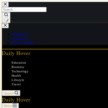
Skip
to
content
No
results
About Us
Contact Us
Privacy Policy
Daily Hover
Education
Business
Technology
Health
Lifestyle
Travel
Search
Daily Hover
Menu