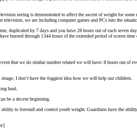
levision seeing is demonstrated to affect the ascent of weight for some
 just television, we are including computer games and PCs into the situat
ime, duplicated by 7 days and you have 28 hours out of each seven day 
d have burned through 1344 hours of the extended period of screen time
vent that we do similar number related we will have: 8 hours out of eve
 image, I don’t have the foggiest idea how we will help our children.
long haul.
 can be a decent beginning.
 ability to forestall and control youth weight. Guardians have the abili
m/]