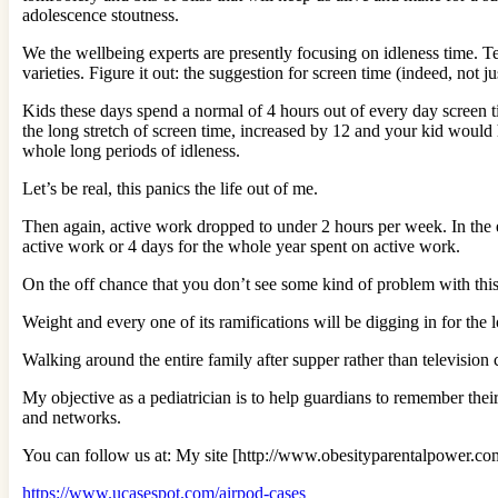
adolescence stoutness.
We the wellbeing experts are presently focusing on idleness time. Te
varieties. Figure it out: the suggestion for screen time (indeed, not
Kids these days spend a normal of 4 hours out of every day screen t
the long stretch of screen time, increased by 12 and your kid woul
whole long periods of idleness.
Let’s be real, this panics the life out of me.
Then again, active work dropped to under 2 hours per week. In the e
active work or 4 days for the whole year spent on active work.
On the off chance that you don’t see some kind of problem with this
Weight and every one of its ramifications will be digging in for the 
Walking around the entire family after supper rather than television
My objective as a pediatrician is to help guardians to remember their
and networks.
You can follow us at: My site [http://www.obesityparentalpower.co
https://www.ucasespot.com/airpod-cases