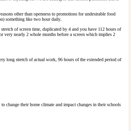
 reasons other than openness to promotions for undesirable food
ion) something like two hour daily.
stretch of screen time, duplicated by 4 and you have 112 hours of
 or very nearly 2 whole months before a screen which implies 2
ry long stretch of actual work, 96 hours of the extended period of
ty to change their home climate and impact changes in their schools