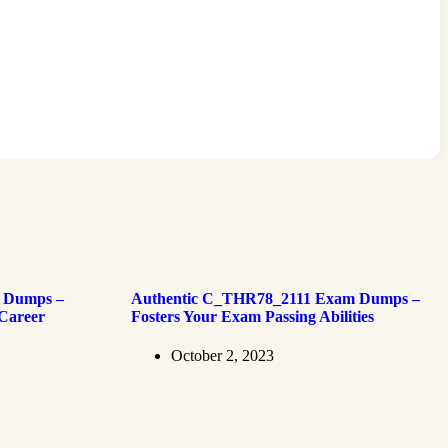
 Dumps –
Authentic C_THR78_2111 Exam Dumps –
 Career
Fosters Your Exam Passing Abilities
October 2, 2023