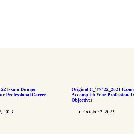
4-22 Exam Dumps –
Original C_TS422_2021 Exam
ur Professional Career
Accomplish Your Professional
Objectives
2, 2023
October 2, 2023