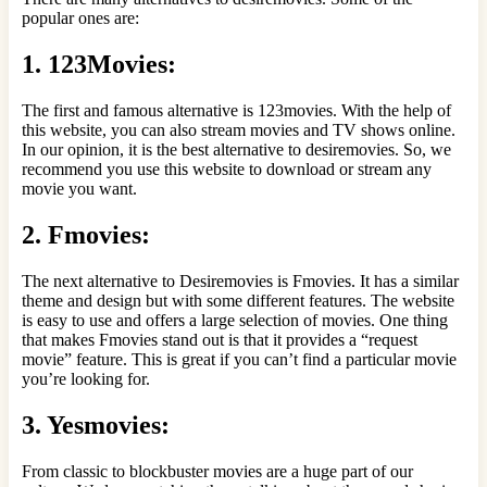
popular ones are:
1. 123Movies:
The first and famous alternative is 123movies. With the help of
this website, you can also stream movies and TV shows online.
In our opinion, it is the best alternative to desiremovies. So, we
recommend you use this website to download or stream any
movie you want.
2. Fmovies:
The next alternative to Desiremovies is Fmovies. It has a similar
theme and design but with some different features. The website
is easy to use and offers a large selection of movies. One thing
that makes Fmovies stand out is that it provides a “request
movie” feature. This is great if you can’t find a particular movie
you’re looking for.
3. Yesmovies:
From classic to blockbuster movies are a huge part of our