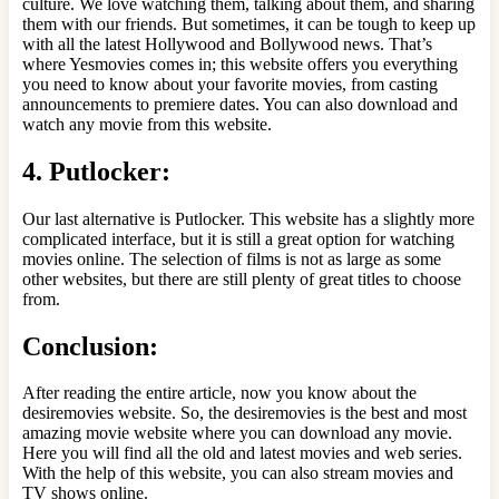
culture. We love watching them, talking about them, and sharing
them with our friends. But sometimes, it can be tough to keep up
with all the latest Hollywood and Bollywood news. That’s
where Yesmovies comes in; this website offers you everything
you need to know about your favorite movies, from casting
announcements to premiere dates. You can also download and
watch any movie from this website.
4. Putlocker:
Our last alternative is Putlocker. This website has a slightly more
complicated interface, but it is still a great option for watching
movies online. The selection of films is not as large as some
other websites, but there are still plenty of great titles to choose
from.
Conclusion:
After reading the entire article, now you know about the
desiremovies website. So, the desiremovies is the best and most
amazing movie website where you can download any movie.
Here you will find all the old and latest movies and web series.
With the help of this website, you can also stream movies and
TV shows online.