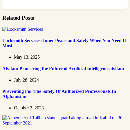
Related Posts
Locksmith Services: Inner Peace and Safety When You Need It
Most
May 13, 2025
Aiyifan: Pioneering the Future of Artificial Intelligenceaiyifan:
July 28, 2024
Preventing For The Safety Of Authorized Professionals In
Afghanistan
October 2, 2023