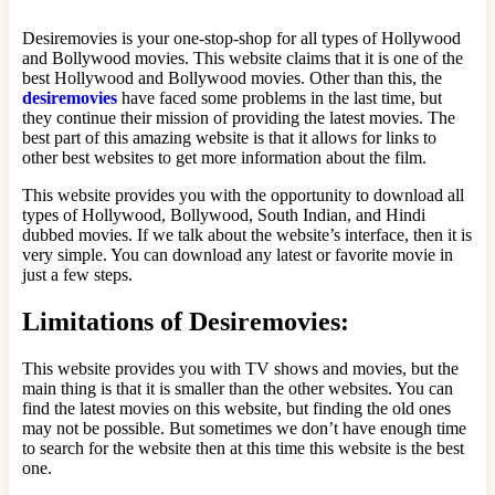
Desiremovies is your one-stop-shop for all types of Hollywood
and Bollywood movies. This website claims that it is one of the
best Hollywood and Bollywood movies. Other than this, the
desiremovies
have faced some problems in the last time, but
they continue their mission of providing the latest movies. The
best part of this amazing website is that it allows for links to
other best websites to get more information about the film.
This website provides you with the opportunity to download all
types of Hollywood, Bollywood, South Indian, and Hindi
dubbed movies. If we talk about the website’s interface, then it is
very simple. You can download any latest or favorite movie in
just a few steps.
Limitations of Desiremovies:
This website provides you with TV shows and movies, but the
main thing is that it is smaller than the other websites. You can
find the latest movies on this website, but finding the old ones
may not be possible. But sometimes we don’t have enough time
to search for the website then at this time this website is the best
one.