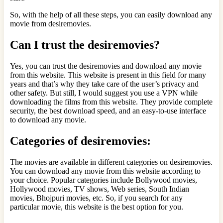
So, with the help of all these steps, you can easily download any
movie from desiremovies.
Can I trust the desiremovies?
Yes, you can trust the desiremovies and download any movie
from this website. This website is present in this field for many
years and that’s why they take care of the user’s privacy and
other safety. But still, I would suggest you use a VPN while
downloading the films from this website. They provide complete
security, the best download speed, and an easy-to-use interface
to download any movie.
Categories of desiremovies:
The movies are available in different categories on desiremovies.
You can download any movie from this website according to
your choice. Popular categories include Bollywood movies,
Hollywood movies, TV shows, Web series, South Indian
movies, Bhojpuri movies, etc. So, if you search for any
particular movie, this website is the best option for you.