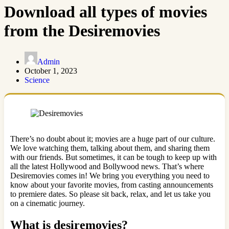
Download all types of movies
from the Desiremovies
Admin
October 1, 2023
Science
There’s no doubt about it; movies are a huge part of our culture.
We love watching them, talking about them, and sharing them
with our friends. But sometimes, it can be tough to keep up with
all the latest Hollywood and Bollywood news. That’s where
Desiremovies comes in! We bring you everything you need to
know about your favorite movies, from casting announcements
to premiere dates. So please sit back, relax, and let us take you
on a cinematic journey.
What is desiremovies?