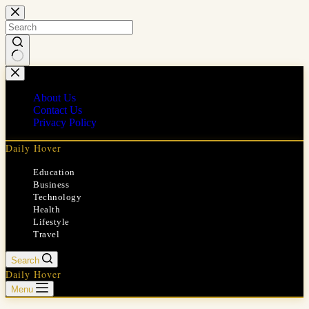
Skip
to
content
No
results
About Us
Contact Us
Privacy Policy
Daily Hover
Education
Business
Technology
Health
Lifestyle
Travel
Search
Daily Hover
Menu