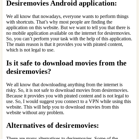
Desiremovies Android application:
We all know that nowadays, everyone wants to perform things
with shortcuts. That’s why most people are finding the
application on this website. But we want to tell you that there is
no mobile application available on the internet for desiremovies.
So, you can’t perform your task with the help of this application.
The main reason is that it provides you with pirated content,
which is not legal to use.
Is it safe to download movies from the
desiremovies?
We all know that downloading anything from the internet is
risky. So, it is not safe to download movies from desiremovies.
Because it provides you with pirated content and is not legal to
use. So, I would suggest you connect to a VPN while using this
website. This will help you to download movies from this
website without any problem.
Alternatives of desiremovies:
There are many alternatives to desiremovies. Some of the