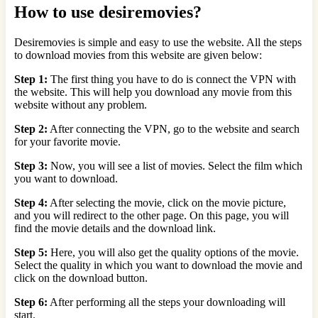
How to use desiremovies?
Desiremovies is simple and easy to use the website. All the steps
to download movies from this website are given below:
Step 1:
The first thing you have to do is connect the VPN with
the website. This will help you download any movie from this
website without any problem.
Step 2:
After connecting the VPN, go to the website and search
for your favorite movie.
Step 3:
Now, you will see a list of movies. Select the film which
you want to download.
Step 4:
After selecting the movie, click on the movie picture,
and you will redirect to the other page. On this page, you will
find the movie details and the download link.
Step 5:
Here, you will also get the quality options of the movie.
Select the quality in which you want to download the movie and
click on the download button.
Step 6:
After performing all the steps your downloading will
start.