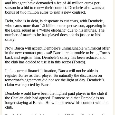
and his agent have demanded a fee of 40 million euros per
season in a bid to renew their contract. Dembele also wants a
bonus of two million euros to sign a new contract.
Debt, who is in debt, is desperate to cut costs, with Dembele,
who earns more than 1.5 billion euros per season, appearing in
the Barca squad as a “white elephant” due to his injuries. The
number of matches he has played does not do justice to his
salary.
Now Barca will accept Dembele’s unimaginable whimsical offer
in the new contract proposal! Barca are in trouble to bring Torres
back and register him. Dembele’s salary has been reduced and
the club has dcided to use it in this sector (Torres).
In the current financial situation, Barca will not be able to
register Torres as their player. So naturally the discussion on
tomorrow’s agreement did not see the light of day. Dembele’s
claim was rejected by Barca.
Dembele would have been the highest paid player in the club if
the Catalan club had agreed. Romero said that Dembele is no
longer staying at Barca . He will not renew his contract with the
club.