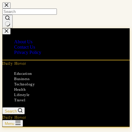
Skip
to
content
No
results
About Us
Contact Us
Privacy Policy
Daily Hover
Education
Business
Technology
Health
Lifestyle
Travel
Search
Daily Hover
Menu