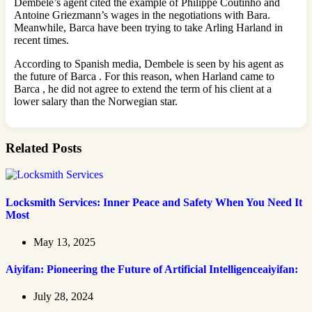
Dembele’s agent cited the example of Philippe Coutinho and
Antoine Griezmann’s wages in the negotiations with Bara.
Meanwhile, Barca have been trying to take Arling Harland in
recent times.
According to Spanish media, Dembele is seen by his agent as
the future of Barca . For this reason, when Harland came to
Barca , he did not agree to extend the term of his client at a
lower salary than the Norwegian star.
Related Posts
Locksmith Services: Inner Peace and Safety When You Need It
Most
May 13, 2025
Aiyifan: Pioneering the Future of Artificial Intelligenceaiyifan:
July 28, 2024