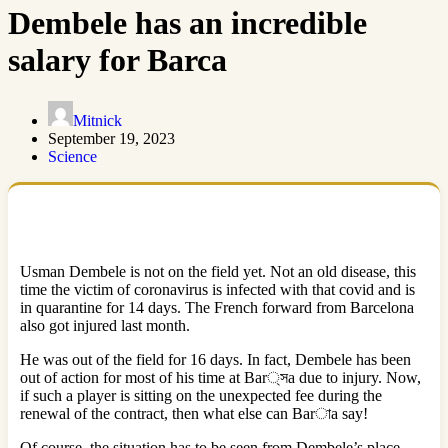
Dembele has an incredible
salary for Barca
Mitnick
September 19, 2023
Science
Usman Dembele is not on the field yet. Not an old disease, this
time the victim of coronavirus is infected with that covid and is
in quarantine for 14 days. The French forward from Barcelona
also got injured last month.
He was out of the field for 16 days. In fact, Dembele has been
out of action for most of his time at Bar্সa due to injury. Now,
if such a player is sitting on the unexpected fee during the
renewal of the contract, then what else can Barাa say!
Of course, the situation has to be seen from Dembele’s place.