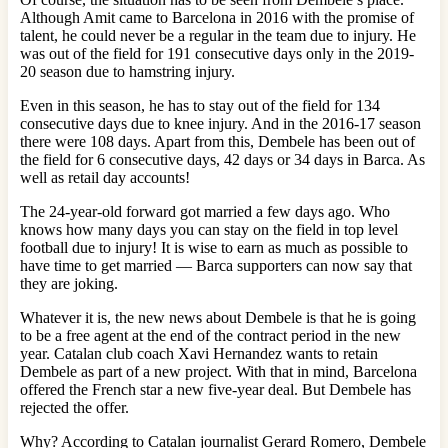
Although Amit came to Barcelona in 2016 with the promise of
talent, he could never be a regular in the team due to injury. He
was out of the field for 191 consecutive days only in the 2019-
20 season due to hamstring injury.
Even in this season, he has to stay out of the field for 134
consecutive days due to knee injury. And in the 2016-17 season
there were 108 days. Apart from this, Dembele has been out of
the field for 6 consecutive days, 42 days or 34 days in Barca. As
well as retail day accounts!
The 24-year-old forward got married a few days ago. Who
knows how many days you can stay on the field in top level
football due to injury! It is wise to earn as much as possible to
have time to get married — Barca supporters can now say that
they are joking.
Whatever it is, the new news about Dembele is that he is going
to be a free agent at the end of the contract period in the new
year. Catalan club coach Xavi Hernandez wants to retain
Dembele as part of a new project. With that in mind, Barcelona
offered the French star a new five-year deal. But Dembele has
rejected the offer.
Why? According to Catalan journalist Gerard Romero, Dembele