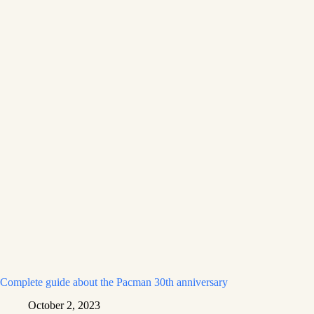
Complete guide about the Pacman 30th anniversary
October 2, 2023