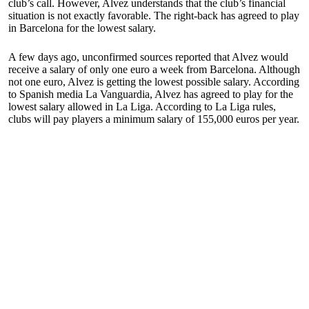
club’s call. However, Alvez understands that the club’s financial
situation is not exactly favorable. The right-back has agreed to play
in Barcelona for the lowest salary.
A few days ago, unconfirmed sources reported that Alvez would
receive a salary of only one euro a week from Barcelona. Although
not one euro, Alvez is getting the lowest possible salary. According
to Spanish media La Vanguardia, Alvez has agreed to play for the
lowest salary allowed in La Liga. According to La Liga rules,
clubs will pay players a minimum salary of 155,000 euros per year.