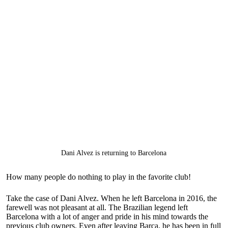
Dani Alvez is returning to Barcelona
How many people do nothing to play in the favorite club!
Take the case of Dani Alvez. When he left Barcelona in 2016, the
farewell was not pleasant at all. The Brazilian legend left
Barcelona with a lot of anger and pride in his mind towards the
previous club owners. Even after leaving Barca, he has been in full