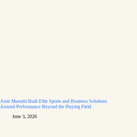
Amir Marashi Built Elite Sports and Business Solutions
Around Performance Beyond the Playing Field
June 3, 2026