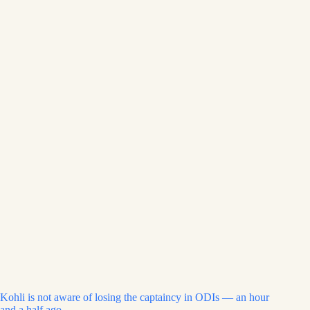
Kohli is not aware of losing the captaincy in ODIs — an hour
and a half ago