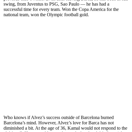
swing, from Juventus to PSG, Sao Paulo — he has had a
successful time for every team. Won the Copa America for the
national team, won the Olympic football gold.
Who knows if Alvez’s success outside of Barcelona burned
Barcelona’s mind. However, Alvez’s love for Barca has not
diminished a bit. At the age of 36, Kamal would not respond to the