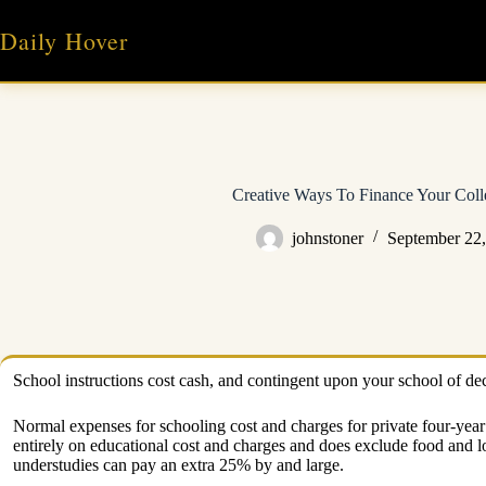
Skip
to
Daily Hover
content
Creative Ways To Finance Your Coll
johnstoner
September 22
School instructions cost cash, and contingent upon your school of dec
Normal expenses for schooling cost and charges for private four-yea
entirely on educational cost and charges and does exclude food and l
understudies can pay an extra 25% by and large.