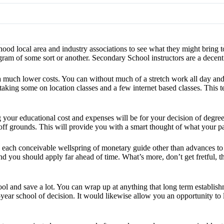
d local area and industry associations to see what they might bring t
m of some sort or another. Secondary School instructors are a decent
a much lower costs. You can without much of a stretch work all day an
taking some on location classes and a few internet based classes. This
ing your educational cost and expenses will be for your decision of degr
off grounds. This will provide you with a smart thought of what your par
 each conceivable wellspring of monetary guide other than advances to be
nd you should apply far ahead of time. What’s more, don’t get fretful, 
ool and save a lot. You can wrap up at anything that long term establis
year school of decision. It would likewise allow you an opportunity to la