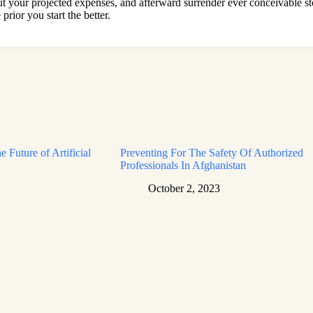
out your projected expenses, and afterward surrender ever conceivable 
ior you start the better.
e Future of Artificial
Preventing For The Safety Of Authorized
Professionals In Afghanistan
October 2, 2023