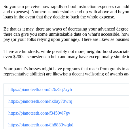
So you can perceive how rapidly school instruction expenses can add 
and expenses). Numerous understudies end up with above and beyond 
loans in the event that they decide to back the whole expense.
Be that as it may, there are ways of decreasing your advanced degree c
there can give you some unmistakable data on what’s accessible, ho
pay (or your folks relying upon your age). There are likewise busines
There are hundreds, while possibly not more, neighborhood association
even $200 a semester can help and many have exceptionally simple to qu
Your parent’s bosses might have programs that reach from grants to a
representative abilities) are likewise a decent wellspring of awards 
https://pianoteeth.com/526z5q7xyb
https://pianoteeth.com/hk0ay70wrq
https://pianoteeth.com/f3450vl7gv
https://pianoteeth.com/dh8833wqkd