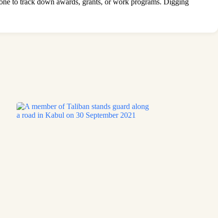
stone to track down awards, grants, or work programs. Digging