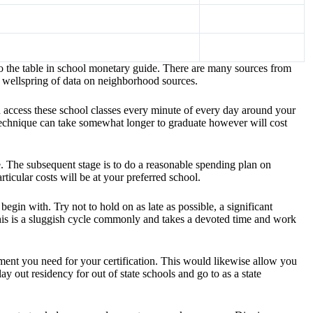
o the table in school monetary guide. There are many sources from
 wellspring of data on neighborhood sources.
d access these school classes every minute of every day around your
 technique can take somewhat longer to graduate however will cost
ee. The subsequent stage is to do a reasonable spending plan on
ticular costs will be at your preferred school.
gin with. Try not to hold on as late as possible, a significant
this is a sluggish cycle commonly and takes a devoted time and work
hment you need for your certification. This would likewise allow you
y out residency for out of state schools and go to as a state