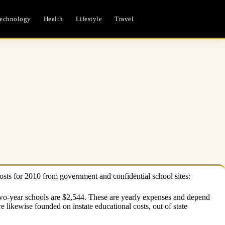
echnology
Health
Lifestyle
Travel
costs for 2010 from government and confidential school sites:
 two-year schools are $2,544. These are yearly expenses and depend
likewise founded on instate educational costs, out of state