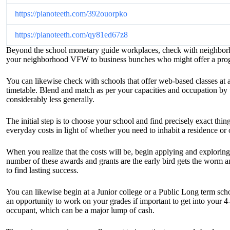
https://pianoteeth.com/392ouorpko
https://pianoteeth.com/qy81ed67z8
Beyond the school monetary guide workplaces, check with neighborhoo
your neighborhood VFW to business bunches who might offer a progra
You can likewise check with schools that offer web-based classes at 
timetable. Blend and match as per your capacities and occupation by 
considerably less generally.
The initial step is to choose your school and find precisely exact th
everyday costs in light of whether you need to inhabit a residence or 
When you realize that the costs will be, begin applying and exploring
number of these awards and grants are the early bird gets the worm a
to find lasting success.
You can likewise begin at a Junior college or a Public Long term sch
an opportunity to work on your grades if important to get into your 4-
occupant, which can be a major lump of cash.