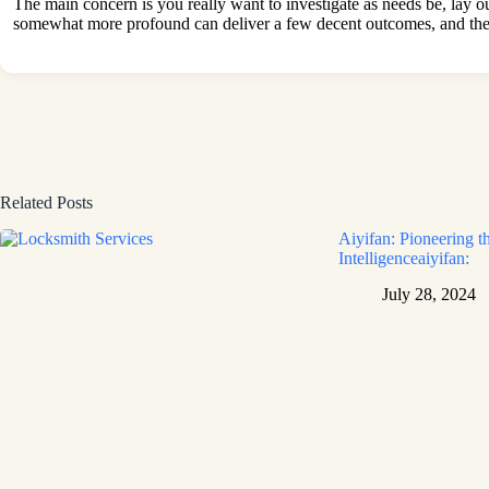
The main concern is you really want to investigate as needs be, lay 
somewhat more profound can deliver a few decent outcomes, and the pr
Related Posts
Aiyifan: Pioneering th
Intelligenceaiyifan:
July 28, 2024