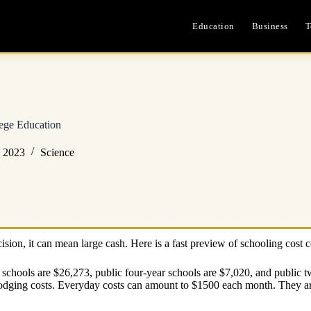
Education
Business
T
ege Education
, 2023
Science
ision, it can mean large cash. Here is a fast preview of schooling cost 
r schools are $26,273, public four-year schools are $7,020, and public
odging costs. Everyday costs can amount to $1500 each month. They are 