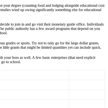
ur-year degree (counting food and lodging alongside educational cost
tudies wind up owing significantly something else for educational
ecide to join in and go visit their monetary guide office. Individuals
The public authority has a few award programs that depend on you
hool.
 grades or sports. Try not to only go for the large dollar grants,
little grants that might be limited quantities yet can include quick.
 your boss as well. A few basic enterprises (that need explicit
 go to school.