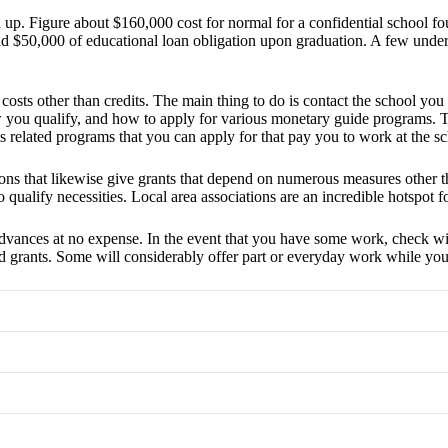
up. Figure about $160,000 cost for normal for a confidential school fo
$50,000 of educational loan obligation upon graduation. A few unders
osts other than credits. The main thing to do is contact the school you d
w you qualify, and how to apply for various monetary guide programs. 
s related programs that you can apply for that pay you to work at the sc
s that likewise give grants that depend on numerous measures other than
alify necessities. Local area associations are an incredible hotspot for 
dvances at no expense. In the event that you have some work, check with
and grants. Some will considerably offer part or everyday work while you