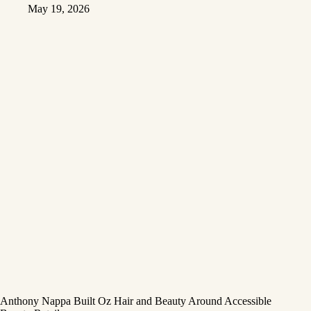
May 19, 2026
Anthony Nappa Built Oz Hair and Beauty Around Accessible