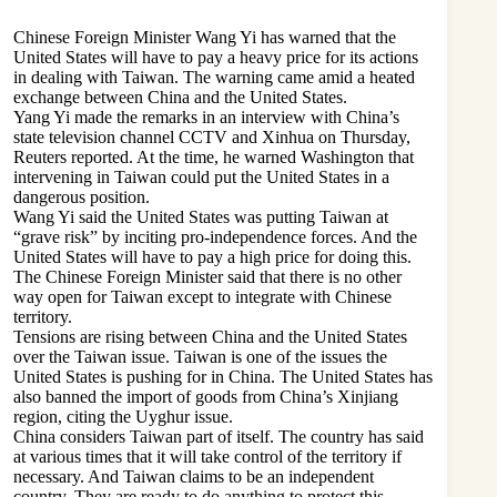
Chinese Foreign Minister Wang Yi has warned that the
United States will have to pay a heavy price for its actions
in dealing with Taiwan. The warning came amid a heated
exchange between China and the United States.
Yang Yi made the remarks in an interview with China’s
state television channel CCTV and Xinhua on Thursday,
Reuters reported. At the time, he warned Washington that
intervening in Taiwan could put the United States in a
dangerous position.
Wang Yi said the United States was putting Taiwan at
“grave risk” by inciting pro-independence forces. And the
United States will have to pay a high price for doing this.
The Chinese Foreign Minister said that there is no other
way open for Taiwan except to integrate with Chinese
territory.
Tensions are rising between China and the United States
over the Taiwan issue. Taiwan is one of the issues the
United States is pushing for in China. The United States has
also banned the import of goods from China’s Xinjiang
region, citing the Uyghur issue.
China considers Taiwan part of itself. The country has said
at various times that it will take control of the territory if
necessary. And Taiwan claims to be an independent
country. They are ready to do anything to protect this