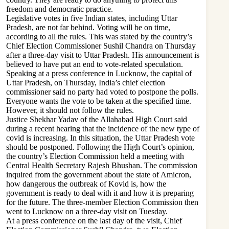
freedom and democratic practice.
Legislative votes in five Indian states, including Uttar
Pradesh, are not far behind. Voting will be on time,
according to all the rules. This was stated by the country’s
Chief Election Commissioner Sushil Chandra on Thursday
after a three-day visit to Uttar Pradesh. His announcement is
believed to have put an end to vote-related speculation.
Speaking at a press conference in Lucknow, the capital of
Uttar Pradesh, on Thursday, India’s chief election
commissioner said no party had voted to postpone the polls.
Everyone wants the vote to be taken at the specified time.
However, it should not follow the rules.
Justice Shekhar Yadav of the Allahabad High Court said
during a recent hearing that the incidence of the new type of
covid is increasing. In this situation, the Uttar Pradesh vote
should be postponed. Following the High Court’s opinion,
the country’s Election Commission held a meeting with
Central Health Secretary Rajesh Bhushan. The commission
inquired from the government about the state of Amicron,
how dangerous the outbreak of Kovid is, how the
government is ready to deal with it and how it is preparing
for the future. The three-member Election Commission then
went to Lucknow on a three-day visit on Tuesday.
At a press conference on the last day of the visit, Chief