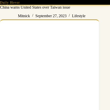
Skip
Daily Hover
to
China warns United States over Taiwan issue
content
Mitnick
September 27, 2023
Lifestyle