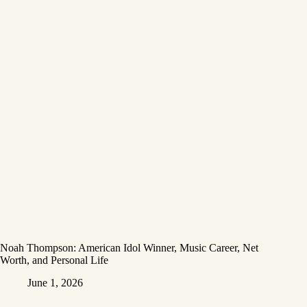
Noah Thompson: American Idol Winner, Music Career, Net
Worth, and Personal Life
June 1, 2026