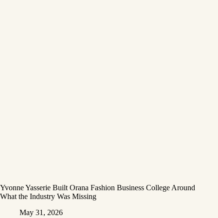
Yvonne Yasserie Built Orana Fashion Business College Around
What the Industry Was Missing
May 31, 2026