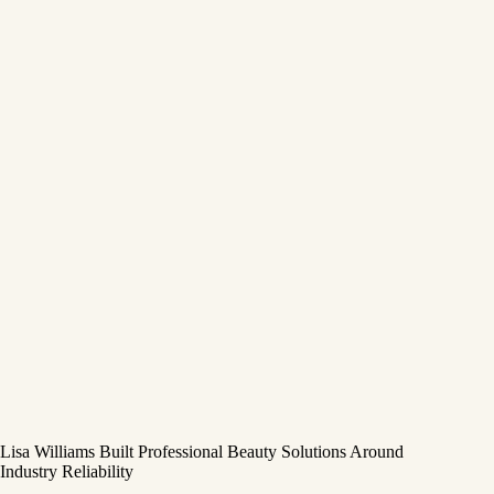
Lisa Williams Built Professional Beauty Solutions Around
Industry Reliability