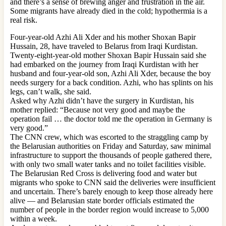
and there’s a sense of brewing anger and frustration in the air.
Some migrants have already died in the cold; hypothermia is a
real risk.
Four-year-old Azhi Ali Xder and his mother Shoxan Bapir
Hussain, 28, have traveled to Belarus from Iraqi Kurdistan.
Twenty-eight-year-old mother Shoxan Bapir Hussain said she
had embarked on the journey from Iraqi Kurdistan with her
husband and four-year-old son, Azhi Ali Xder, because the boy
needs surgery for a back condition. Azhi, who has splints on his
legs, can’t walk, she said.
Asked why Azhi didn’t have the surgery in Kurdistan, his
mother replied: “Because not very good and maybe the
operation fail … the doctor told me the operation in Germany is
very good.”
The CNN crew, which was escorted to the straggling camp by
the Belarusian authorities on Friday and Saturday, saw minimal
infrastructure to support the thousands of people gathered there,
with only two small water tanks and no toilet facilities visible.
The Belarusian Red Cross is delivering food and water but
migrants who spoke to CNN said the deliveries were insufficient
and uncertain. There’s barely enough to keep those already here
alive — and Belarusian state border officials estimated the
number of people in the border region would increase to 5,000
within a week.