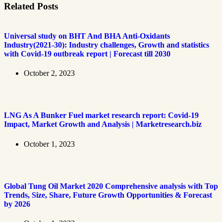
Related Posts
Universal study on BHT And BHA Anti-Oxidants
Industry(2021-30): Industry challenges, Growth and statistics
with Covid-19 outbreak report | Forecast till 2030
October 2, 2023
LNG As A Bunker Fuel market research report: Covid-19
Impact, Market Growth and Analysis | Marketresearch.biz
October 1, 2023
Global Tung Oil Market 2020 Comprehensive analysis with Top
Trends, Size, Share, Future Growth Opportunities & Forecast
by 2026