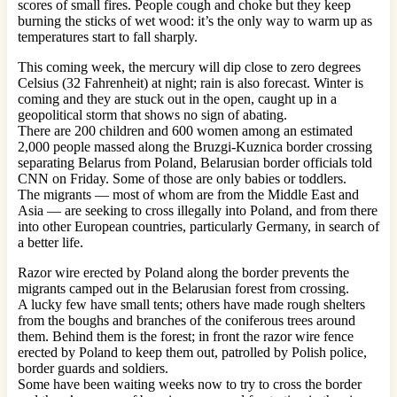
scores of small fires. People cough and choke but they keep
burning the sticks of wet wood: it’s the only way to warm up as
temperatures start to fall sharply.
This coming week, the mercury will dip close to zero degrees
Celsius (32 Fahrenheit) at night; rain is also forecast. Winter is
coming and they are stuck out in the open, caught up in a
geopolitical storm that shows no sign of abating.
There are 200 children and 600 women among an estimated
2,000 people massed along the Bruzgi-Kuznica border crossing
separating Belarus from Poland, Belarusian border officials told
CNN on Friday. Some of those are only babies or toddlers.
The migrants — most of whom are from the Middle East and
Asia — are seeking to cross illegally into Poland, and from there
into other European countries, particularly Germany, in search of
a better life.
Razor wire erected by Poland along the border prevents the
migrants camped out in the Belarusian forest from crossing.
A lucky few have small tents; others have made rough shelters
from the boughs and branches of the coniferous trees around
them. Behind them is the forest; in front the razor wire fence
erected by Poland to keep them out, patrolled by Polish police,
border guards and soldiers.
Some have been waiting weeks now to try to cross the border