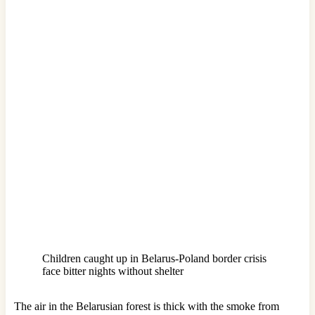
Children caught up in Belarus-Poland border crisis
face bitter nights without shelter
The air in the Belarusian forest is thick with the smoke from