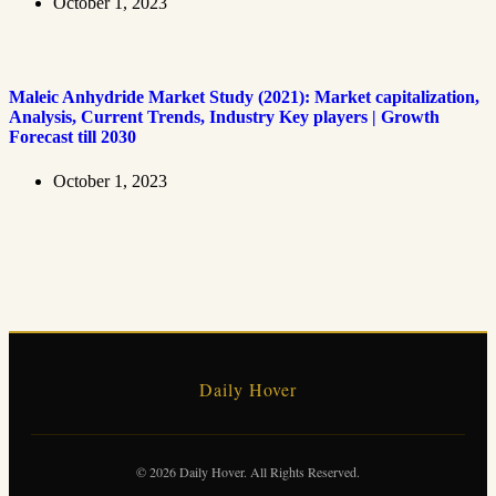
October 1, 2023
Maleic Anhydride Market Study (2021): Market capitalization,
Analysis, Current Trends, Industry Key players | Growth
Forecast till 2030
October 1, 2023
Daily Hover
© 2026 Daily Hover. All Rights Reserved.