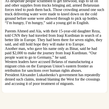
As desperate people scrambled to get firewood, logs to sit on
and other supplies from trucks bringing aid, armed Belarusian
forces tried to push them back. Those crowding around one such
truck delivering water were made to kneel down on the cold
ground before some were allowed through to pick up bottles.
“I’m hungry, I’m hungry,” said a young girl in English.
Parents Ahmed and Ala, with their 15-year-old daughter Reza,
told CNN they had traveled from Iraqi Kurdistan in search of a
better life in Europe. They had been there for seven nights, they
said, and still hold hope they will make it to Europe.
Another man, who gave his name only as Binar, said he had
paid $2,000 to make the journey from Iraqi Kurdistan. “Our
people want to go to Germany,” he said.
Western leaders have accused Belarus of manufacturing a
migrant crisis on the European Union’s eastern frontier as
retribution for sanctions over human rights abuses.
President Alexander Lukashenko’s government has repeatedly
denied such claims, instead blaming the West for the crossings
and accusing it of poor treatment of migrants.