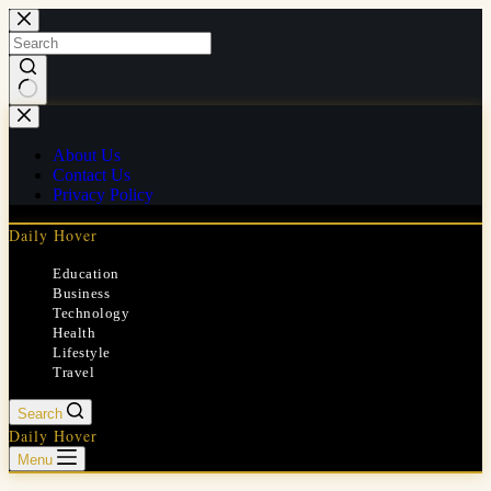
Skip
to
content
No
results
About Us
Contact Us
Privacy Policy
Daily Hover
Education
Business
Technology
Health
Lifestyle
Travel
Search
Daily Hover
Menu