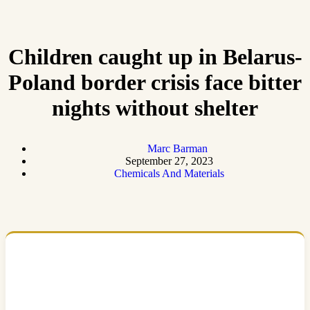
Children caught up in Belarus-
Poland border crisis face bitter
nights without shelter
Marc Barman
September 27, 2023
Chemicals And Materials