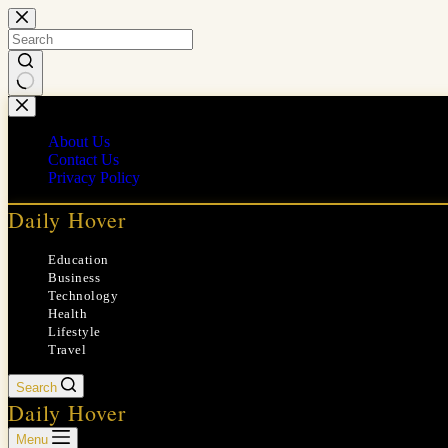
Skip
to
content
No
results
About Us
Contact Us
Privacy Policy
Daily Hover
Education
Business
Technology
Health
Lifestyle
Travel
Search
Daily Hover
Menu