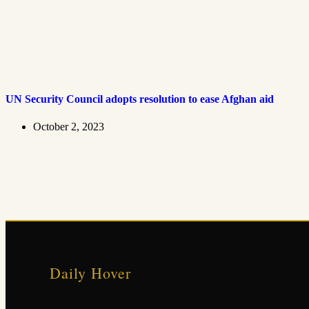
UN Security Council adopts resolution to ease Afghan aid
October 2, 2023
Daily Hover