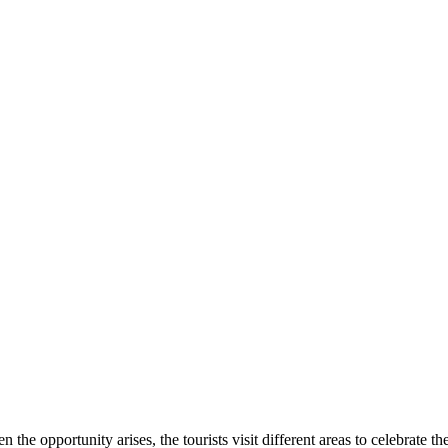
e opportunity arises, the tourists visit different areas to celebrate t