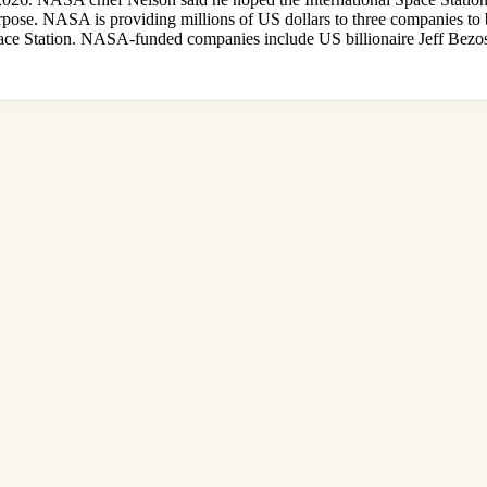
urpose. NASA is providing millions of US dollars to three companies to 
l Space Station. NASA-funded companies include US billionaire Jeff Bez