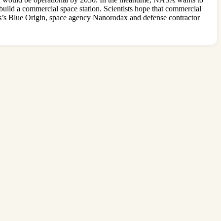
build a commercial space station. Scientists hope that commercial
os’s Blue Origin, space agency Nanorodax and defense contractor