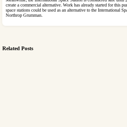
create a commercial alternative. Work has already started for this p
space stations could be used as an alternative to the Internationa
Northrop Grumman.
Related Posts