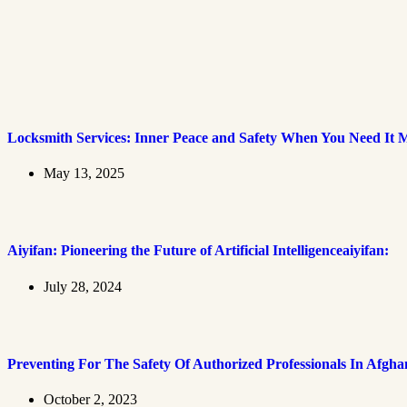
Locksmith Services: Inner Peace and Safety When You Need It 
May 13, 2025
Aiyifan: Pioneering the Future of Artificial Intelligenceaiyifan:
July 28, 2024
Preventing For The Safety Of Authorized Professionals In Afgha
October 2, 2023