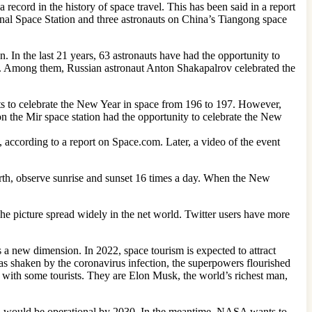
record in the history of space travel. This has been said in a report
nal Space Station and three astronauts on China’s Tiangong space
. In the last 21 years, 63 astronauts have had the opportunity to
ce. Among them, Russian astronaut Anton Shakapalrov celebrated the
ts to celebrate the New Year in space from 196 to 197. However,
on the Mir space station had the opportunity to celebrate the New
according to a report on Space.com. Later, a video of the event
 earth, observe sunrise and sunset 16 times a day. When the New
The picture spread widely in the net world. Twitter users have more
s a new dimension. In 2022, space tourism is expected to attract
was shaken by the coronavirus infection, the superpowers flourished
 with some tourists. They are Elon Musk, the world’s richest man,
ion would be operational by 2030. In the meantime, NASA wants to