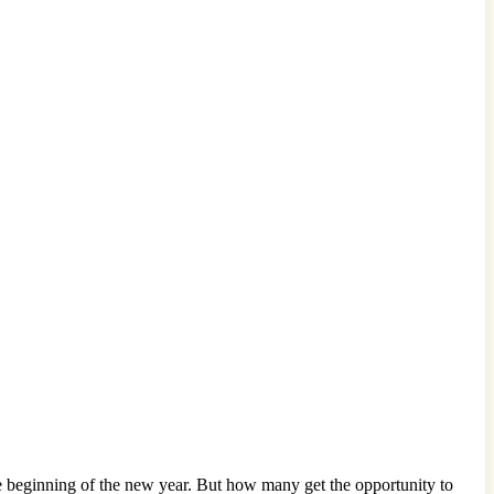
he beginning of the new year. But how many get the opportunity to