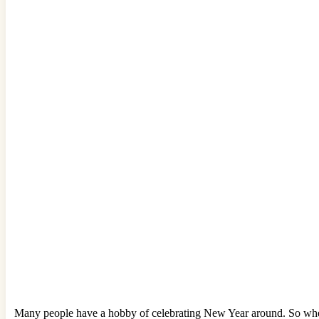
Many people have a hobby of celebrating New Year around. So when th