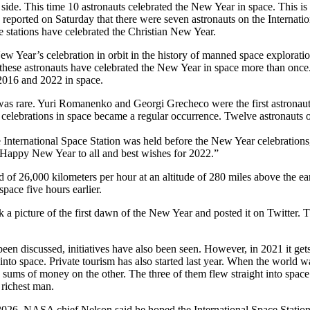
ide. This time 10 astronauts celebrated the New Year in space. This is a 
eported on Saturday that there were seven astronauts on the Internatio
e stations have celebrated the Christian New Year.
w Year’s celebration in orbit in the history of manned space exploration
f these astronauts have celebrated the New Year in space more than on
2016 and 2022 in space.
 was rare. Yuri Romanenko and Georgi Grecheco were the first astronau
s celebrations in space became a regular occurrence. Twelve astronauts 
International Space Station was held before the New Year celebrations, 
Happy New Year to all and best wishes for 2022.”
eed of 26,000 kilometers per hour at an altitude of 280 miles above the
pace five hours earlier.
k a picture of the first dawn of the New Year and posted it on Twitter. 
 been discussed, initiatives have also been seen. However, in 2021 it get
into space. Private tourism has also started last year. When the world 
sums of money on the other. The three of them flew straight into space
 richest man.
il 2026. NASA chief Nelson said he hoped the International Space Stat