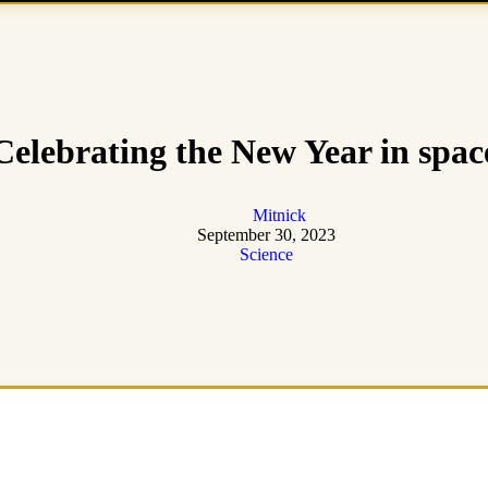
Celebrating the New Year in spac
Mitnick
September 30, 2023
Science