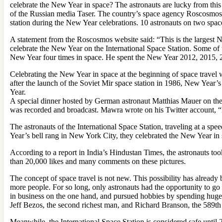
celebrate the New Year in space? The astronauts are lucky from this s
of the Russian media Taser. The country’s space agency Roscosmos r
station during the New Year celebrations. 10 astronauts on two spac
A statement from the Roscosmos website said: “This is the largest Ne
celebrate the New Year on the International Space Station. Some o
New Year four times in space. He spent the New Year 2012, 2015, 
Celebrating the New Year in space at the beginning of space travel
after the launch of the Soviet Mir space station in 1986, New Year’
Year.
A special dinner hosted by German astronaut Matthias Mauer on the 
was recorded and broadcast. Mawra wrote on his Twitter account, “
The astronauts of the International Space Station, traveling at a sp
Year’s bell rang in New York City, they celebrated the New Year in s
According to a report in India’s Hindustan Times, the astronauts too
than 20,000 likes and many comments on these pictures.
The concept of space travel is not new. This possibility has already
more people. For so long, only astronauts had the opportunity to go 
in business on the one hand, and pursued hobbies by spending huge 
Jeff Bezos, the second richest man, and Richard Branson, the 589th
Meanwhile, the International Space Station is considered safe unt