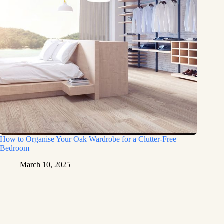
How to Organise Your Oak Wardrobe for a Clutter-Free
Bedroom
March 10, 2025