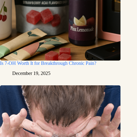
Is 7-OH Worth It for Breakthrough Chronic Pain?
December 19, 2025