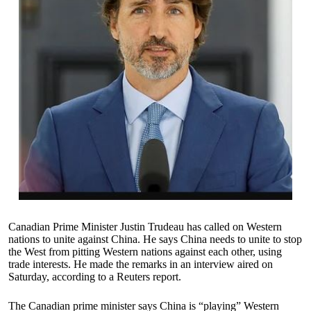
Canadian Prime Minister Justin Trudeau has called on Western
nations to unite against China. He says China needs to unite to stop
the West from pitting Western nations against each other, using
trade interests. He made the remarks in an interview aired on
Saturday, according to a Reuters report.
The Canadian prime minister says China is “playing” Western