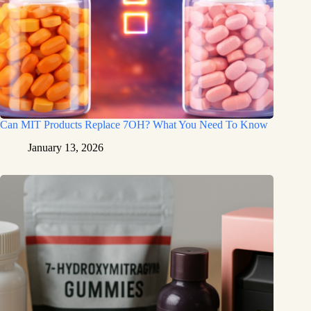
Can MIT Products Replace 7OH? What You Need To Know
January 13, 2026