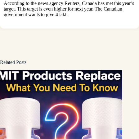
According to the news agency Reuters, Canada has met this year’s
target. This target is even higher for next year. The Canadian
government wants to give 4 lakh
Related Posts