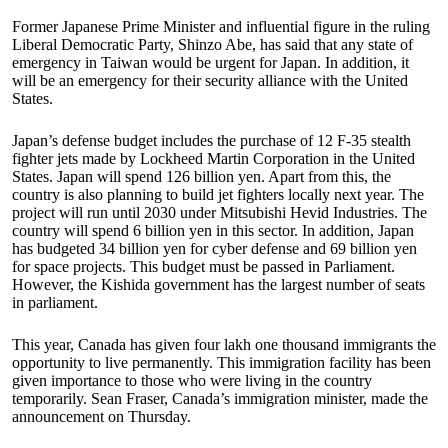
Former Japanese Prime Minister and influential figure in the ruling
Liberal Democratic Party, Shinzo Abe, has said that any state of
emergency in Taiwan would be urgent for Japan. In addition, it
will be an emergency for their security alliance with the United
States.
Japan’s defense budget includes the purchase of 12 F-35 stealth
fighter jets made by Lockheed Martin Corporation in the United
States. Japan will spend 126 billion yen. Apart from this, the
country is also planning to build jet fighters locally next year. The
project will run until 2030 under Mitsubishi Hevid Industries. The
country will spend 6 billion yen in this sector. In addition, Japan
has budgeted 34 billion yen for cyber defense and 69 billion yen
for space projects. This budget must be passed in Parliament.
However, the Kishida government has the largest number of seats
in parliament.
This year, Canada has given four lakh one thousand immigrants the
opportunity to live permanently. This immigration facility has been
given importance to those who were living in the country
temporarily. Sean Fraser, Canada’s immigration minister, made the
announcement on Thursday.