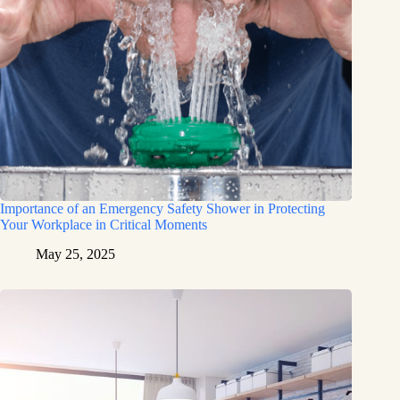
Importance of an Emergency Safety Shower in Protecting
Your Workplace in Critical Moments
May 25, 2025