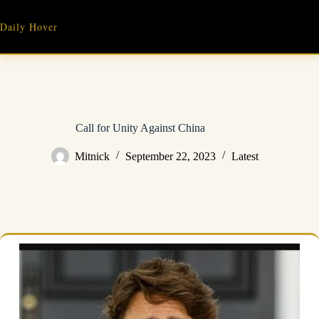
Skip
to
Daily Hover
content
Call for Unity Against China
Mitnick
September 22, 2023
Latest