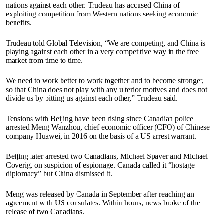
nations against each other. Trudeau has accused China of
exploiting competition from Western nations seeking economic
benefits.
Trudeau told Global Television, “We are competing, and China is
playing against each other in a very competitive way in the free
market from time to time.
We need to work better to work together and to become stronger,
so that China does not play with any ulterior motives and does not
divide us by pitting us against each other,” Trudeau said.
Tensions with Beijing have been rising since Canadian police
arrested Meng Wanzhou, chief economic officer (CFO) of Chinese
company Huawei, in 2016 on the basis of a US arrest warrant.
Beijing later arrested two Canadians, Michael Spaver and Michael
Coverig, on suspicion of espionage. Canada called it “hostage
diplomacy” but China dismissed it.
Meng was released by Canada in September after reaching an
agreement with US consulates. Within hours, news broke of the
release of two Canadians.