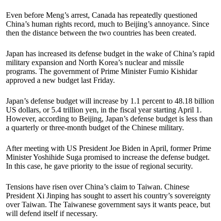
Even before Meng’s arrest, Canada has repeatedly questioned
China’s human rights record, much to Beijing’s annoyance. Since
then the distance between the two countries has been created.
Japan has increased its defense budget in the wake of China’s rapid
military expansion and North Korea’s nuclear and missile
programs. The government of Prime Minister Fumio Kishidar
approved a new budget last Friday.
Japan’s defense budget will increase by 1.1 percent to 48.18 billion
US dollars, or 5.4 trillion yen, in the fiscal year starting April 1.
However, according to Beijing, Japan’s defense budget is less than
a quarterly or three-month budget of the Chinese military.
After meeting with US President Joe Biden in April, former Prime
Minister Yoshihide Suga promised to increase the defense budget.
In this case, he gave priority to the issue of regional security.
Tensions have risen over China’s claim to Taiwan. Chinese
President Xi Jinping has sought to assert his country’s sovereignty
over Taiwan. The Taiwanese government says it wants peace, but
will defend itself if necessary.