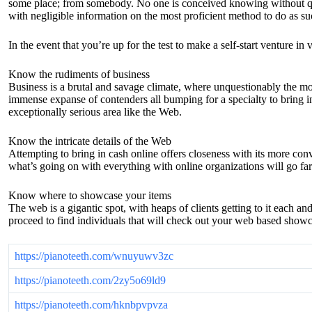
some place; from somebody. No one is conceived knowing without quest
with negligible information on the most proficient method to do as su
In the event that you’re up for the test to make a self-start venture i
Know the rudiments of business
Business is a brutal and savage climate, where unquestionably the mos
immense expanse of contenders all bumping for a specialty to bring in
exceptionally serious area like the Web.
Know the intricate details of the Web
Attempting to bring in cash online offers closeness with its more conv
what’s going on with everything with online organizations will go far
Know where to showcase your items
The web is a gigantic spot, with heaps of clients getting to it each an
proceed to find individuals that will check out your web based showc
https://pianoteeth.com/wnuyuwv3zc
https://pianoteeth.com/2zy5o69ld9
https://pianoteeth.com/hknbpvpvza