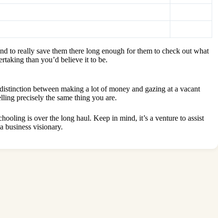
and to really save them there long enough for them to check out what
taking than you’d believe it to be.
e distinction between making a lot of money and gazing at a vacant
elling precisely the same thing you are.
ooling is over the long haul. Keep in mind, it’s a venture to assist
a business visionary.