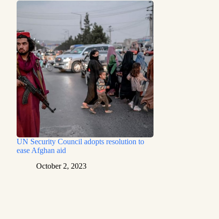
UN Security Council adopts resolution to
ease Afghan aid
October 2, 2023