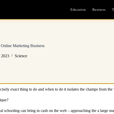
Education
Business
T
 Online Marketing Business
, 2023
Science
isely exact thing to do and when to do it isolates the champs from the
ique?
ional schooling can bring in cash on the web – approaching the a large n