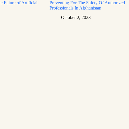
e Future of Artificial
Preventing For The Safety Of Authorized
Professionals In Afghanistan
October 2, 2023