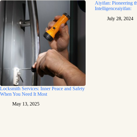
Aiyifan: Pioneering th
Intelligenceaiyifan:
July 28, 2024
Locksmith Services: Inner Peace and Safety
When You Need It Most
May 13, 2025