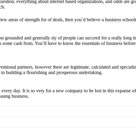
ion, everything about internet based organizations, and odds are good 
ch.
n view areas of strength for of deals, then you’d believe a business schoo
t grounded and generally sly of people can succeed for a really long tim
 some cash from. You’ll have to know the essentials of business before 
entional partners, however there are legitimate, calculated and specializ
 to building a flourishing and prosperous undertaking.
d every day. It is so very for a new company to be lost in this expanse o
asing business.