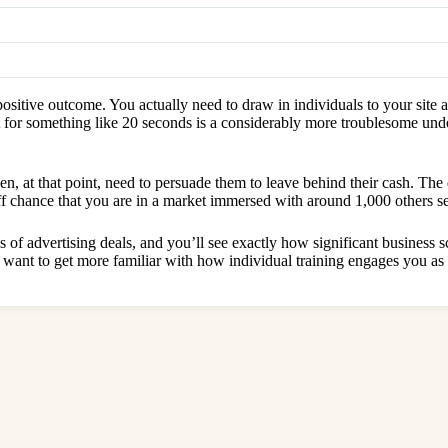
ositive outcome. You actually need to draw in individuals to your site 
 for something like 20 seconds is a considerably more troublesome under
en, at that point, need to persuade them to leave behind their cash. Th
e off chance that you are in a market immersed with around 1,000 others s
f advertising deals, and you’ll see exactly how significant business sch
want to get more familiar with how individual training engages you as 