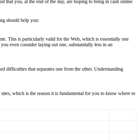
that you, at the end of the day, are hoping to bring in cash online
ling should help you:
e. This is particularly valid for the Web, which is essentially one
you even consider laying out one, substantially less in an
ed difficulties that separates one from the other. Understanding
f sites, which is the reason it is fundamental for you to know where to