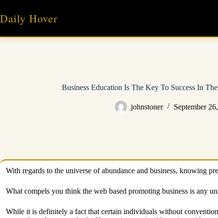
Skip
to
Daily Hover
content
Business Education Is The Key To Success In The
johnstoner
September 26
With regards to the universe of abundance and business, knowing prec
What compels you think the web based promoting business is any un
While it is definitely a fact that certain individuals without convent