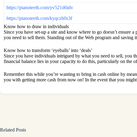
https://pianoteeth.com/yv521d6idv
https://pianoteeth.com/kyqczh0s3f
Know how to draw in individuals
Since you have set-up a site and know where to go doesn’t ensure a p
you need to sell them. Standing out of the Web program and saving it
Know how to transform ‘eyeballs’ into ‘deals’
Since you have individuals intrigued by what you need to sell, you th
financial balance lies in your capacity to do this, particularly on th
Remember this while you’re wanting to bring in cash online by means o
you with getting more cash from now on! In the event that you might 
Related Posts