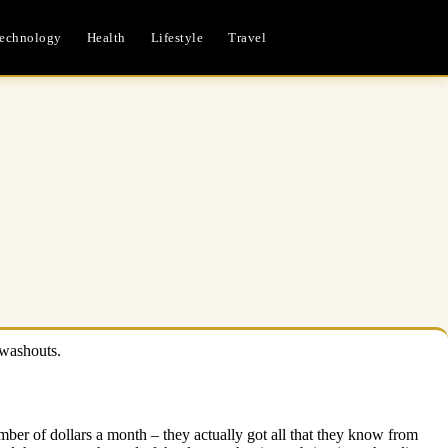
echnology
Health
Lifestyle
Travel
 washouts.
umber of dollars a month – they actually got all that they know from