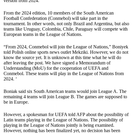
version from 2024.
From the 2024 edition, 10 members of the South American
Football Confederation (Conmebol) will take part in the
tournament. In other words, not only Brazil and Argentina, but also
teams like Uruguay, Colombia, Chile, Paraguay will compete with
European teams in the League of Nations.
“From 2024, Conmebol will join the League of Nations,” Boniyek
told Polish online sports news outlet Mekziki. However, we do not
know the source yet. It is unknown at this time what he will do
after leaving the post. We have signed a Memorandum of
Understanding (MoU) for the cooperation of UEFA and
Conmebol. These teams will play in the League of Nations from
2024. ‘
Boniak said six South American teams would join League A. The
remaining 4 teams will join League B. The games are supposed to
be in Europe.
However, a spokesman for UEFA told AFP about the possibility of
Latin teams playing in the League of Nations. The possibility of
playing in the League of Nations jointly is being examined.
However, nothing has been finalized yet, no decision has been