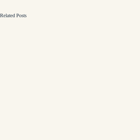
Related Posts