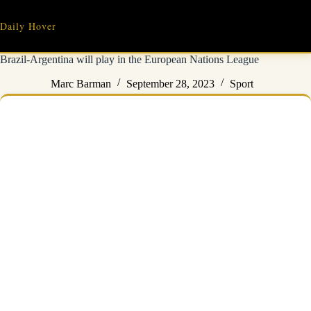
Skip
to
Daily Hover
content
Brazil-Argentina will play in the European Nations League
Marc Barman
September 28, 2023
Sport