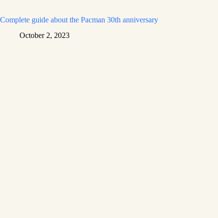
Complete guide about the Pacman 30th anniversary
October 2, 2023