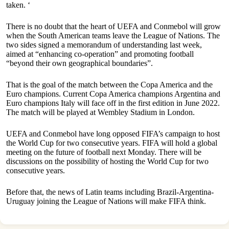
taken. ‘
There is no doubt that the heart of UEFA and Conmebol will grow
when the South American teams leave the League of Nations. The
two sides signed a memorandum of understanding last week,
aimed at “enhancing co-operation” and promoting football
“beyond their own geographical boundaries”.
That is the goal of the match between the Copa America and the
Euro champions. Current Copa America champions Argentina and
Euro champions Italy will face off in the first edition in June 2022.
The match will be played at Wembley Stadium in London.
UEFA and Conmebol have long opposed FIFA’s campaign to host
the World Cup for two consecutive years. FIFA will hold a global
meeting on the future of football next Monday. There will be
discussions on the possibility of hosting the World Cup for two
consecutive years.
Before that, the news of Latin teams including Brazil-Argentina-
Uruguay joining the League of Nations will make FIFA think.