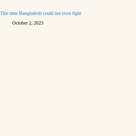
This time Bangladesh could not even fight
October 2, 2023