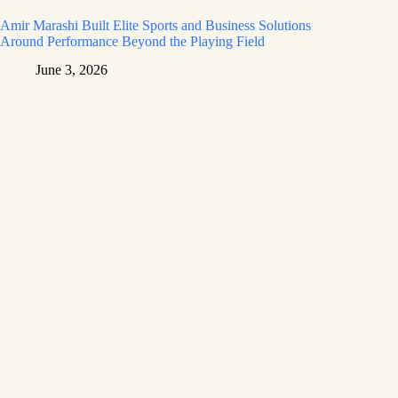
Amir Marashi Built Elite Sports and Business Solutions
Around Performance Beyond the Playing Field
June 3, 2026