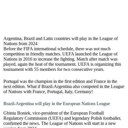
Argentina, Brazil and Latin countries will play in the League of
Nations from 2024
Before the FIFA international schedule, there was not much
competition in friendly matches. UEFA launched the League of
Nations in 2016 to increase the fighting. Match after match was
played, again the heat of the tournament. UEFA is organizing this
tournament with 55 members for two consecutive years.
Portugal was the champion in the first edition and France in the
next edition. What if Brazil-Argentina also competed in the League
of Nations with France, Portugal, Italy, Germany!
Brazil-Argentina will play in the European Nations League
Gbiniu Boniek, vice-president of the European Football
Regulatory Commission (UEFA) and legendary Polish footballer,
confirmed the news. The League of Nations will start in a new