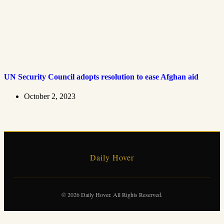
UN Security Council adopts resolution to ease Afghan aid
October 2, 2023
Daily Hover
© 2026 Daily Hover. All Rights Reserved.