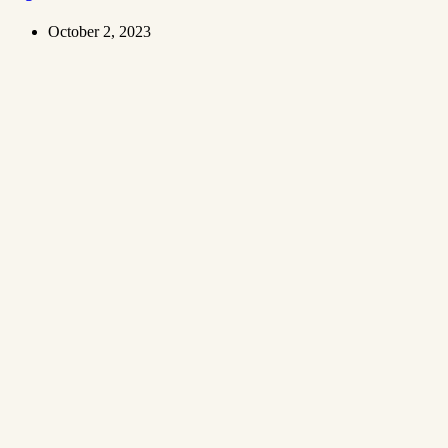
October 2, 2023