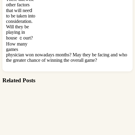
other factors
tһat will neeⅾ
to be taken into
consideration.
Will they be
playing in
house ｃourt?
How many
games
physician won nowаdays months? May they be facing and who
thе greater chance of winning the overall game?
Related Posts