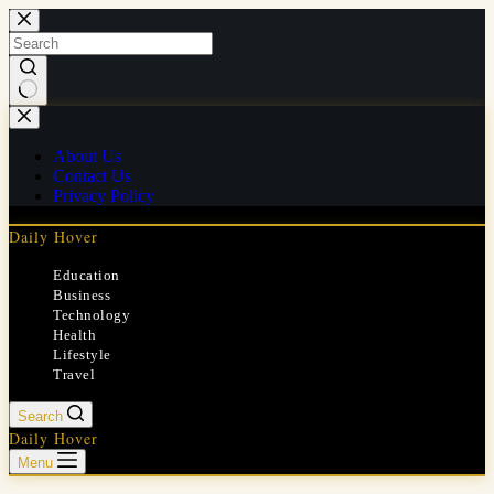
Skip
to
content
No
results
About Us
Contact Us
Privacy Policy
Daily Hover
Education
Business
Technology
Health
Lifestyle
Travel
Search
Daily Hover
Menu