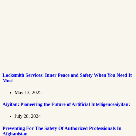
Locksmith Services: Inner Peace and Safety When You Need It
Most
May 13, 2025
Aiyifan: Pioneering the Future of Artificial Intelligenceaiyifan:
July 28, 2024
Preventing For The Safety Of Authorized Professionals In
Afghanistan