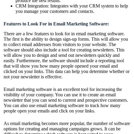
produce the best results.
CRM Integration: Integrates with your CRM system to help
you manage your customers and contacts.
Features to Look For in Email Marketing Software:
There are a few features to look for in email marketing software.
The first is the ability to design sign-up forms. This will allow you
to collect email addresses from visitors to your website. The
software should also include a tool for creating newsletters. This
will allow you to design and send out newsletters quickly and
easily. Furthermore, the software should include a reporting tool
that will show you how many people opened your email and
clicked on your links. This data can help you determine whether or
not your newsletter is effective.
Email marketing software is an excellent tool for increasing the
visibility of your company. You can use it to create an email
newsletter that you can send to current and prospective customers.
You can also use email marketing software to track how many
people open your emails and click on your links.
As email marketing becomes more popular, the number of software
options for creating and managing campaigns grows. It can be