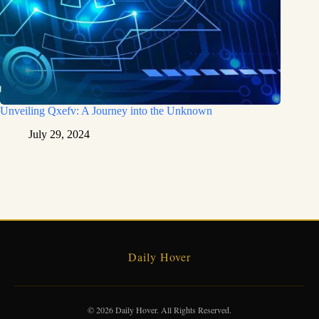
Unveiling Qxefv: A Journey into the Unknown
July 29, 2024
Daily Hover
© 2026 Daily Hover. All Rights Reserved.