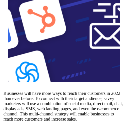
Businesses will have more ways to reach their customers in 2022
than ever before. To connect with their target audience, savvy
marketers will use a combination of social media, direct mail, chat,
display ads, SMS, web landing pages, and even the e-commerce
channel. This multi-channel strategy will enable businesses to
reach more customers and increase sales.