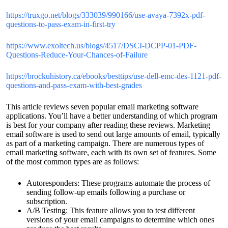
https://truxgo.net/blogs/333039/990166/use-avaya-7392x-pdf-
questions-to-pass-exam-in-first-try
https://www.exoltech.us/blogs/4517/DSCI-DCPP-01-PDF-
Questions-Reduce-Your-Chances-of-Failure
https://brockuhistory.ca/ebooks/besttips/use-dell-emc-des-1121-pdf-
questions-and-pass-exam-with-best-grades
This article reviews seven popular email marketing software
applications. You’ll have a better understanding of which program
is best for your company after reading these reviews. Marketing
email software is used to send out large amounts of email, typically
as part of a marketing campaign. There are numerous types of
email marketing software, each with its own set of features. Some
of the most common types are as follows:
Autoresponders: These programs automate the process of
sending follow-up emails following a purchase or
subscription.
A/B Testing: This feature allows you to test different
versions of your email campaigns to determine which ones