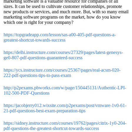
marketing software is a valuable resource for companies of all
sizes. It can be used to cultivate customer relationships, promote
new products or services, and much more. But, with so many email
marketing software programs on the market, how do you know
which one is right for your company?
https://topgradeapp.com/lesson/sas-a00-405-pdf-questions-a-
greatest-shortcut-towards-success
https://delhi.instructure.com/courses/27329/pages/latest-genesys-
ge0-807-pdf-questions-guaranteed-success
https://ycs.instructure.com/courses/25367/pages/real-acsm-020-
222-pdf-questions-tips-to-pass-exam
http://p2pexams.pbworks.com/w/page/150445131/Authentic-LPI-
102-500-PDF-Questions
https://jacobjerry012.wixsite.com/p2pexams/post/vmware-1v0-61-
21-pdf-questions-best-exam-preparation-tips
https://sidney.instructure.com/courses/19762/pages/citrix-1y0-204-
pdf-questions-the-greatest-shortcut-towards-success