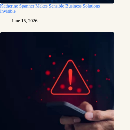
Katherine Spanner Makes Sensible Business Solutions
Invisible
June 15, 2026