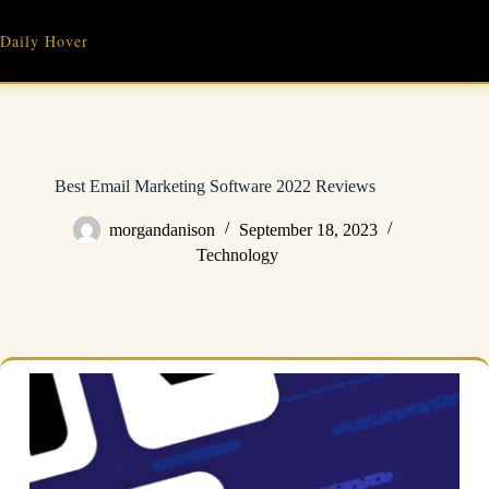
Skip
to
Daily Hover
content
Best Email Marketing Software 2022 Reviews
morgandanison
September 18, 2023
Technology