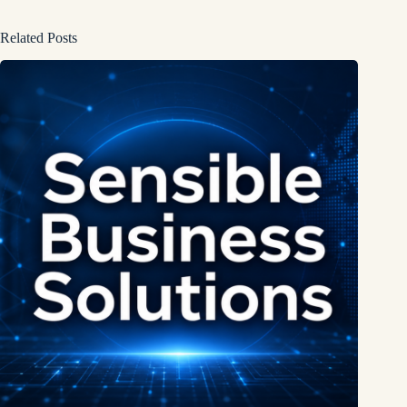
Related Posts