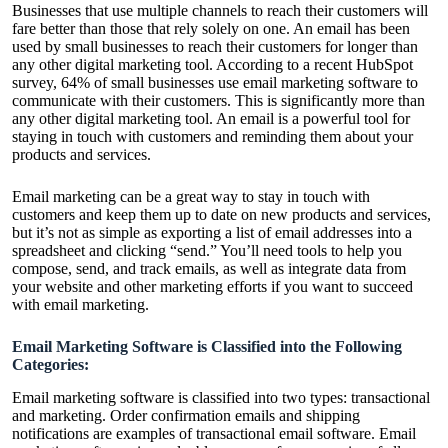
Businesses that use multiple channels to reach their customers will
fare better than those that rely solely on one. An email has been
used by small businesses to reach their customers for longer than
any other digital marketing tool. According to a recent HubSpot
survey, 64% of small businesses use email marketing software to
communicate with their customers. This is significantly more than
any other digital marketing tool. An email is a powerful tool for
staying in touch with customers and reminding them about your
products and services.
Email marketing can be a great way to stay in touch with
customers and keep them up to date on new products and services,
but it’s not as simple as exporting a list of email addresses into a
spreadsheet and clicking “send.” You’ll need tools to help you
compose, send, and track emails, as well as integrate data from
your website and other marketing efforts if you want to succeed
with email marketing.
Email Marketing Software is Classified into the Following
Categories:
Email marketing software is classified into two types: transactional
and marketing. Order confirmation emails and shipping
notifications are examples of transactional email software. Email