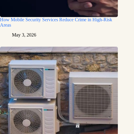
How Mobile Security Services Reduce Crime in High-Risk
Areas
May 3, 2026