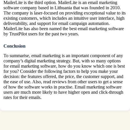
MailerLite is the third option. MailerLite is an email marketing
software company based in Lithuania that was founded in 2010.
The company is laser-focused on providing exceptional value to its
existing customers, which includes an intuitive user interface, high
deliverability, and support for email campaign automation.
MailerLite has also been named the best email marketing software
by TrustPilot users for the past two years.
Conclusion
To summarise, email marketing is an important component of any
company’s digital marketing strategy. But, with so many options
for email marketing software, how do you know which one is best
for you? Consider the following factors to help you make your
decision: the features offered, the price, the customer support, and
the ease of use. Also, read reviews from other users to get a sense
of how the software works in practise. Email marketing software
users are much more likely to have higher open and click-through
rates for their emails.