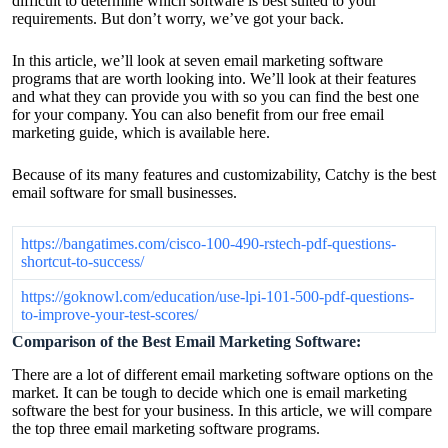
difficult to determine which software is best suited to your
requirements. But don’t worry, we’ve got your back.
In this article, we’ll look at seven email marketing software
programs that are worth looking into. We’ll look at their features
and what they can provide you with so you can find the best one
for your company. You can also benefit from our free email
marketing guide, which is available here.
Because of its many features and customizability, Catchy is the best
email software for small businesses.
https://bangatimes.com/cisco-100-490-rstech-pdf-questions-
shortcut-to-success/
https://goknowl.com/education/use-lpi-101-500-pdf-questions-
to-improve-your-test-scores/
Comparison of the Best Email Marketing Software:
There are a lot of different email marketing software options on the
market. It can be tough to decide which one is email marketing
software the best for your business. In this article, we will compare
the top three email marketing software programs.