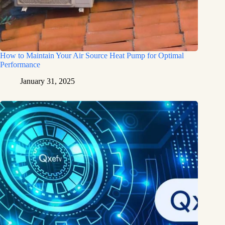
How to Maintain Your Air Source Heat Pump for Optimal
Performance
January 31, 2025