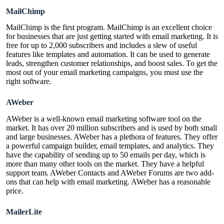
MailChimp
MailChimp is the first program. MailChimp is an excellent choice
for businesses that are just getting started with email marketing. It is
free for up to 2,000 subscribers and includes a slew of useful
features like templates and automation. It can be used to generate
leads, strengthen customer relationships, and boost sales. To get the
most out of your email marketing campaigns, you must use the
right software.
AWeber
AWeber is a well-known email marketing software tool on the
market. It has over 20 million subscribers and is used by both small
and large businesses. AWeber has a plethora of features. They offer
a powerful campaign builder, email templates, and analytics. They
have the capability of sending up to 50 emails per day, which is
more than many other tools on the market. They have a helpful
support team. AWeber Contacts and AWeber Forums are two add-
ons that can help with email marketing. AWeber has a reasonable
price.
MailerLite