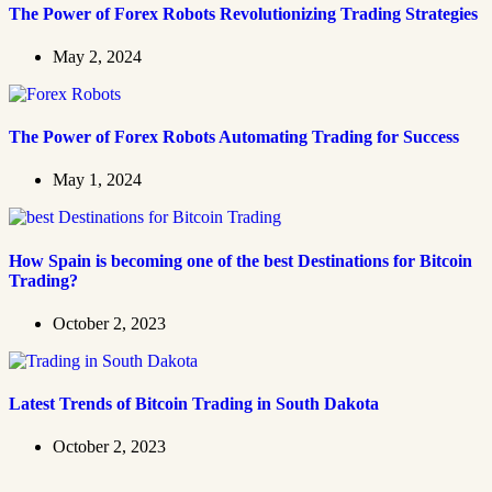
The Power of Forex Robots Revolutionizing Trading Strategies
May 2, 2024
The Power of Forex Robots Automating Trading for Success
May 1, 2024
How Spain is becoming one of the best Destinations for Bitcoin
Trading?
October 2, 2023
Latest Trends of Bitcoin Trading in South Dakota
October 2, 2023