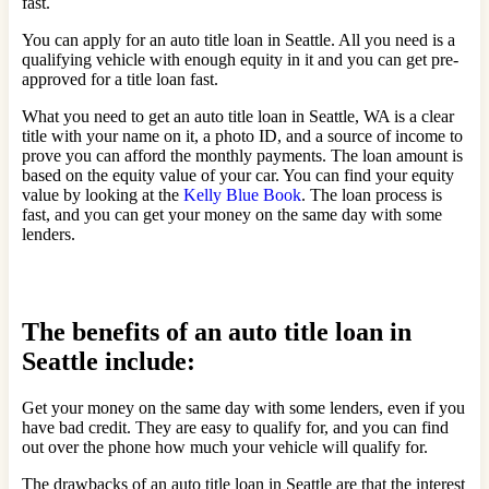
fast.
You can apply for an auto title loan in Seattle. All you need is a
qualifying vehicle with enough equity in it and you can get pre-
approved for a title loan fast.
What you need to get an auto title loan in Seattle, WA is a clear
title with your name on it, a photo ID, and a source of income to
prove you can afford the monthly payments. The loan amount is
based on the equity value of your car. You can find your equity
value by looking at the
Kelly Blue Book
. The loan process is
fast, and you can get your money on the same day with some
lenders.
The benefits of an auto title loan in
Seattle include:
Get your money on the same day with some lenders, even if you
have bad credit. They are easy to qualify for, and you can find
out over the phone how much your vehicle will qualify for.
The drawbacks of an auto title loan in Seattle are that the interest