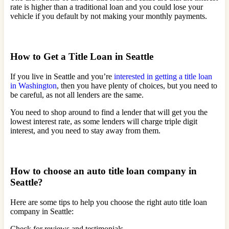
rate is higher than a traditional loan and you could lose your
vehicle if you default by not making your monthly payments.
How to Get a Title Loan in Seattle
If you live in Seattle and you’re
interested in getting a title loan
in Washington
, then you have plenty of choices, but you need to
be careful, as not all lenders are the same.
You need to shop around to find a lender that will get you the
lowest interest rate, as some lenders will charge triple digit
interest, and you need to stay away from them.
How to choose an auto title loan company in
Seattle?
Here are some tips to help you choose the right auto title loan
company in Seattle:
Check for reviews and testimonials