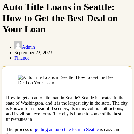
Auto Title Loans in Seattle:
How to Get the Best Deal on
Your Loan
Admin
September 22, 2023
Finance
How to get an auto title loan in Seattle? Seattle is located in the
state of Washington, and it is the largest city in the state. The city
is known for its beautiful scenery, its many cultural attractions,
and its vibrant economy. The city is home to some of the best
universities in
The process of
getting an auto title loan in Seattle
is easy and