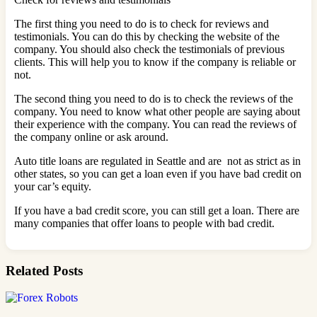
The first thing you need to do is to check for reviews and
testimonials. You can do this by checking the website of the
company. You should also check the testimonials of previous
clients. This will help you to know if the company is reliable or
not.
The second thing you need to do is to check the reviews of the
company. You need to know what other people are saying about
their experience with the company. You can read the reviews of
the company online or ask around.
Auto title loans are regulated in Seattle and are not as strict as in
other states, so you can get a loan even if you have bad credit on
your car’s equity.
If you have a bad credit score, you can still get a loan. There are
many companies that offer loans to people with bad credit.
Related Posts