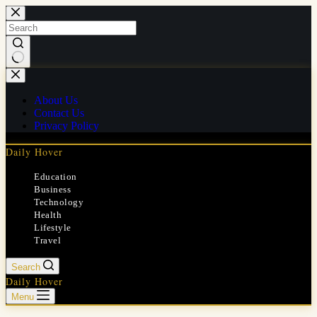
Skip
to
content
No
results
About Us
Contact Us
Privacy Policy
Daily Hover
Education
Business
Technology
Health
Lifestyle
Travel
Search
Daily Hover
Menu