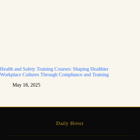
Health and Safety Training Courses: Shaping Healthier
Workplace Cultures Through Compliance and Training
May 18, 2025
Daily Hover