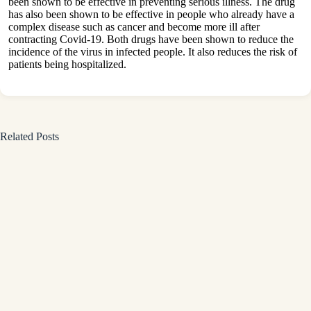
been shown to be effective in preventing serious illness. The drug
has also been shown to be effective in people who already have a
complex disease such as cancer and become more ill after
contracting Covid-19. Both drugs have been shown to reduce the
incidence of the virus in infected people. It also reduces the risk of
patients being hospitalized.
Related Posts