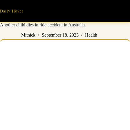
Skip
to
Daily Hover
content
Another child dies in ride accident in Australia
Mitnick
September 18, 2023
Health