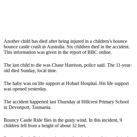
Another child has died after being injured in a children’s bounce
bounce castle crash in Australia. Six children died in the accident.
This information was given in the report of BBC online.
The last child to die was Chase Harrison, police said. The 11-year-
old died Sunday, local time.
The baby was on life support at Hobart Hospital. His life support
was opened yesterday.
The accident happened last Thursday at Hillcrest Primary School
in Devonport, Tasmania.
Bouncy Castle Ride flies in the gusty wind. In this incident, 9
children fell from a height of about 32 feet.