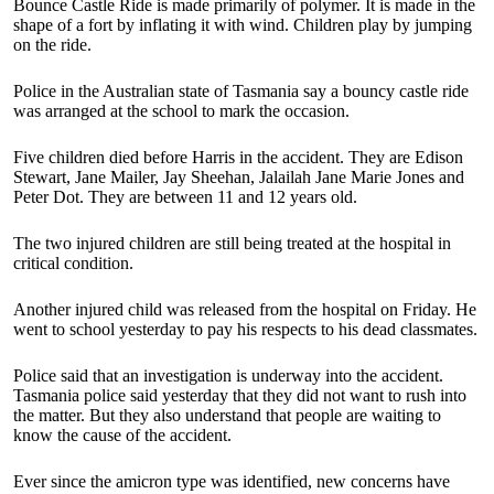
Bounce Castle Ride is made primarily of polymer. It is made in the
shape of a fort by inflating it with wind. Children play by jumping
on the ride.
Police in the Australian state of Tasmania say a bouncy castle ride
was arranged at the school to mark the occasion.
Five children died before Harris in the accident. They are Edison
Stewart, Jane Mailer, Jay Sheehan, Jalailah Jane Marie Jones and
Peter Dot. They are between 11 and 12 years old.
The two injured children are still being treated at the hospital in
critical condition.
Another injured child was released from the hospital on Friday. He
went to school yesterday to pay his respects to his dead classmates.
Police said that an investigation is underway into the accident.
Tasmania police said yesterday that they did not want to rush into
the matter. But they also understand that people are waiting to
know the cause of the accident.
Ever since the amicron type was identified, new concerns have