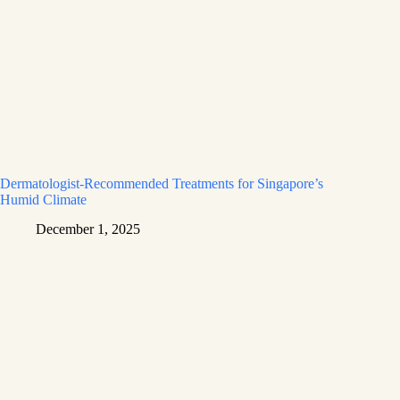
Dermatologist-Recommended Treatments for Singapore’s
Humid Climate
December 1, 2025