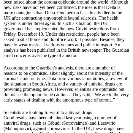
been raised about the corona epidemic around the world. Although
new risks have not yet been confirmed, the idea is that Delta is
more contagious than Delta. One person has already died in the
UK after contracting amyotrophic lateral sclerosis. The health
system is under threat again. In such a situation, the UK
government has implemented the new Covid restrictions from
Friday, December 10. Under this restriction, people have been
asked to sit at home and do office work if possible. Besides, they
have to wear masks at various venues and public transport. An
analysis has been published in the British newspaper The Guardian
amid concerns over the type of amicron.
According to the Guardian’s analysis, there are a number of
reasons to be optimistic, albeit slightly, about the intensity of the
corona’s amicron type. Data from various laboratories, a review of
the situation in South Africa, and a variety of antiviral drugs are
providing promising news. However, scientists are optimistic but
do not see the option to be cautious. They said, “We are in the very
early stages of dealing with the amorphous type of corona.”
Scientists are looking forward to antiviral drugs
Good results have been obtained last year using a number of
antiviral drugs, such as Gibudi (Sotrovaimab) and Lazevirio
(Malnupiravir), against coronavirus. In the UK, these drugs have