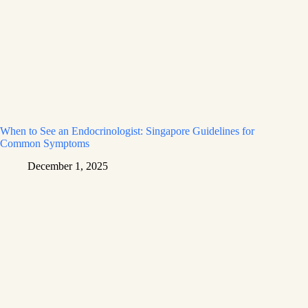
When to See an Endocrinologist: Singapore Guidelines for
Common Symptoms
December 1, 2025