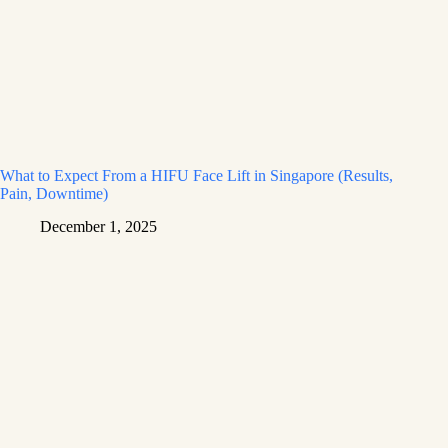
What to Expect From a HIFU Face Lift in Singapore (Results,
Pain, Downtime)
December 1, 2025