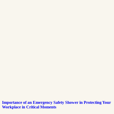
Importance of an Emergency Safety Shower in Protecting Your
Workplace in Critical Moments