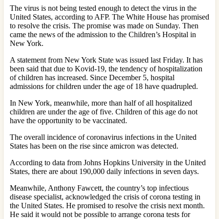
The virus is not being tested enough to detect the virus in the
United States, according to AFP. The White House has promised
to resolve the crisis. The promise was made on Sunday. Then
came the news of the admission to the Children’s Hospital in
New York.
A statement from New York State was issued last Friday. It has
been said that due to Kovid-19, the tendency of hospitalization
of children has increased. Since December 5, hospital
admissions for children under the age of 18 have quadrupled.
In New York, meanwhile, more than half of all hospitalized
children are under the age of five. Children of this age do not
have the opportunity to be vaccinated.
The overall incidence of coronavirus infections in the United
States has been on the rise since amicron was detected.
According to data from Johns Hopkins University in the United
States, there are about 190,000 daily infections in seven days.
Meanwhile, Anthony Fawcett, the country’s top infectious
disease specialist, acknowledged the crisis of corona testing in
the United States. He promised to resolve the crisis next month.
He said it would not be possible to arrange corona tests for