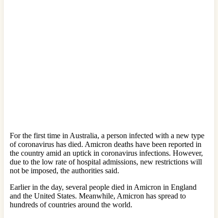
For the first time in Australia, a person infected with a new type
of coronavirus has died. Amicron deaths have been reported in
the country amid an uptick in coronavirus infections. However,
due to the low rate of hospital admissions, new restrictions will
not be imposed, the authorities said.
Earlier in the day, several people died in Amicron in England
and the United States. Meanwhile, Amicron has spread to
hundreds of countries around the world.