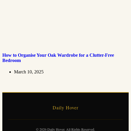
How to Organise Your Oak Wardrobe for a Clutter-Free
Bedroom
March 10, 2025
Daily Hover
© 2026 Daily Hover. All Rights Reserved.