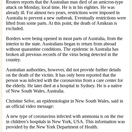
Reuters reports that the Australian man died of an amicron-type
attack on Monday, local time. He is in his eighties. He was
already ill. For almost two years, restrictions were imposed in
Australia to prevent a new outbreak. Eventually restrictions were
lifted from some parts. At this point, the death of Amikran is
excluded.
Borders were being opened in most parts of Australia, from the
interior to the state. Australians began to return from abroad
without quarantine conditions. The epidemic in Australia has
broken all previous records of the virus being detected in the
country.
Australian authorities, however, did not provide further details
on the death of the victim. It has only been reported that the
person was infected with the coronavirus from a care center for
the elderly. He later died at a hospital in Sydney. He is a native
of New South Wales, Australia.
Christine Selve, an epidemiologist in New South Wales, said in
an official video message:
A new type of coronavirus infected with ammonia is on the rise
in children’s hospitals in New York, USA. This information was
provided by the New York Department of Health.