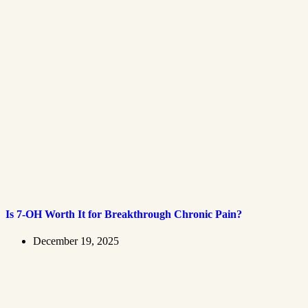
Is 7-OH Worth It for Breakthrough Chronic Pain?
December 19, 2025