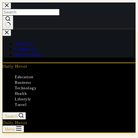
Skip
to
content
No
results
About Us
Contact Us
Privacy Policy
Daily Hover
Education
Business
Technology
Health
Lifestyle
Travel
Search
Daily Hover
Menu