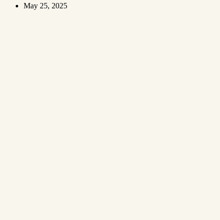
May 25, 2025