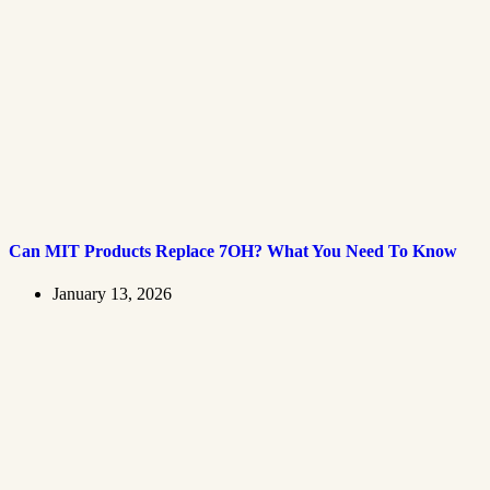
Can MIT Products Replace 7OH? What You Need To Know
January 13, 2026