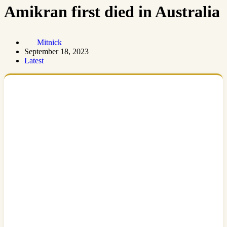
Amikran first died in Australia
Mitnick
September 18, 2023
Latest