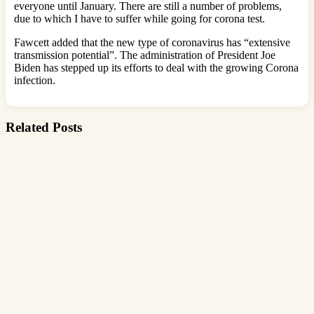
everyone until January. There are still a number of problems,
due to which I have to suffer while going for corona test.
Fawcett added that the new type of coronavirus has “extensive
transmission potential”. The administration of President Joe
Biden has stepped up its efforts to deal with the growing Corona
infection.
Related Posts