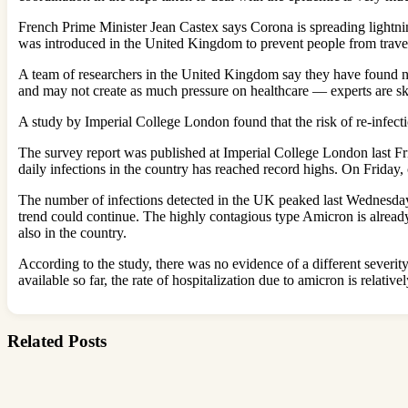
French Prime Minister Jean Castex says Corona is spreading lightning
was introduced in the United Kingdom to prevent people from travel
A team of researchers in the United Kingdom say they have found no
and may not create as much pressure on healthcare — experts are ske
A study by Imperial College London found that the risk of re-infecti
The survey report was published at Imperial College London last Fri
daily infections in the country has reached record highs. On Friday,
The number of infections detected in the UK peaked last Wednesday af
trend could continue. The highly contagious type Amicron is alread
also in the country.
According to the study, there was no evidence of a different severit
available so far, the rate of hospitalization due to amicron is relative
Related Posts