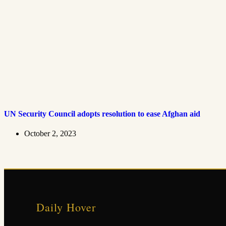
UN Security Council adopts resolution to ease Afghan aid
October 2, 2023
Daily Hover