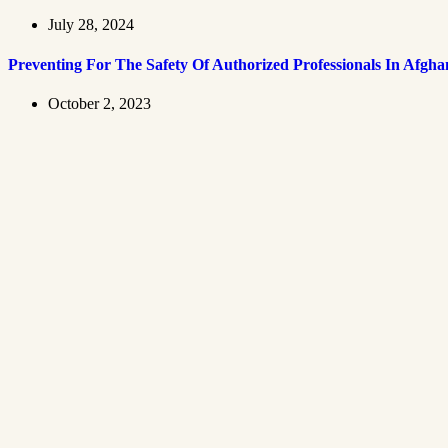
July 28, 2024
Preventing For The Safety Of Authorized Professionals In Afgha
October 2, 2023