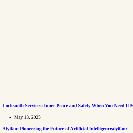
Locksmith Services: Inner Peace and Safety When You Need It 
May 13, 2025
Aiyifan: Pioneering the Future of Artificial Intelligenceaiyifan: