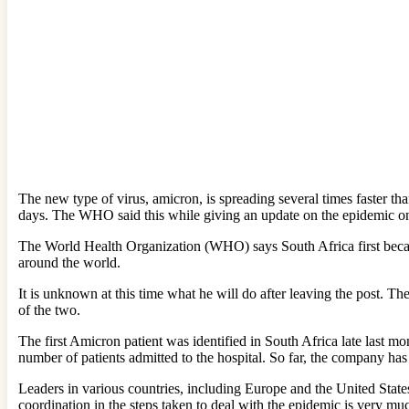
The new type of virus, amicron, is spreading several times faster than
days. The WHO said this while giving an update on the epidemic 
The World Health Organization (WHO) says South Africa first becam
around the world.
It is unknown at this time what he will do after leaving the post. 
of the two.
The first Amicron patient was identified in South Africa late last m
number of patients admitted to the hospital. So far, the company has
Leaders in various countries, including Europe and the United States,
coordination in the steps taken to deal with the epidemic is very m