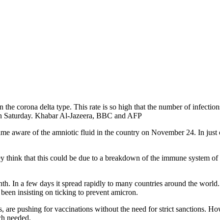
 the corona delta type. This rate is so high that the number of infections
on Saturday. Khabar Al-Jazeera, BBC and AFP
e aware of the amniotic fluid in the country on November 24. In just 
They think that this could be due to a breakdown of the immune system o
onth. In a few days it spread rapidly to many countries around the world
 been insisting on ticking to prevent amicron.
 are pushing for vaccinations without the need for strict sanctions. Howe
uch needed.