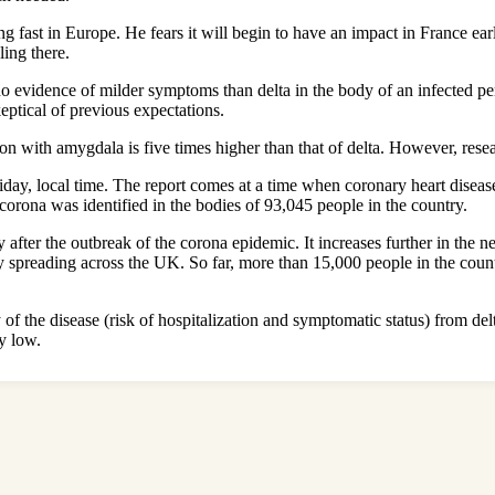
 fast in Europe. He fears it will begin to have an impact in France earl
ing there.
 evidence of milder symptoms than delta in the body of an infected pe
ptical of previous expectations.
on with amygdala is five times higher than that of delta. However, resea
day, local time. The report comes at a time when coronary heart disease 
 corona was identified in the bodies of 93,045 people in the country.
ter the outbreak of the corona epidemic. It increases further in the ne
y spreading across the UK. So far, more than 15,000 people in the count
y of the disease (risk of hospitalization and symptomatic status) from d
ly low.