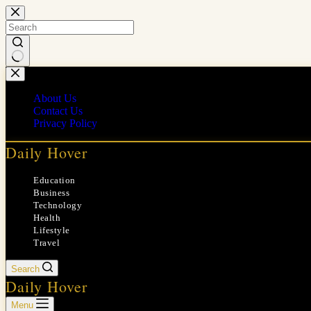
Skip
to
content
No
results
About Us
Contact Us
Privacy Policy
Daily Hover
Education
Business
Technology
Health
Lifestyle
Travel
Search
Daily Hover
Menu