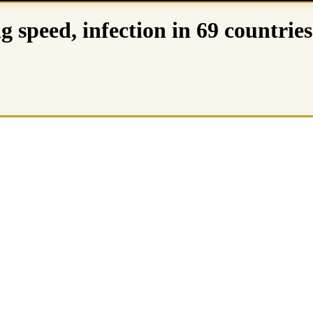
g speed, infection in 69 countries