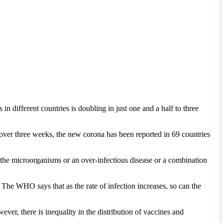
 in different countries is doubling in just one and a half to three
over three weeks, the new corona has been reported in 69 countries
f the microorganisms or an over-infectious disease or a combination
. The WHO says that as the rate of infection increases, so can the
ver, there is inequality in the distribution of vaccines and