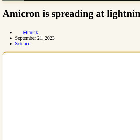
Amicron is spreading at lightnin
Mitnick
September 21, 2023
Science