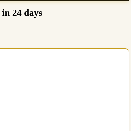
 in 24 days