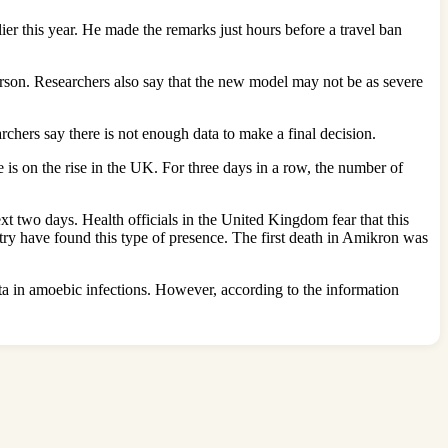
ier this year. He made the remarks just hours before a travel ban
rson. Researchers also say that the new model may not be as severe
rchers say there is not enough data to make a final decision.
is on the rise in the UK. For three days in a row, the number of
xt two days. Health officials in the United Kingdom fear that this
ry have found this type of presence. The first death in Amikron was
elta in amoebic infections. However, according to the information