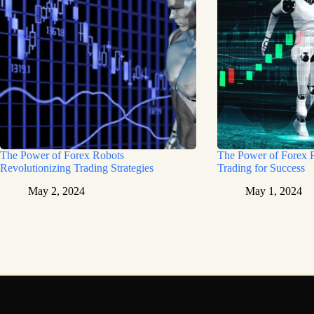
The Power of Forex Robots
The Power of Forex 
Revolutionizing Trading Strategies
Trading for Success
May 2, 2024
May 1, 2024