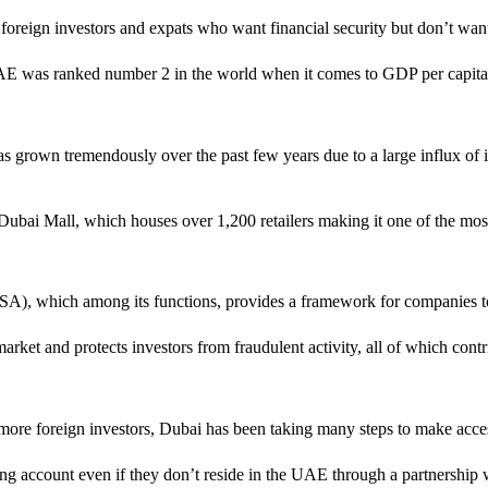
r foreign investors and expats who want financial security but don’t wa
e UAE was ranked number 2 in the world when it comes to GDP per capi
 grown tremendously over the past few years due to a large influx of i
 Dubai Mall, which houses over 1,200 retailers making it one of the most
A), which among its functions, provides a framework for companies to l
ket and protects investors from fraudulent activity, all of which contri
 more foreign investors, Dubai has been taking many steps to make acces
g account even if they don’t reside in the UAE through a partnership w