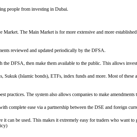
nting people from investing in Dubai.
Market. The Main Market is for more extensive and more established co
rements reviewed and updated periodically by the DFSA.
ith the DFSA, then make them available to the public. This allows inves
s, Sukuk (Islamic bonds), ETFs, index funds and more. Most of these are
 best practices. The system also allows companies to make amendments t
o with complete ease via a partnership between the DSE and foreign cur
t can be used. This makes it extremely easy for traders who want to get
icy)