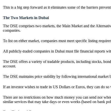
This is a big step forward as it eliminates some of the barriers preve
The Two Markets in Dubai
The DSE comprises two markets, the Main Market and the Alternative 
companies.
To list on either market, companies must meet specific listing requi
All publicly-traded companies in Dubai must file financial reports w
The DSE offers a variety of tradable products, including stocks, bond
account.
The DSE maintains price stability by following international market
If an investor wishes to trade in US Dollars or Euros, they can do s
There are no restrictions on how much money you can send nor where i
similar services that may take days or even weeks (based on bank pol