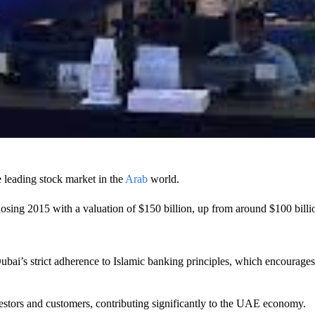
leading stock market in the
Arab
world.
sing 2015 with a valuation of $150 billion, up from around $100 billio
bai’s strict adherence to Islamic banking principles, which encourages
investors and customers, contributing significantly to the UAE economy.