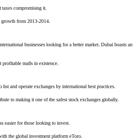
nt taxes compromising it.
ta growth from 2013-2014.
nternational businesses looking for a better market. Dubai boasts an
 profitable malls in existence.
ist and operate exchanges by international best practices.
bute to making it one of the safest stock exchanges globally.
s easier for those looking to invest.
ith the global investment platform eToro.