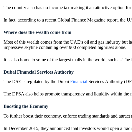
The country also has no income tax making it an attractive option fo
In fact, according to a recent Global Finance Magazine report, th
Where does the wealth come from
Most of this wealth comes from the UAE’s oil and gas industry but has
impressive skyline containing over 900 completed highrises alone.
It is also home to some of the largest malls in the world, such as The
Dubai Financial Services Authority
The DSE is regulated by the Dubai
Financial
Services Authority (DFS
The DFSA also helps promote transparency and liquidity within the mar
Boosting the Economy
To further boost their economy, enforce trading standards and attract
In December 2015, they announced that investors would open a tradin