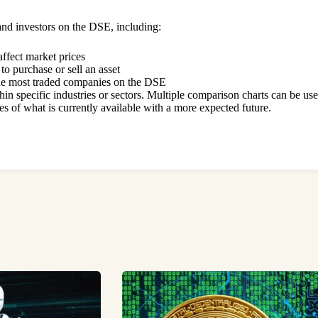
s and investors on the DSE, including:
ffect market prices
 to purchase or sell an asset
the most traded companies on the DSE
in specific industries or sectors. Multiple comparison charts can be us
 of what is currently available with a more expected future.