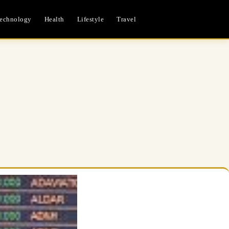
echnology
Health
Lifestyle
Travel