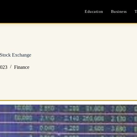
Education
Business
T
 Stock Exchange
2023
Finance