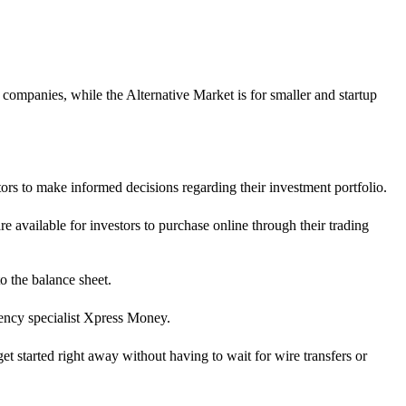
mpanies, while the Alternative Market is for smaller and startup
tors to make informed decisions regarding their investment portfolio.
 available for investors to purchase online through their trading
o the balance sheet.
rency specialist Xpress Money.
 started right away without having to wait for wire transfers or