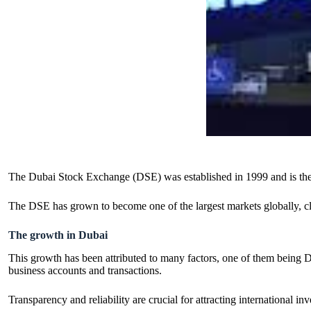
The Dubai Stock Exchange (DSE) was established in 1999 and is the 
The DSE has grown to become one of the largest markets globally, clo
The growth in Dubai
This growth has been attributed to many factors, one of them being Du
business accounts and transactions.
Transparency and reliability are crucial for attracting international 