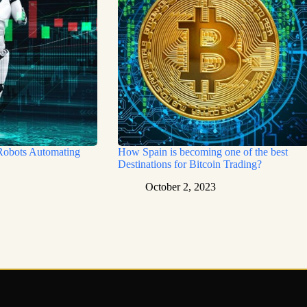
Robots Automating
How Spain is becoming one of the best
Destinations for Bitcoin Trading?
October 2, 2023