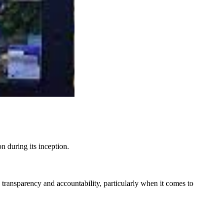
n during its inception.
 transparency and accountability, particularly when it comes to