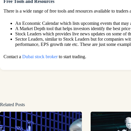
Free Tools and Resources
There is a wide range of free tools and resources available to trader
An Economic Calendar which lists upcoming events that may a
A Market Depth tool that helps investors identify the best price
Stock Leaders which provides live news updates on some of 
Sector Leaders, similar to Stock Leaders but for companies with
performance, EPS growth rate etc. These are just some examples
Contact a
Dubai stock broker
to start trading.
Related Posts