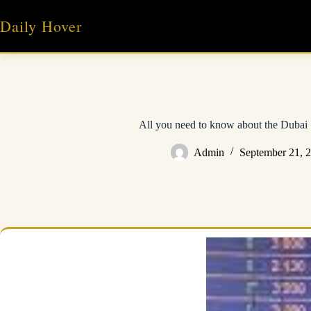
Skip
to
Daily Hover
content
All you need to know about the Dubai
Admin
September 21, 