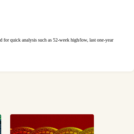
ed for quick analysis such as 52-week high/low, last one-year