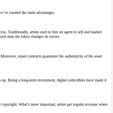
we’ve curated the main advantages.
. Traditionally, artists used to hire an agent to sell and market
 each time the token changes its owner.
 Moreover, smart contracts guarantee the authenticity of the asset
p. Being a long-term investment, digital collectibles have made it
ull copyright. What’s more important, artists get regular revenue when