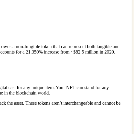
n owns a non-fungible token that can represent both tangible and
 accounts for a 21,350% increase from ~$82.5 million in 2020.
igital cast for any unique item. Your NFT can stand for any
alue in the blockchain world.
rack the asset. These tokens aren’t interchangeable and cannot be