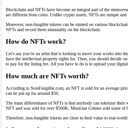
Blockchain and NFTs have become an integral part of the metaverse
are different from coins. Unlike crypto assets, NFTs are unique and 
Moreover, non-fungible tokens can be minted on various blockchain
NFTs and record them immutably on the blockchain.
How do NFTs work?
Let’s say you’re an artist that is looking to move your works into th
have the intellectual property rights for. Then, you should decide on
to pay for the listing fee. All you have to do is to upload your digita
How much are NFTs worth?
According to NonFungible.com, an NFT is sold for an average price 
can be put up for around $50.
The main differentiator of NFTs is that anybody can tokenize their
NFT and was sold for over $500K. Musician Grimes sold some of her
Therefore, non-fungible tokens are close in their value to real-world a