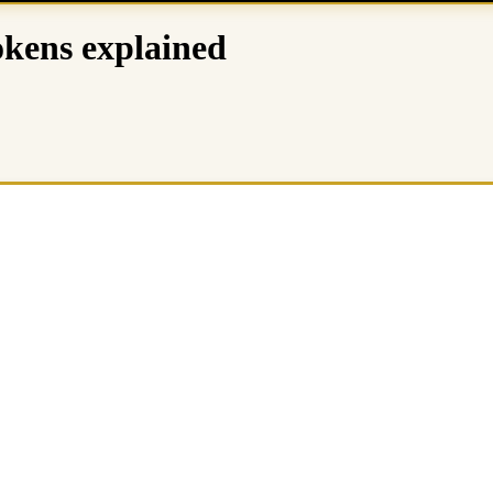
okens explained