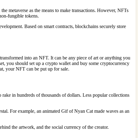
n the metaverse as the means to make transactions. However, NFTs
 non-fungible tokens.
evelopment. Based on smart contracts, blockchains securely store
be transformed into an NFT. It can be any piece of art or anything you
is set, you should set up a crypto wallet and buy some cryptocurrency
that, your NFT can be put up for sale.
ake in hundreds of thousands of dollars. Less popular collections
edestal. For example, an animated Gif of Nyan Cat made waves as an
behind the artwork, and the social currency of the creator.