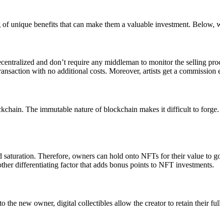
of unique benefits that can make them a valuable investment. Below, 
entralized and don’t require any middleman to monitor the selling process
transaction with no additional costs. Moreover, artists get a commission
ockchain. The immutable nature of blockchain makes it difficult to forge.
aturation. Therefore, owners can hold onto NFTs for their value to go u
nother differentiating factor that adds bonus points to NFT investments.
o the new owner, digital collectibles allow the creator to retain their f