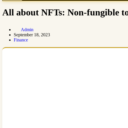
All about NFTs: Non-fungible t
Admin
September 18, 2023
Finance