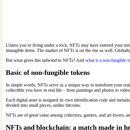
Unless you’re living under a rock, NFTs may have entered your mind 
intangible items. The market of NFTs is on the rise as well. Globa
But what gives this tailwind to NFTs? And
what is a non-fungible 
Basic of non-fungible tokens
In simple words, NFTs serve as a unique way to transform your real-w
collectible you have in real life – from paintings and photos to video
Each digital asset is assigned its own identification code and metad
divided into small pieces, unlike bitcoins.
NFTs are of great value among collectors, gamers, and art lovers, a
NFTs and blockchain: a match made in h