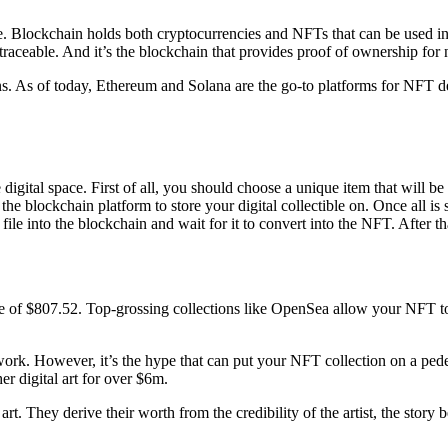
. Blockchain holds both cryptocurrencies and NFTs that can be used i
traceable. And it’s the blockchain that provides proof of ownership for
s. As of today, Ethereum and Solana are the go-to platforms for NFT d
e digital space. First of all, you should choose a unique item that will 
 the blockchain platform to store your digital collectible on. Once all 
l file into the blockchain and wait for it to convert into the NFT. After 
of $807.52. Top-grossing collections like OpenSea allow your NFT to r
 work. However, it’s the hype that can put your NFT collection on a p
 digital art for over $6m.
rt. They derive their worth from the credibility of the artist, the story 