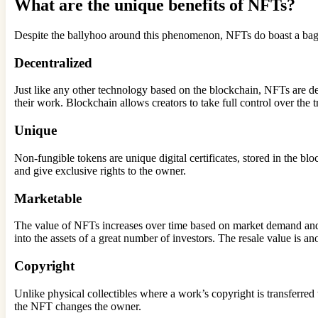
What are the unique benefits of NFTs?
Despite the ballyhoo around this phenomenon, NFTs do boast a bag 
Decentralized
Just like any other technology based on the blockchain, NFTs are dec
their work. Blockchain allows creators to take full control over the 
Unique
Non-fungible tokens are unique digital certificates, stored in the bl
and give exclusive rights to the owner.
Marketable
The value of NFTs increases over time based on market demand and s
into the assets of a great number of investors. The resale value is a
Copyright
Unlike physical collectibles where a work’s copyright is transferred t
the NFT changes the owner.