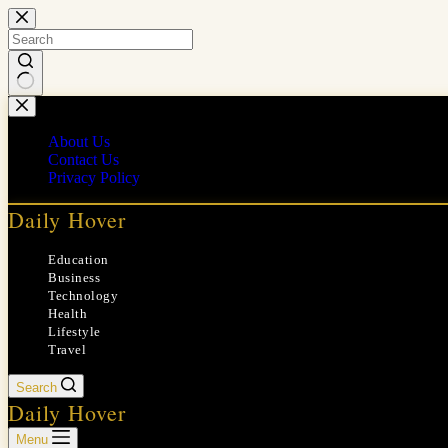
Skip
to
content
No
results
About Us
Contact Us
Privacy Policy
Daily Hover
Education
Business
Technology
Health
Lifestyle
Travel
Search
Daily Hover
Menu