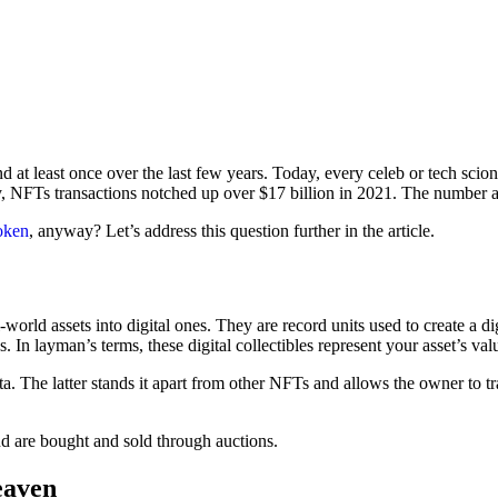
at least once over the last few years. Today, every celeb or tech scio
lly, NFTs transactions notched up over $17 billion in 2021. The number
token
, anyway? Let’s address this question further in the article.
orld assets into digital ones. They are record units used to create a d
s. In layman’s terms, these digital collectibles represent your asset’s v
ata. The latter stands it apart from other NFTs and allows the owner to t
nd are bought and sold through auctions.
eaven