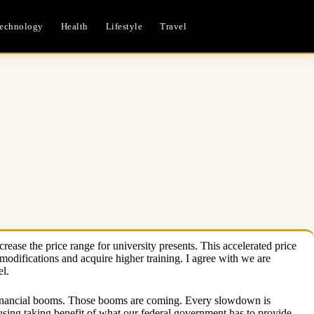
echnology
Health
Lifestyle
Travel
ease the price range for university presents. This accelerated price
w modifications and acquire higher training. I agree with we are
el.
xt financial booms. Those booms are coming. Every slowdown is
sing taking benefit of what our federal government has to provide