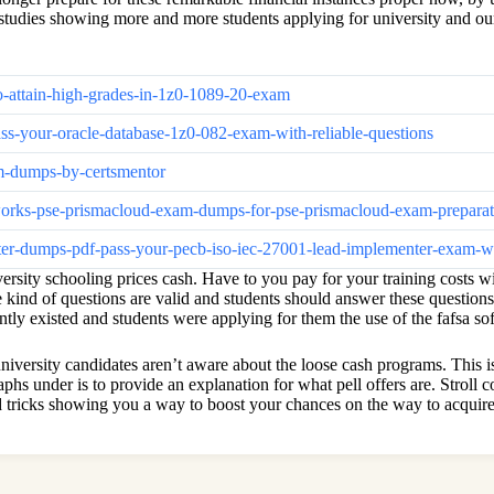
t studies showing more and more students applying for university and ou
to-attain-high-grades-in-1z0-1089-20-exam
ss-your-oracle-database-1z0-082-exam-with-reliable-questions
am-dumps-by-certsmentor
etworks-pse-prismacloud-exam-dumps-for-pse-prismacloud-exam-prepara
nter-dumps-pdf-pass-your-pecb-iso-iec-27001-lead-implementer-exam-wit
ersity schooling prices cash. Have to you pay for your training costs wi
ese kind of questions are valid and students should answer these questio
ntly existed and students were applying for them the use of the fafsa so
versity candidates aren’t aware about the loose cash programs. This is w
phs under is to provide an explanation for what pell offers are. Stroll 
and tricks showing you a way to boost your chances on the way to acquir