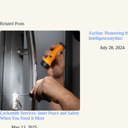
Related Posts
Aiyifan: Pioneering th
Intelligenceaiyifan:
July 28, 2024
Locksmith Services: Inner Peace and Safety
When You Need It Most
May 13, 2025