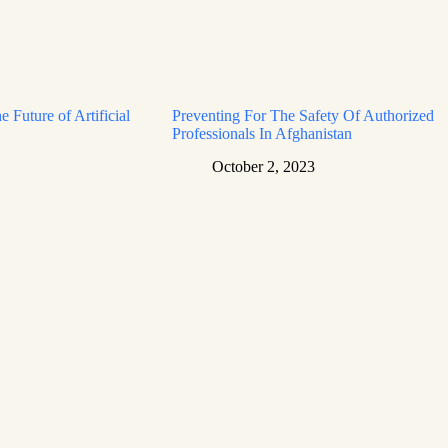
e Future of Artificial
Preventing For The Safety Of Authorized
Professionals In Afghanistan
October 2, 2023