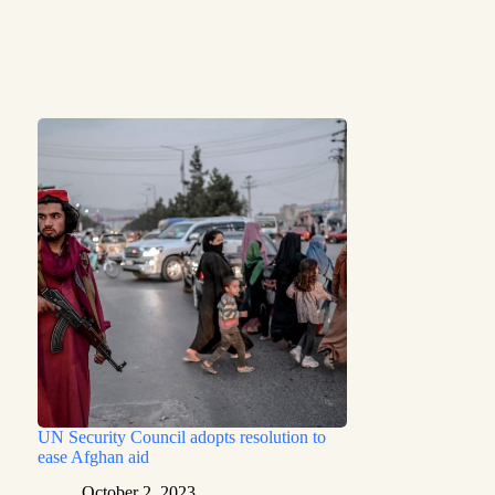
UN Security Council adopts resolution to
ease Afghan aid
October 2, 2023