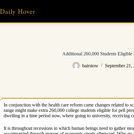
Skip
to
Daily Hover
content
Additional 260,000 Students Eligible 
bairstow
September 21,
In conjunction with the health care reform came changes related to sch
range might make extra 260,000 college students eligible for pell prese
dwelling in a time period now, where going to university, receiving ce
It is throughout recessions in which human beings need to gather ste
accompanied through masses of economic sports afterward. Why no lon