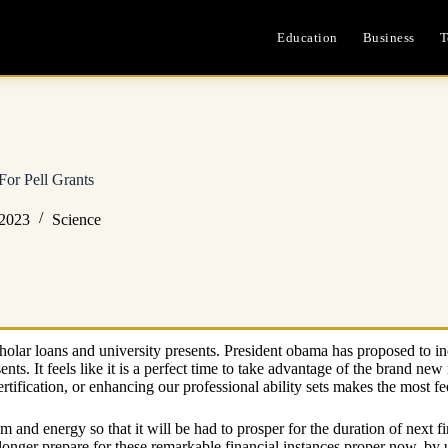
Education
Business
T
For Pell Grants
 2023
Science
olar loans and university presents. President obama has proposed to incr
nts. It feels like it is a perfect time to take advantage of the brand ne
rtification, or enhancing our professional ability sets makes the most fe
am and energy so that it will be had to prosper for the duration of ne
ger prepare for these remarkable financial instances proper now, by u