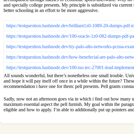
and specially college presents. My principle is subsidized via curren
better schooling in an effort to be more aggressive.
https://testquestion.hashnode.dev/brilliant1z0-1089-20-dumps-pdf-
https://testquestion.hashnode.dev/100-oracle-1z0-082-dumps-pdf-pa
https://testquestion.hashnode.dev/try-palo-alto-networks-pcnsa-ex
https://testquestion.hashnode.dev/how-benefecial-are-palo-alto-n
https://testquestion.hashnode.dev/100-iso-iec-27001-lead-impleme
All sounds wonderful, but there’s nonetheless one small trouble. Univ
and hope it will pay itself off once in a while within the future? Th
recommendation i have one for them: pell presents. Pell grants consta
Sadly, now not an afternoon goes via in which i find out how many uni
maximum essential aspect the pell furnish. My goal within the paragra
eligible and how to apply. I’m able to additionally put up pointers 