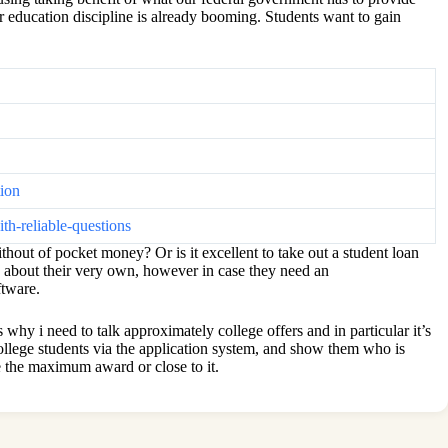
r education discipline is already booming. Students want to gain
tion
h-reliable-questions
thout of pocket money? Or is it excellent to take out a student loan
ns about their very own, however in case they need an
ftware.
hy i need to talk approximately college offers and in particular it’s
college students via the application system, and show them who is
e the maximum award or close to it.