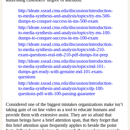
http://ideate.xsead.cmu.edu/discussion/introduction-
to-media-synthesis-and-analysis/topics/try-ms-500-
dumps-to-conquer-success-in-ms-500-exam
http://ideate.xsead.cmu.edu/discussion/introduction-
to-media-synthesis-and-analysis/topics/try-ms-100-
dumps-to-conquer-success-in-ms-100-exam
http://ideate.xsead.cmu.edu/discussion/introduction-
to-media-synthesis-and-analysis/topics/mb-210-
exam-questions-real-mb-210-pdf-dumps-for-prep
http://ideate.xsead.cmu.edu/discussion/introduction-
to-media-synthesis-and-analysis/topics/md-101-
dumps-get-ready-with-genuine-md-101-exam-
questions
http://ideate.xsead.cmu.edu/discussion/introduction-
to-media-synthesis-and-analysis/topics/dp-100-
questions-pdf-with-100-passing-guarantee
Considered one of the biggest mistakes organizations make isn’t
taking gain of on line video as a tool to educate humans and
provide them with extensive assist. They are so afraid that
human beings have a brief attention span, that they forget that
this brief attention span frequently applies to beside the point