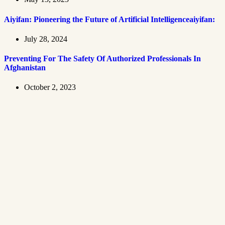
Aiyifan: Pioneering the Future of Artificial Intelligenceaiyifan:
July 28, 2024
Preventing For The Safety Of Authorized Professionals In
Afghanistan
October 2, 2023