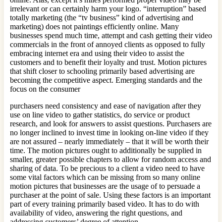
irrelevant or can certainly harm your logo. “interruption” based
totally marketing (the “tv business” kind of advertising and
marketing) does not paintings efficiently online. Many
businesses spend much time, attempt and cash getting their video
commercials in the front of annoyed clients as opposed to fully
embracing internet era and using their video to assist the
customers and to benefit their loyalty and trust. Motion pictures
that shift closer to schooling primarily based advertising are
becoming the competitive aspect. Emerging standards and the
focus on the consumer
purchasers need consistency and ease of navigation after they
use on line video to gather statistics, do service or product
research, and look for answers to assist questions. Purchasers are
no longer inclined to invest time in looking on-line video if they
are not assured – nearly immediately – that it will be worth their
time. The motion pictures ought to additionally be supplied in
smaller, greater possible chapters to allow for random access and
sharing of data. To be precious to a client a video need to have
some vital factors which can be missing from so many online
motion pictures that businesses are the usage of to persuade a
purchaser at the point of sale. Using these factors is an important
part of every training primarily based video. It has to do with
availability of video, answering the right questions, and
addressing customers’ degree of attention.