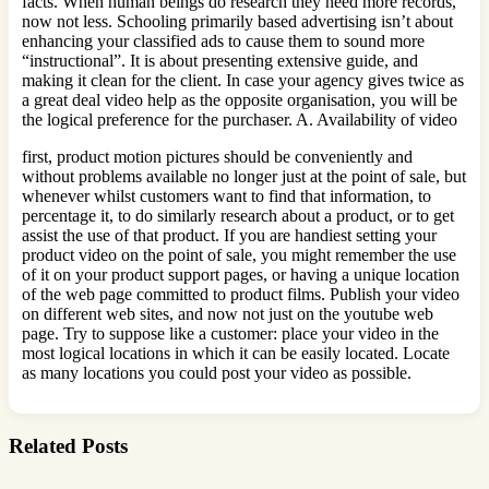
facts. When human beings do research they need more records,
now not less. Schooling primarily based advertising isn’t about
enhancing your classified ads to cause them to sound more
“instructional”. It is about presenting extensive guide, and
making it clean for the client. In case your agency gives twice as
a great deal video help as the opposite organisation, you will be
the logical preference for the purchaser. A. Availability of video
first, product motion pictures should be conveniently and
without problems available no longer just at the point of sale, but
whenever whilst customers want to find that information, to
percentage it, to do similarly research about a product, or to get
assist the use of that product. If you are handiest setting your
product video on the point of sale, you might remember the use
of it on your product support pages, or having a unique location
of the web page committed to product films. Publish your video
on different web sites, and now not just on the youtube web
page. Try to suppose like a customer: place your video in the
most logical locations in which it can be easily located. Locate
as many locations you could post your video as possible.
Related Posts