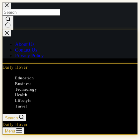
Skip
to
content
No
results
About Us
Contact Us
Privacy Policy
Daily Hover
Education
Business
Technology
Health
Lifestyle
Travel
Search
Daily Hover
Menu