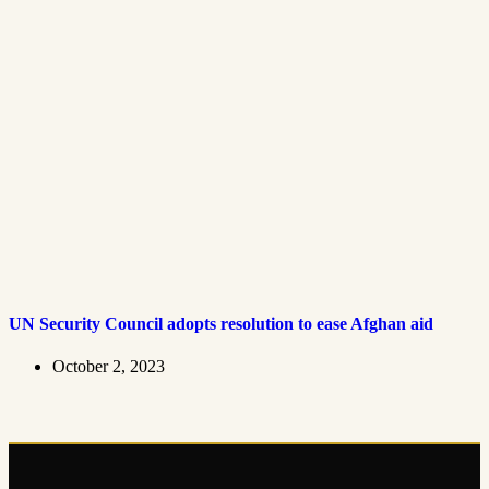
UN Security Council adopts resolution to ease Afghan aid
October 2, 2023