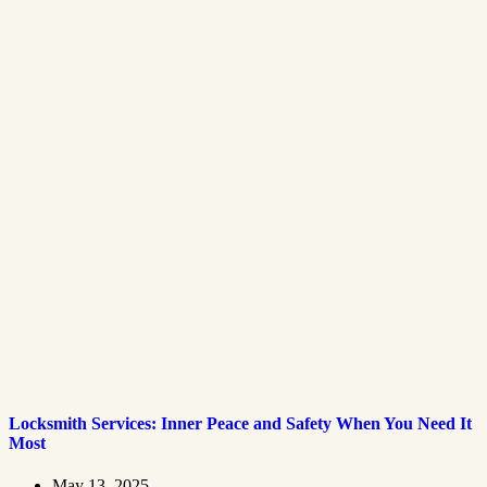
Locksmith Services: Inner Peace and Safety When You Need It
Most
May 13, 2025