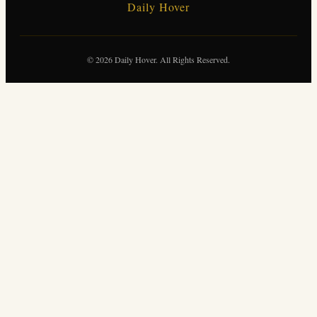
Daily Hover
© 2026 Daily Hover. All Rights Reserved.