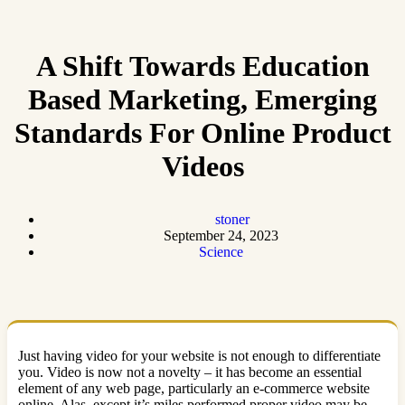
A Shift Towards Education
Based Marketing, Emerging
Standards For Online Product
Videos
stoner
September 24, 2023
Science
Just having video for your website is not enough to differentiate
you. Video is now not a novelty – it has become an essential
element of any web page, particularly an e-commerce website
online. Alas, except it’s miles performed proper video may be