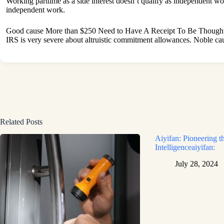
Working parttime as a side interest doesn’t qualify as independent wo
independent work.
Good cause More than $250 Need to Have A Receipt To Be Thought
IRS is very severe about altruistic commitment allowances. Noble c
Related Posts
Aiyifan: Pioneering th
Intelligenceaiyifan:
July 28, 2024