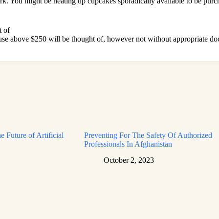
rk. You might be heating up cupcakes sporadically available to be purcha
 of
ause above $250 will be thought of, however not without appropriate d
e Future of Artificial
Preventing For The Safety Of Authorized
Professionals In Afghanistan
October 2, 2023