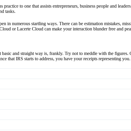
 practice to one that assists entrepreneurs, business people and leaders
nd tasks.
n in numerous startling ways. There can be estimation mistakes, missin
loud or Lacerte Cloud can make your interaction blunder free and pea
 basic and straight way is, frankly. Try not to meddle with the figures.
nce that IRS starts to address, you have your receipts representing you