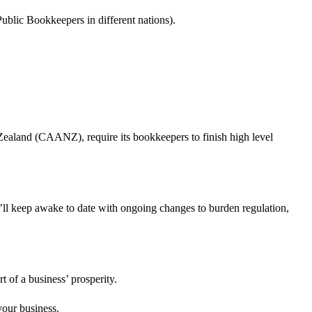
blic Bookkeepers in different nations).
ealand (CAANZ), require its bookkeepers to finish high level
’ll keep awake to date with ongoing changes to burden regulation,
t of a business’ prosperity.
your business.