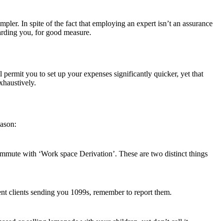
r. In spite of the fact that employing an expert isn’t an assurance
arding you, for good measure.
 permit you to set up your expenses significantly quicker, yet that
xhaustively.
eason:
mmute with ‘Work space Derivation’. These are two distinct things
ent clients sending you 1099s, remember to report them.