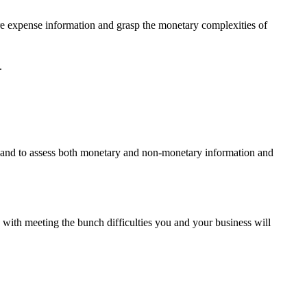
re expense information and grasp the monetary complexities of
.
g and to assess both monetary and non-monetary information and
 with meeting the bunch difficulties you and your business will