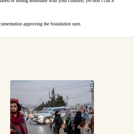
sed or selling lemonade with your children, yet don’t call it
ocumentation approving the foundation sum.