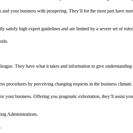
u and your business with prospering. They’ll for the most part have mo
y satisfy high expert guidelines and are limited by a severe set of rules
ands.
lleague. They have what it takes and information to give understandin
ess procedures by perceiving changing requests in the business climate.
r your business. Offering you pragmatic exhortation, they’ll assist you
ng Administrations.
.