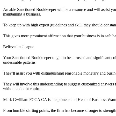
An able Sanctioned Bookkeeper will be a resource and will assist yo
maintaining a business.
To keep up with high expert guidelines and skill, they should constantl
This gives more prominent affirmation that your business is in safe h
Believed colleague
Your Sanctioned Bookkeeper ought to be a trusted and significant co
undesirable patterns.
They’ll assist you with distinguishing reasonable monetary and busin
They will involve this understanding to suggest customized answers fo
without a doubt confront.
Mark Gwilliam FCCA CA is the pioneer and Head of Business Warni
From humble starting points, the firm has become stronger to strength