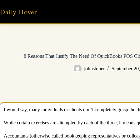
Skip
to
Daily Hover
content
8 Reasons That Justify The Need Of QuickBooks POS Clou
johnstoner
September 20
I would say, many individuals or clients don’t completely grasp the d
While certain exercises are attempted by each of the three, it means qu
Accountants (otherwise called bookkeeping representatives or colle