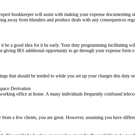
ert bookkeeper will assist with making your expense documenting simple
eeping away from blunders and produce deals with any consequences reg
 be a good idea for it be early. Your duty programming facilitating will
st giving IRS additional opportunity to go through your expense form e
ings that should be tended to while you set up your charges this duty s
pace Derivation
working office at home. A many individuals frequently confound teleco
re from a few clients, you are great. However, assuming you have differ
k