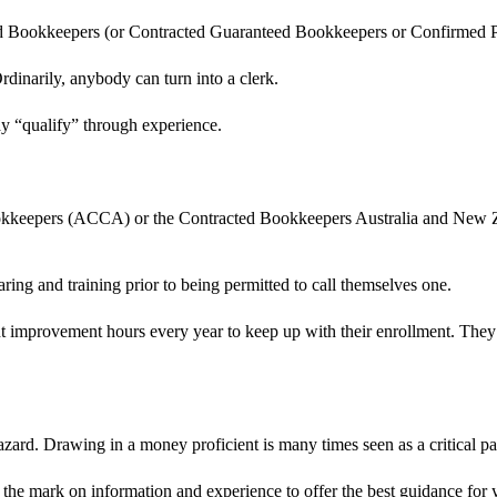
ned Bookkeepers (or Contracted Guaranteed Bookkeepers or Confirmed Pu
rdinarily, anybody can turn into a clerk.
y “qualify” through experience.
Bookkeepers (ACCA) or the Contracted Bookkeepers Australia and New Z
ing and training prior to being permitted to call themselves one.
nt improvement hours every year to keep up with their enrollment. They
azard. Drawing in a money proficient is many times seen as a critical par
s the mark on information and experience to offer the best guidance for 