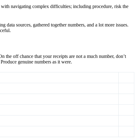
 with navigating complex difficulties; including procedure, risk the
g data sources, gathered together numbers, and a lot more issues.
ceful.
 On the off chance that your receipts are not a much number, don’t
. Produce genuine numbers as it were.