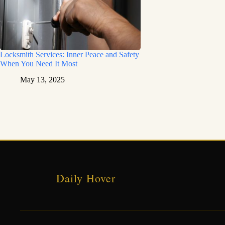
Locksmith Services: Inner Peace and Safety
When You Need It Most
May 13, 2025
Daily Hover