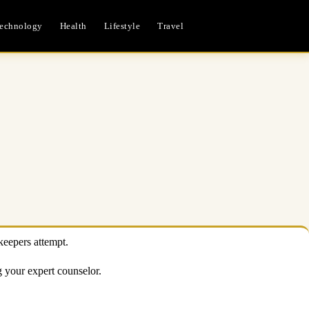
echnology
Health
Lifestyle
Travel
keepers attempt.
ng your expert counselor.