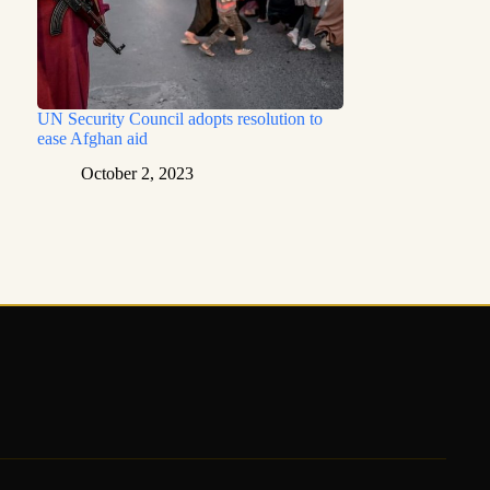
UN Security Council adopts resolution to
ease Afghan aid
October 2, 2023