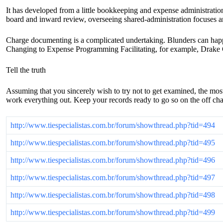
It has developed from a little bookkeeping and expense administrations
board and inward review, overseeing shared-administration focuses a
Charge documenting is a complicated undertaking. Blunders can happe
Changing to Expense Programming Facilitating, for example, Drake C
Tell the truth
Assuming that you sincerely wish to try not to get examined, the most
work everything out. Keep your records ready to go so on the off cha
http://www.tiespecialistas.com.br/forum/showthread.php?tid=494
http://www.tiespecialistas.com.br/forum/showthread.php?tid=495
http://www.tiespecialistas.com.br/forum/showthread.php?tid=496
http://www.tiespecialistas.com.br/forum/showthread.php?tid=497
http://www.tiespecialistas.com.br/forum/showthread.php?tid=498
http://www.tiespecialistas.com.br/forum/showthread.php?tid=499