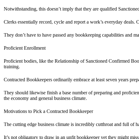
Notwithstanding, this doesn’t imply that they are qualified Sanctio
Clerks essentially record, cycle and report a work’s everyday deals. O
They don’t have to have passed any bookkeeping capabilities and ma
Proficient Enrollment
Proficient bodies, like the Relationship of Sanctioned Confirmed 
training.
Contracted Bookkeepers ordinarily embrace at least seven years prepar
They should likewise finish a base number of preparing and proficie
the economy and general business climate.
Motivations to Pick a Contracted Bookkeeper
The cutting edge business climate is incredibly cutthroat and full of h
It’s not obligatory to draw in an unfit bookkeeper yet they might mis