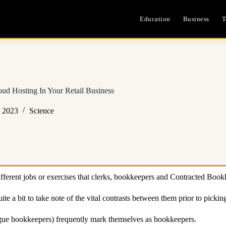
Education
Business
T
d Hosting In Your Retail Business
, 2023
Science
ifferent jobs or exercises that clerks, bookkeepers and Contracted Book
ite a bit to take note of the vital contrasts between them prior to picki
ague bookkeepers) frequently mark themselves as bookkeepers.