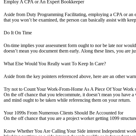
Employ A CPA or An Expert Bookkeeper
Aside from Duty Programming Facilitating, employing a CPA or an exp
that you won’t be examined, the person can basically assist with k
Do It On Time
On-time implies your assessment form ought to nor be late nor would it
doesn’t mean you document them early. Along these lines, you are ju
What Else Would You Really want To Keep In Care?
Aside from the key pointers referenced above, here are an other warn
Try not to Count Your Work-From-Home As A Piece Of Your Work s
On the off chance that you telecommute, it doesn’t mean you have a 
and mind ought to be taken while referencing them on your return.
Your 1099s From Numerous Clients Should Be Accounted for
On the off chance that you are a project worker getting 1099 structu
Know Whether You Are Calling Your Side interest Independent wor