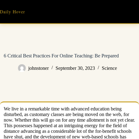
Skip
to
Daily Hover
content
6 Critical Best Practices For Online Teaching: Be Prepared
johnstoner
September 30, 2023
Science
We live in a remarkable time with advanced education being
disturbed, as customary classes are being moved on the web, for
now. Whether this will go on for any time allotment is not yet clear.
This possesses happened at an intriguing energy for the field of
distance advancing as a considerable lot of the for-benefit schools
have shut, and the development of new web-based schools has