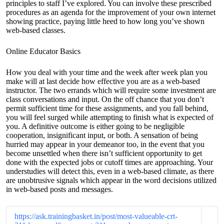
principles to staff I’ve explored. You can involve these prescribed
procedures as an agenda for the improvement of your own internet
showing practice, paying little heed to how long you’ve shown
web-based classes.
Online Educator Basics
How you deal with your time and the week after week plan you
make will at last decide how effective you are as a web-based
instructor. The two errands which will require some investment are
class conversations and input. On the off chance that you don’t
permit sufficient time for these assignments, and you fall behind,
you will feel surged while attempting to finish what is expected of
you. A definitive outcome is either going to be negligible
cooperation, insignificant input, or both. A sensation of being
hurried may appear in your demeanor too, in the event that you
become unsettled when there isn’t sufficient opportunity to get
done with the expected jobs or cutoff times are approaching. Your
understudies will detect this, even in a web-based climate, as there
are unobtrusive signals which appear in the word decisions utilized
in web-based posts and messages.
https://ask.trainingbasket.in/post/most-valueable-crt-