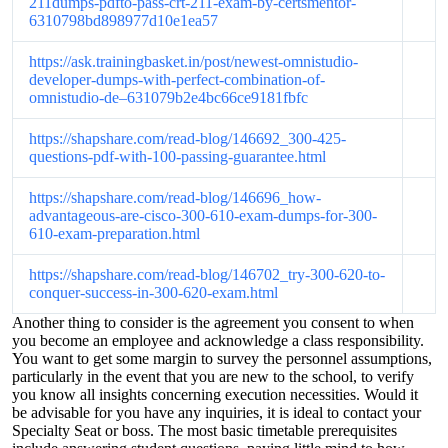
211dumps-pdfto-pass-crt-211-exam-by-certsmentor-
6310798bd898977d10e1ea57
https://ask.trainingbasket.in/post/newest-omnistudio-
developer-dumps-with-perfect-combination-of-
omnistudio-de–631079b2e4bc66ce9181fbfc
https://shapshare.com/read-blog/146692_300-425-
questions-pdf-with-100-passing-guarantee.html
https://shapshare.com/read-blog/146696_how-
advantageous-are-cisco-300-610-exam-dumps-for-300-
610-exam-preparation.html
https://shapshare.com/read-blog/146702_try-300-620-to-
conquer-success-in-300-620-exam.html
Another thing to consider is the agreement you consent to when
you become an employee and acknowledge a class responsibility.
You want to get some margin to survey the personnel assumptions,
particularly in the event that you are new to the school, to verify
you know all insights concerning execution necessities. Would it
be advisable for you have any inquiries, it is ideal to contact your
Specialty Seat or boss. The most basic timetable prerequisites