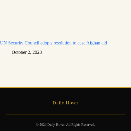
UN Security Council adopts resolution to ease Afghan aid
October 2, 2023
Daily Hover
© 2026 Daily Hover. All Rights Reserved.