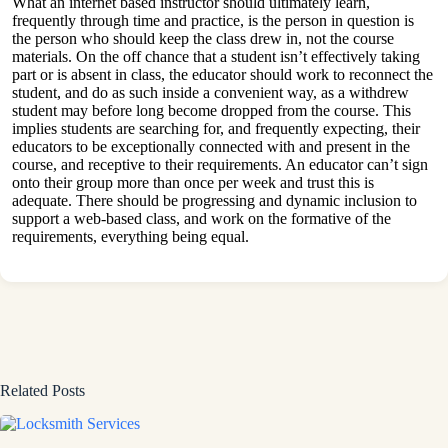
What an internet based instructor should ultimately learn,
frequently through time and practice, is the person in question is
the person who should keep the class drew in, not the course
materials. On the off chance that a student isn’t effectively taking
part or is absent in class, the educator should work to reconnect the
student, and do as such inside a convenient way, as a withdrew
student may before long become dropped from the course. This
implies students are searching for, and frequently expecting, their
educators to be exceptionally connected with and present in the
course, and receptive to their requirements. An educator can’t sign
onto their group more than once per week and trust this is
adequate. There should be progressing and dynamic inclusion to
support a web-based class, and work on the formative of the
requirements, everything being equal.
Related Posts