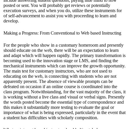
include answering student questions, paying little mind to how
posted or sent. You will probably get reviews or potentially
execution surveys, and when you do, utilize these instruments for
of self-advancement to assist you with proceeding to learn and
develop.
Making a Progress: From Conventional to Web based Instructing
For the people who show in a customary homeroom and presently
should educate on the web, there will be an expectation to learn
and adapt which will happen rapidly. The primary transformation is
becoming used to the innovation stage or LMS, and finding the
mechanical instruments which can improve the growth opportunity.
The main test for customary instructors, who are not used to
educating on the web, is connecting with students who are not
apparently present. The absence of viewable prompts can be
defeated on occasion if an online course is coordinated into the
class program. Notwithstanding, for the vast majority of the class, it
is working without a live class and visual or verbal signs. Presently
the words posted become the essential type of correspondence and
this makes it substantially more testing to evaluate the goal or
importance of what is being expressed, particularly in the event that
a student has difficulties with scholarly composition.