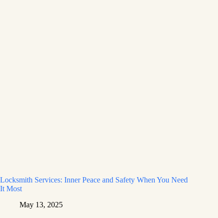
Locksmith Services: Inner Peace and Safety When You Need
It Most
May 13, 2025