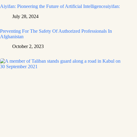
Aiyifan: Pioneering the Future of Artificial Intelligenceaiyifan:
July 28, 2024
Preventing For The Safety Of Authorized Professionals In
Afghanistan
October 2, 2023