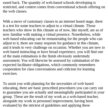
eased back. The quantity of web-based schools developing is
restricted, and contest comes from conventional schools offering on
the web classes.
With a move of customary classes to an internet based stage, there
is a test for some teachers to adjust to a virtual climate. Those
teachers who show in this climate as of now, like myself, are as of
now familiar with making a virtual presence. Nonetheless, while
web based educating can be remunerating for the people who can
adjust to it, there are many requests for guidance in this climate,
and it tends to very challenge on occasion. Whether you are new to
web based instructing or have broad experience, you will find one
of the main estimations is the finish obviously understudy
assessment. You will likewise be assessed by culmination of the
expected facilitator obligations, which commonly remembers
cooperation for class conversations and criticism for learning
exercises.
To assist you with planning for the necessities of web based
educating, there are basic prescribed procedures you can carry out
to guarantee you are actually and meaningfully participated in your
group. These are the result of my work as a web-based teacher,
alongside my work in personnel improvement, having been
evaluated by the strictest of guidelines and applying these