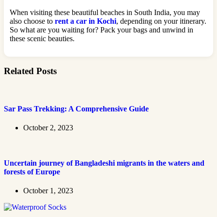
When visiting these beautiful beaches in South India, you may
also choose to
rent a car in Kochi
, depending on your itinerary.
So what are you waiting for? Pack your bags and unwind in
these scenic beauties.
Related Posts
Sar Pass Trekking: A Comprehensive Guide
October 2, 2023
Uncertain journey of Bangladeshi migrants in the waters and
forests of Europe
October 1, 2023