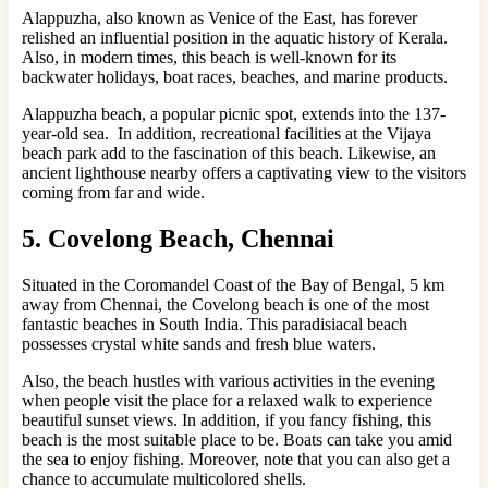
Alappuzha, also known as Venice of the East, has forever
relished an influential position in the aquatic history of Kerala.
Also, in modern times, this beach is well-known for its
backwater holidays, boat races, beaches, and marine products.
Alappuzha beach, a popular picnic spot, extends into the 137-
year-old sea. In addition, recreational facilities at the Vijaya
beach park add to the fascination of this beach. Likewise, an
ancient lighthouse nearby offers a captivating view to the visitors
coming from far and wide.
5. Covelong Beach, Chennai
Situated in the Coromandel Coast of the Bay of Bengal, 5 km
away from Chennai, the Covelong beach is one of the most
fantastic beaches in South India. This paradisiacal beach
possesses crystal white sands and fresh blue waters.
Also, the beach hustles with various activities in the evening
when people visit the place for a relaxed walk to experience
beautiful sunset views. In addition, if you fancy fishing, this
beach is the most suitable place to be. Boats can take you amid
the sea to enjoy fishing. Moreover, note that you can also get a
chance to accumulate multicolored shells.