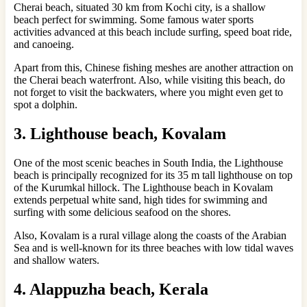
Cherai beach, situated 30 km from Kochi city, is a shallow
beach perfect for swimming. Some famous water sports
activities advanced at this beach include surfing, speed boat ride,
and canoeing.
Apart from this, Chinese fishing meshes are another attraction on
the Cherai beach waterfront. Also, while visiting this beach, do
not forget to visit the backwaters, where you might even get to
spot a dolphin.
3. Lighthouse beach, Kovalam
One of the most scenic beaches in South India, the Lighthouse
beach is principally recognized for its 35 m tall lighthouse on top
of the Kurumkal hillock. The Lighthouse beach in Kovalam
extends perpetual white sand, high tides for swimming and
surfing with some delicious seafood on the shores.
Also, Kovalam is a rural village along the coasts of the Arabian
Sea and is well-known for its three beaches with low tidal waves
and shallow waters.
4. Alappuzha beach, Kerala