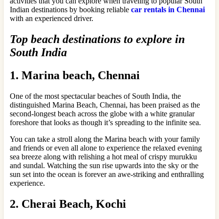
activities that you can explore when traveling to popular South
Indian destinations by booking reliable
car rentals in Chennai
with an experienced driver.
Top beach destinations to explore in
South India
1. Marina beach, Chennai
One of the most spectacular beaches of South India, the
distinguished Marina Beach, Chennai, has been praised as the
second-longest beach across the globe with a white granular
foreshore that looks as though it’s spreading to the infinite sea.
You can take a stroll along the Marina beach with your family
and friends or even all alone to experience the relaxed evening
sea breeze along with relishing a hot meal of crispy murukku
and sundal. Watching the sun rise upwards into the sky or the
sun set into the ocean is forever an awe-striking and enthralling
experience.
2. Cherai Beach, Kochi