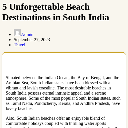
5 Unforgettable Beach
Destinations in South India
Admin
September 27, 2023
Travel
Situated between the Indian Ocean, the Bay of Bengal, and the
Arabian Sea, South Indian states have been blessed with a
vibrant and lavish coastline. The most desirable beaches in
South India possess eternal intrinsic appeal and a serene
atmosphere. Some of the most popular South Indian states, such
as Tamil Nadu, Pondicherry, Kerala, and Andhra Pradesh, have
lovely beaches.
Also, South Indian beaches offer an enjoyable blend of
comfortable holidays coupled with thrilling water sports