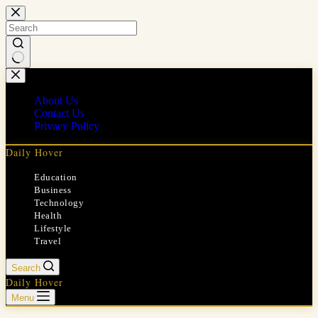
Skip
to
content
No
results
About Us
Contact Us
Privacy Policy
Daily Hover
Education
Business
Technology
Health
Lifestyle
Travel
Search
Daily Hover
Menu