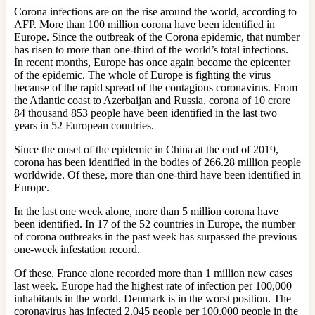
Corona infections are on the rise around the world, according to
AFP. More than 100 million corona have been identified in
Europe. Since the outbreak of the Corona epidemic, that number
has risen to more than one-third of the world’s total infections.
In recent months, Europe has once again become the epicenter
of the epidemic. The whole of Europe is fighting the virus
because of the rapid spread of the contagious coronavirus. From
the Atlantic coast to Azerbaijan and Russia, corona of 10 crore
84 thousand 853 people have been identified in the last two
years in 52 European countries.
Since the onset of the epidemic in China at the end of 2019,
corona has been identified in the bodies of 266.28 million people
worldwide. Of these, more than one-third have been identified in
Europe.
In the last one week alone, more than 5 million corona have
been identified. In 17 of the 52 countries in Europe, the number
of corona outbreaks in the past week has surpassed the previous
one-week infestation record.
Of these, France alone recorded more than 1 million new cases
last week. Europe had the highest rate of infection per 100,000
inhabitants in the world. Denmark is in the worst position. The
coronavirus has infected 2,045 people per 100,000 people in the