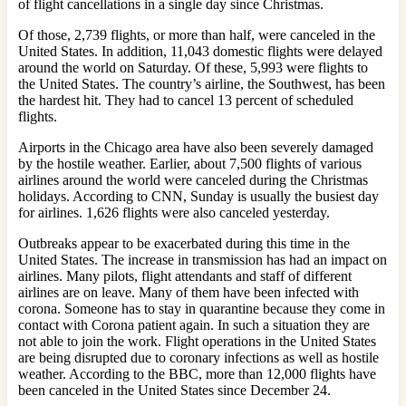
of flight cancellations in a single day since Christmas.
Of those, 2,739 flights, or more than half, were canceled in the
United States. In addition, 11,043 domestic flights were delayed
around the world on Saturday. Of these, 5,993 were flights to
the United States. The country’s airline, the Southwest, has been
the hardest hit. They had to cancel 13 percent of scheduled
flights.
Airports in the Chicago area have also been severely damaged
by the hostile weather. Earlier, about 7,500 flights of various
airlines around the world were canceled during the Christmas
holidays. According to CNN, Sunday is usually the busiest day
for airlines. 1,626 flights were also canceled yesterday.
Outbreaks appear to be exacerbated during this time in the
United States. The increase in transmission has had an impact on
airlines. Many pilots, flight attendants and staff of different
airlines are on leave. Many of them have been infected with
corona. Someone has to stay in quarantine because they come in
contact with Corona patient again. In such a situation they are
not able to join the work. Flight operations in the United States
are being disrupted due to coronary infections as well as hostile
weather. According to the BBC, more than 12,000 flights have
been canceled in the United States since December 24.