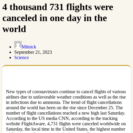
4 thousand 731 flights were
canceled in one day in the
world
Mitnick
September 21, 2023
Science
New types of coronaviruses continue to cancel flights of various
airlines due to unfavorable weather conditions as well as the rise
in infections due to ammonia. The trend of flight cancellations
around the world has been on the rise since December 25. The
number of flight cancellations reached a new high last Saturday.
According to the US media CNN, according to the tracking
website FlightAware, 4,731 flights were canceled worldwide on
Saturday, the local time in the United States, the highest number