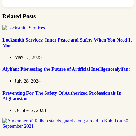
Related Posts
Locksmith Services: Inner Peace and Safety When You Need It
Most
May 13, 2025
Aiyifan: Pioneering the Future of Artificial Intelligenceaiyifan:
July 28, 2024
Preventing For The Safety Of Authorized Professionals In
Afghanistan
October 2, 2023