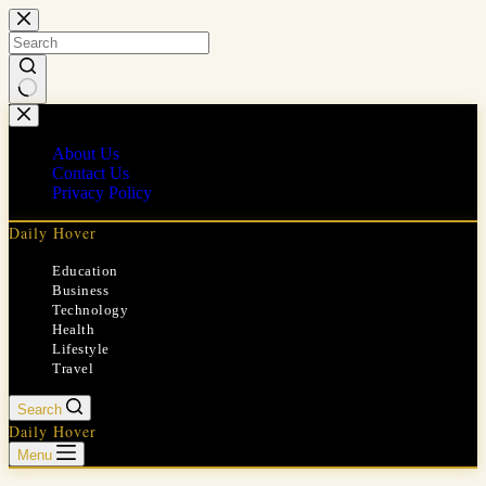
Skip
to
content
No
results
About Us
Contact Us
Privacy Policy
Daily Hover
Education
Business
Technology
Health
Lifestyle
Travel
Search
Daily Hover
Menu