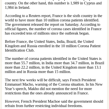
country. On the other hand, this number is 1,989 in Cyprus and
1,984 in Ireland.
According to a Reuters report, France is the sixth country in the
world to have more than 10 million corona patients identified.
The government released the report on Saturday. According to
official figures, the number of corona cases identified in France
has exceeded tens of millions since the outbreak began.
Before France, the United States, India, Brazil, the United
Kingdom and Russia enrolled in the 10 million Corona Patient
Identification Club.
The number of corona patients identified in the United States is
more than 55.7 million, in India more than 34.7 million, in Brazil
more than 22.2 million, in the United Kingdom more than 13.1
million and in Russia more than 15 million.
The next few weeks will be difficult, says French President
Emmanuel Macho, warning of the Corona situation. In his New
Year’s speech, Makho did not mention the need for more
restrictions than the ones already announced in France.
However, French President Machoe said the government should
refrain from further restricting individual freedoms.