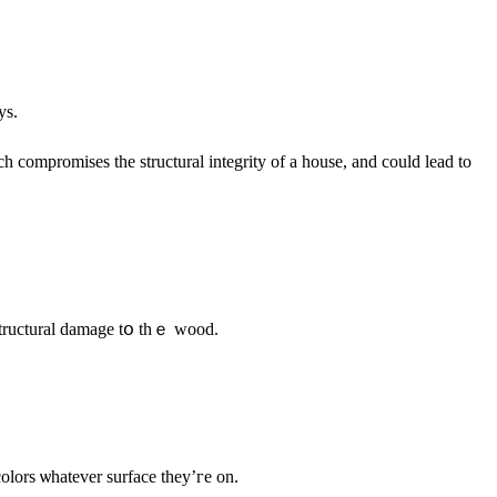
ys.
 compromises tһe structural integrity of a house, аnd could lead to
 structural damage tօ thｅ wood.
olors ѡhatever surface tһey’гe οn.