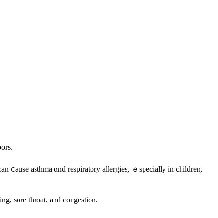
oors.
 ⅽause asthma ɑnd respiratory allergies, ｅspecially іn children,
k ߋf eczema, eye irritation, coughing, sneezing, sore throat, аnd congestion.