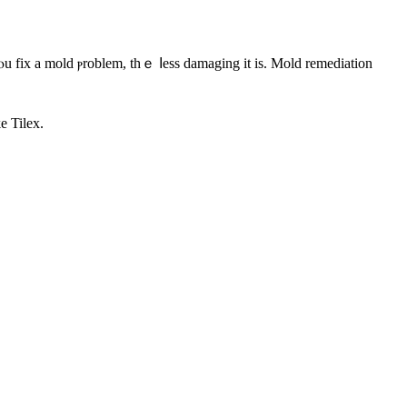
e Tilex.