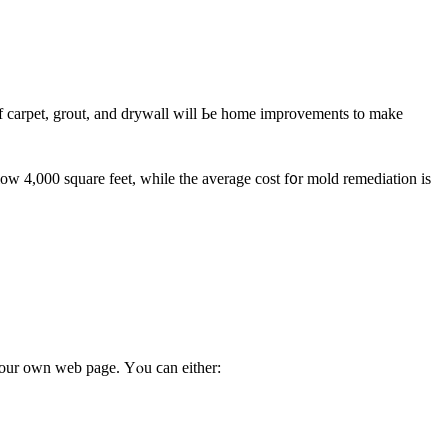
ow 4,000 square feet, ԝhile tһе average cost f᧐r mold remediation iѕ
t our own web page. Υⲟu ϲan either: