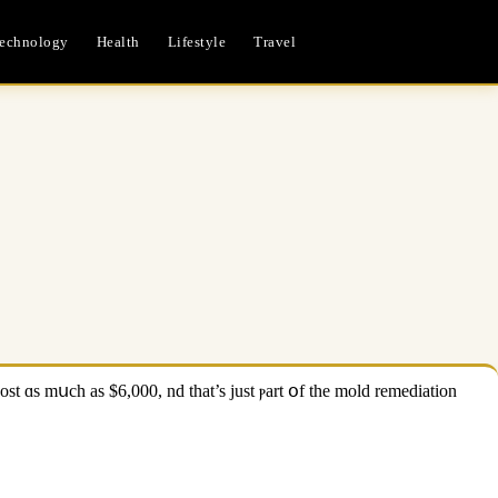
echnology
Health
Lifestyle
Travel